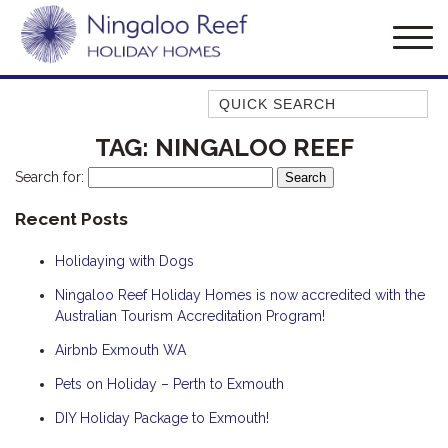
Quick Search
AMBERJACK
TAG:
NINGALOO REEF
BILLFISH
Search for:
BLUE MOON
Recent Posts
BLUEBONE
Holidaying with Dogs
BONEFISH
CORAL
Ningaloo Reef Holiday Homes is now accredited with the
Australian Tourism Accreditation Program!
DESERT ROSE
Airbnb Exmouth WA
FERN
Pets on Holiday – Perth to Exmouth
FRANGIPANI
HAWKSBILL
DIY Holiday Package to Exmouth!
HAWKSBILL 2