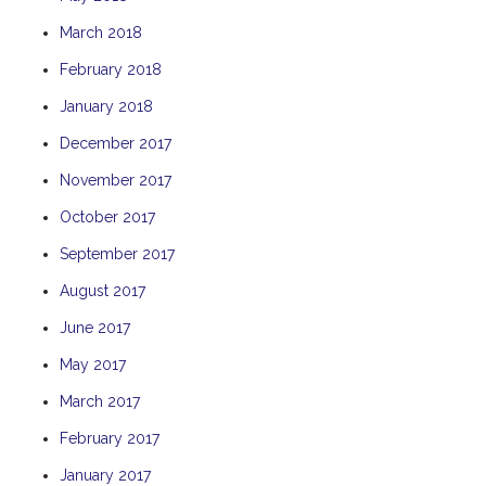
THE ANCHOR
March 2018
THE SANCTUARY
February 2018
TULKI
January 2018
WALLABY
December 2017
WAVE
November 2017
WEJA
October 2017
WOBIRI
September 2017
August 2017
June 2017
May 2017
March 2017
February 2017
January 2017