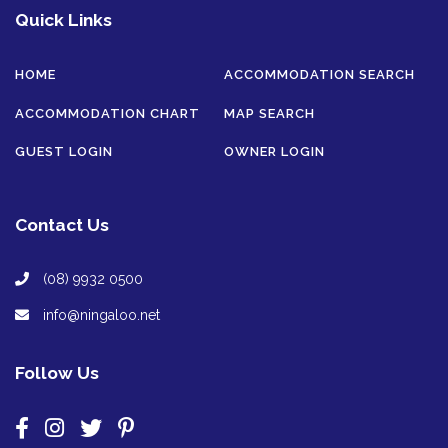
Quick Links
HOME
ACCOMMODATION SEARCH
ACCOMMODATION CHART
MAP SEARCH
GUEST LOGIN
OWNER LOGIN
Contact Us
(08) 9932 0500
info@ningaloo.net
Follow Us