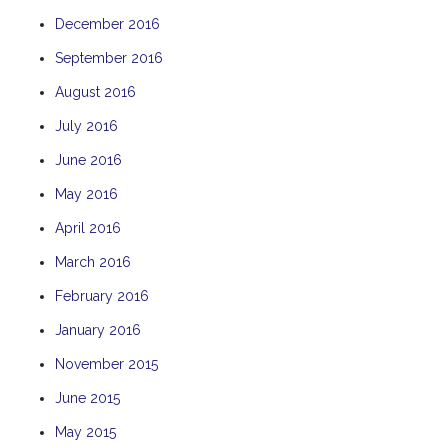
December 2016
September 2016
August 2016
July 2016
June 2016
May 2016
April 2016
March 2016
February 2016
January 2016
November 2015
June 2015
May 2015