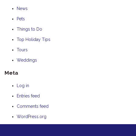
News
Pets
Things to Do
Top Holiday Tips
Tours
Weddings
Meta
Log in
Entries feed
Comments feed
WordPress.org