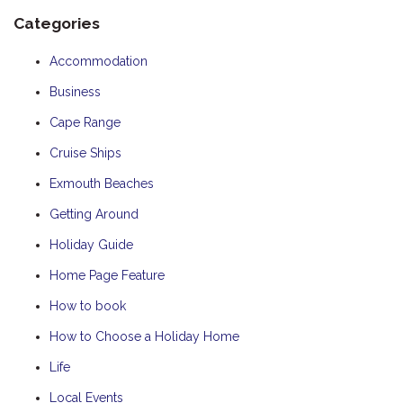
Categories
Accommodation
Business
Cape Range
Cruise Ships
Exmouth Beaches
Getting Around
Holiday Guide
Home Page Feature
How to book
How to Choose a Holiday Home
Life
Local Events