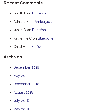
Recent Comments
HOOKED
Judith L
on
Bonefish
HUMPBACK
Adriana K
on
Amberjack
KINGFISHER
Justin D
on
Bonefish
KWILENA
LITTLEBILL
Katherine C
on
Bluebone
MARLIN
Chad H
on
Billfish
MELALEUCA
Archives
NINGALOO
December 2019
OASIS
May 2019
OCEAN BREEZE
PELAGIC
December 2018
PILGRAMUNNA
August 2018
POINCIANA
July 2018
RUBY
May 2018