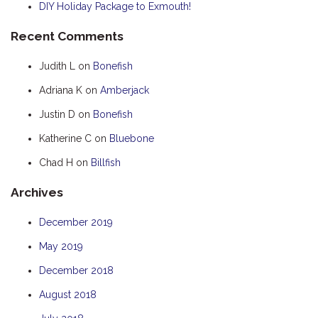
DIY Holiday Package to Exmouth!
HOOKED
Recent Comments
HUMPBACK
KINGFISHER
Judith L
on
Bonefish
KWILENA
Adriana K
on
Amberjack
LITTLEBILL
Justin D
on
Bonefish
MARLIN
Katherine C
on
Bluebone
MELALEUCA
Chad H
on
Billfish
NINGALOO
Archives
OASIS
OCEAN BREEZE
December 2019
PELAGIC
May 2019
PILGRAMUNNA
December 2018
POINCIANA
August 2018
RUBY