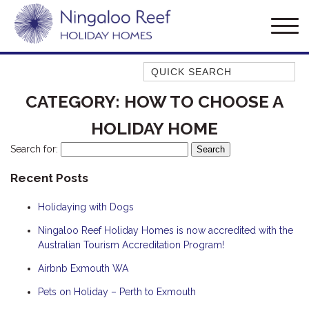
Quick Search
AMBERJACK
CATEGORY:
HOW TO CHOOSE A
BILLFISH
HOLIDAY HOME
BLUE MOON
Search for:
BLUEBONE
Recent Posts
BONEFISH
CORAL
Holidaying with Dogs
DESERT ROSE
Ningaloo Reef Holiday Homes is now accredited with the
FERN
Australian Tourism Accreditation Program!
FRANGIPANI
Airbnb Exmouth WA
HAWKSBILL
Pets on Holiday – Perth to Exmouth
HAWKSBILL 2