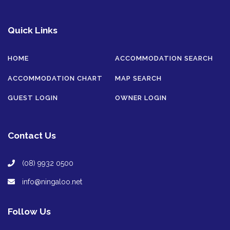
Quick Links
HOME
ACCOMMODATION SEARCH
ACCOMMODATION CHART
MAP SEARCH
GUEST LOGIN
OWNER LOGIN
Contact Us
(08) 9932 0500
info@ningaloo.net
Follow Us