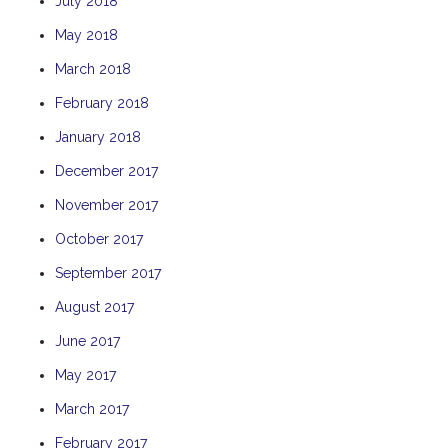
July 2018
THE ANCHOR
May 2018
THE SANCTUARY
March 2018
TULKI
February 2018
WALLABY
January 2018
WAVE
December 2017
WEJA
WOBIRI
November 2017
October 2017
September 2017
August 2017
June 2017
May 2017
March 2017
February 2017