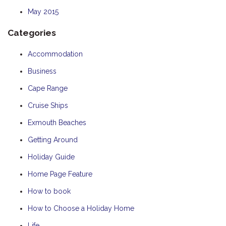
May 2015
Categories
Accommodation
Business
Cape Range
Cruise Ships
Exmouth Beaches
Getting Around
Holiday Guide
Home Page Feature
How to book
How to Choose a Holiday Home
Life