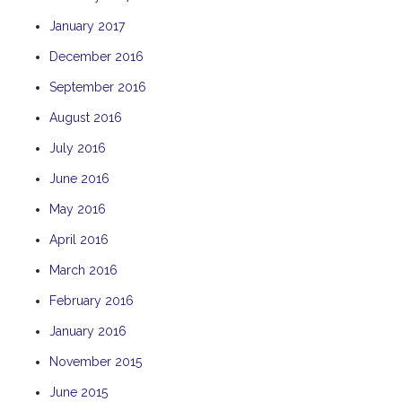
January 2017
December 2016
September 2016
August 2016
July 2016
June 2016
May 2016
April 2016
March 2016
February 2016
January 2016
November 2015
June 2015