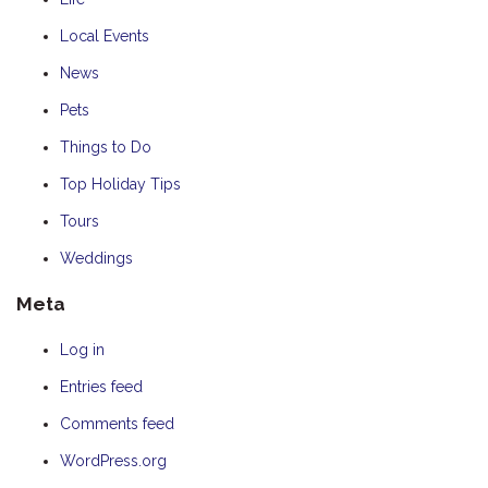
Local Events
News
Pets
Things to Do
Top Holiday Tips
Tours
Weddings
Meta
Log in
Entries feed
Comments feed
WordPress.org