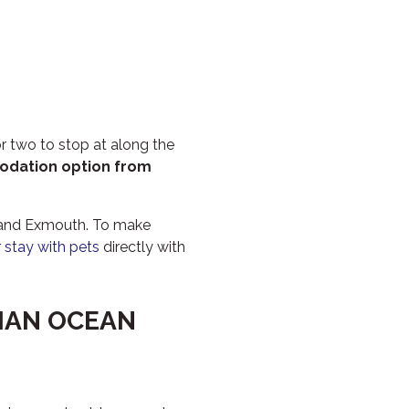
PILGRAMUNNA
POINCIANA
RUBY
THE ANCHOR
THE SANCTUARY
r two to stop at along the
TULKI
odation option from
WALLABY
WAVE
n and Exmouth. To make
 stay with pets
directly with
WEJA
WOBIRI
DIAN OCEAN