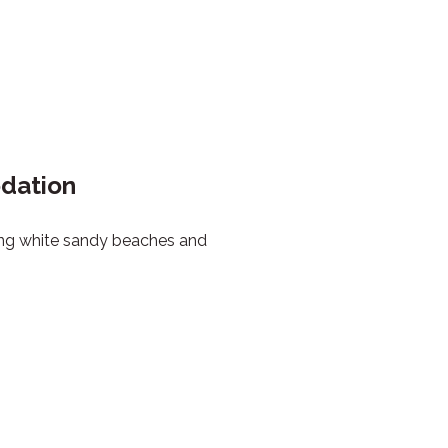
odation
ring white sandy beaches and