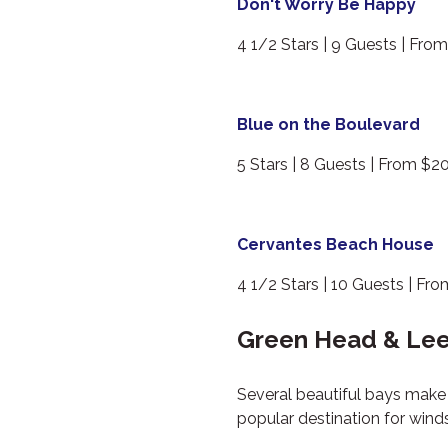
Don't Worry Be Happy
4 1/2 Stars | 9 Guests | Fro
Blue on the Boulevard
5 Stars | 8 Guests | From $2
Cervantes Beach House
4 1/2 Stars | 10 Guests | Fr
Green Head & Lee
Several beautiful bays make 
popular destination for wind