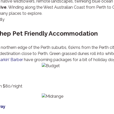
, native wildflowers, remote landscapes, twinkling blue ocea
rive
. Winding along the West Australian Coast from Perth to 
any places to explore.
hep Pet Friendly Accommodation
northern edge of the Perth suburbs, 61kms from the Perth ci
destination close to Perth. Green grassed dunes roll into wh
arkin’ Barber
have grooming packages for a bit of holiday dog
om $80/night
way