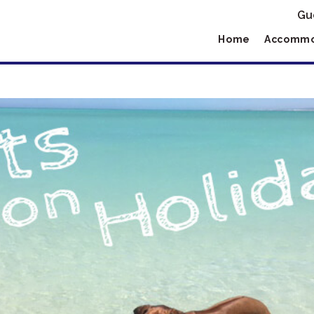
Gu
Home
Accommo