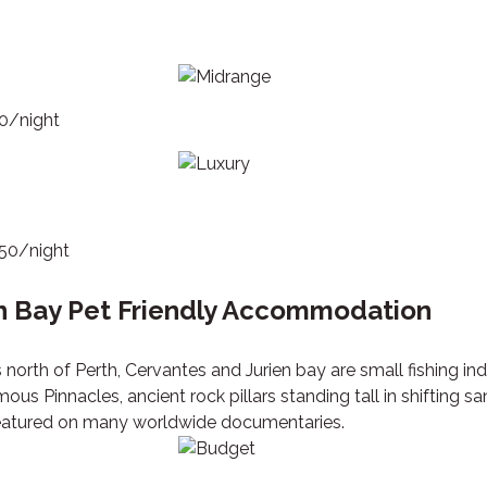
70/night
250/night
n Bay Pet Friendly Accommodation
 north of Perth, Cervantes and Jurien bay are small fishing in
ous Pinnacles, ancient rock pillars standing tall in shifting 
 featured on many worldwide documentaries.