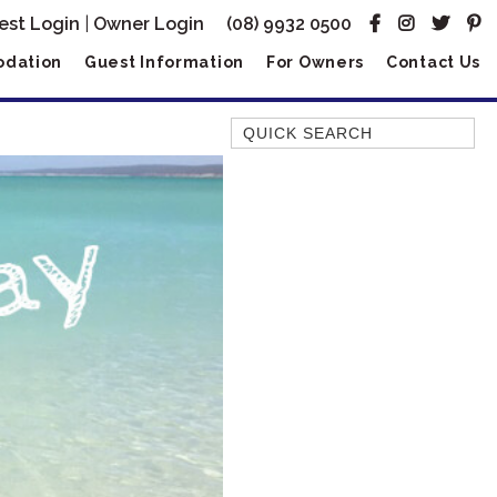
est Login
|
Owner Login
(08) 9932 0500
dation
Guest Information
For Owners
Contact Us
Quick Search
AMBERJACK
BILLFISH
BLUE MOON
BLUEBONE
BONEFISH
CORAL
DESERT ROSE
FERN
FRANGIPANI