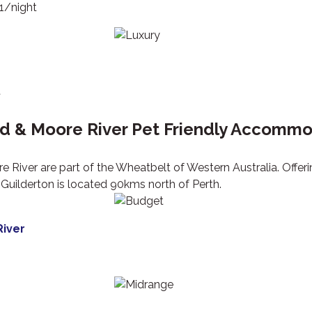
51/night
t
rd & Moore River Pet Friendly Accomm
e River are part of the Wheatbelt of Western Australia. Offe
Guilderton is located 90kms north of Perth.
iver