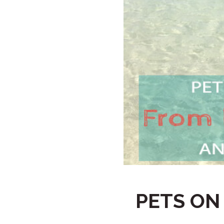
PETS ON