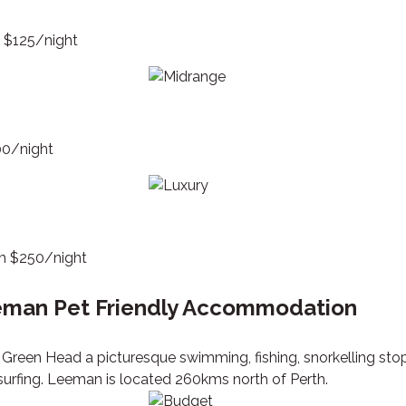
m $125/night
00/night
om $250/night
man Pet Friendly Accommodation
Green Head a picturesque swimming, fishing, snorkelling stop
surfing. Leeman is located 260kms north of Perth.