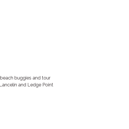
 beach buggies and tour
 Lancelin and Ledge Point