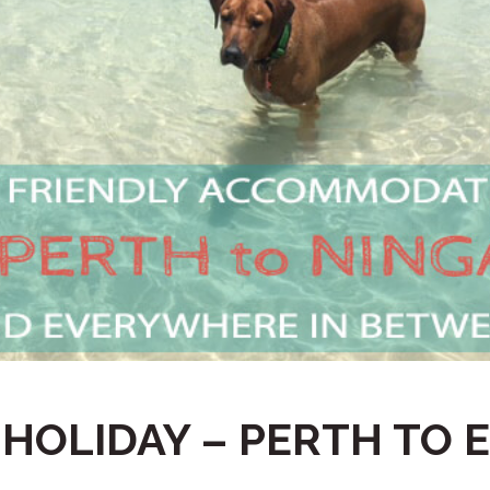
 HOLIDAY – PERTH TO