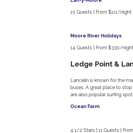
Lan-y-Moore
10 Guests | From $111/night
Moore River Holidays
14 Guests | From $330/nigh
Ledge Point & La
Lancelin is known for the m
buses. A great place to sto
are also popular surfing spo
Ocean Farm
4 1/2 Stars | 11 Guests | Fr