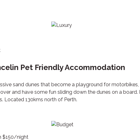
t
ncelin Pet Friendly Accommodation
assive sand dunes that become a playground for motorbikes,
p over and have some fun sliding down the dunes on a board.
ts. Located 130kms north of Perth.
om $150/night