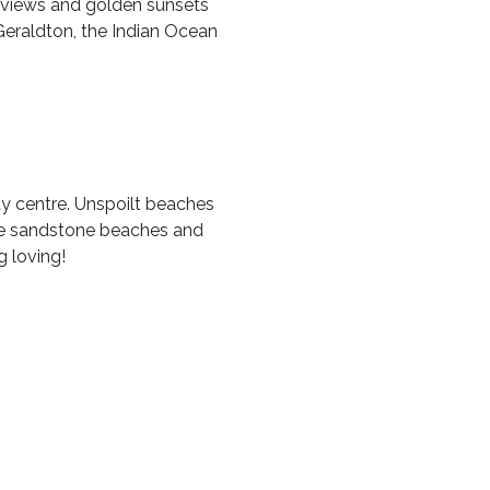
n views and golden sunsets
Geraldton, the Indian Ocean
ty centre. Unspoilt beaches
ite sandstone beaches and
 loving!