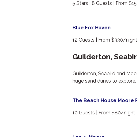
5 Stars | 8 Guests | From $1
Blue Fox Haven
12 Guests | From $330/nigh
Guilderton, Seabi
Guilderton, Seabird and Moor
huge sand dunes to explore. 
The Beach House Moore R
10 Guests | From $80/night