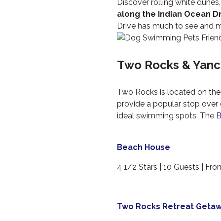
Discover rolling white dunes
along the Indian Ocean D
Drive has much to see and m
Two Rocks & Yanc
Two Rocks is located on the 
provide a popular stop over 
ideal swimming spots. The
B
Beach House
4 1/2 Stars | 10 Guests | Fr
Two Rocks Retreat Geta