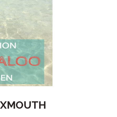
HAWKSBILL
HAWKSBILL 2
HOOKED
HUMPBACK
KINGFISHER
KWILENA
LITTLEBILL
MARLIN
MELALEUCA
NINGALOO
OASIS
 EXMOUTH
OCEAN BREEZE
PELAGIC