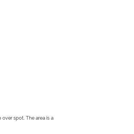
 over spot. The area is a