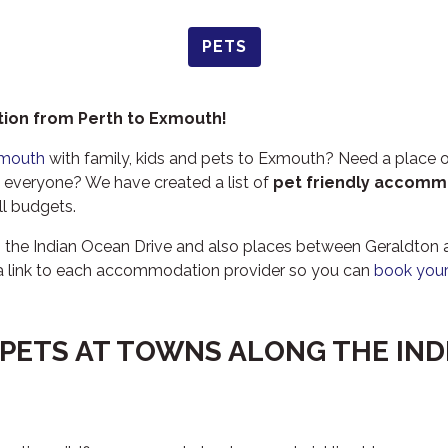
PETS
ion from Perth to Exmouth!
xmouth
with family, kids and pets to Exmouth? Need a place o
veryone? We have created a list of
pet friendly accomm
all budgets.
g the Indian Ocean Drive and also places between Geraldto
a link to each accommodation provider so you can
book your
 PETS AT TOWNS ALONG THE IN