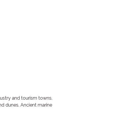
dustry and tourism towns.
sand dunes. Ancient marine