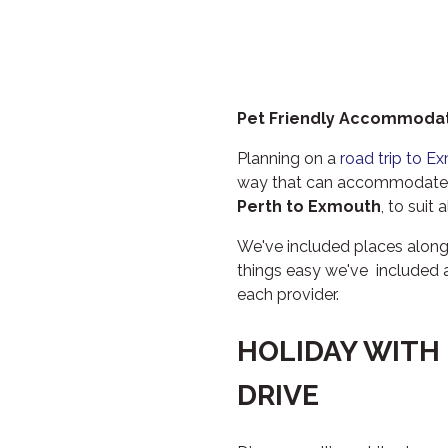
Pet Friendly Accommodat
Planning on a
road trip to E
way that can accommodate e
Perth to Exmouth
, to suit 
We've included places alon
things easy we've included 
each provider.
HOLIDAY WITH
DRIVE