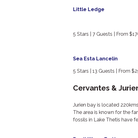
Little Ledge
5 Stars | 7 Guests | From $1
Sea Esta Lancelin
5 Stars | 13 Guests | From $
Cervantes & Jurie
Jurien bay is located 220kms
The area is known for the fam
fossils in Lake Thetis have