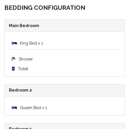
BEDDING CONFIGURATION
Main Bedroom
King Bed x 1
Shower
Toilet
Bedroom 2
Queen Bed x 1