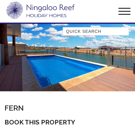
Quick Search
AMBERJACK
BILLFISH
BLUE MOON
BLUEBONE
BONEFISH
CORAL
DESERT ROSE
FERN
FERN
FRANGIPANI
BOOK THIS PROPERTY
HAWKSBILL
HAWKSBILL 2