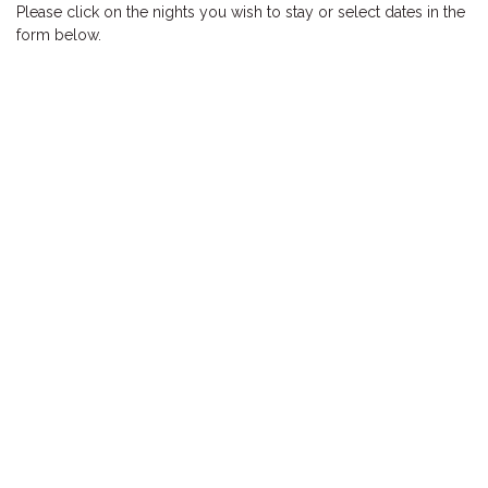
Please click on the nights you wish to stay or select dates in the
HOOKED
form below.
HUMPBACK
KINGFISHER
KWILENA
LITTLEBILL
MARLIN
MELALEUCA
NINGALOO
OASIS
OCEAN BREEZE
PELAGIC
PILGRAMUNNA
POINCIANA
RUBY