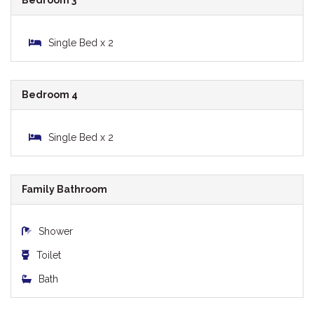
Bedroom 3
Single Bed x 2
Bedroom 4
Single Bed x 2
Family Bathroom
Shower
Toilet
Bath