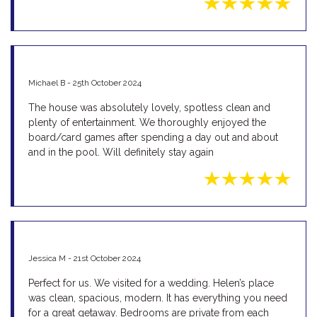
Michael B - 25th October 2024
The house was absolutely lovely, spotless clean and
plenty of entertainment. We thoroughly enjoyed the
board/card games after spending a day out and about
and in the pool. Will definitely stay again
Jessica M - 21st October 2024
Perfect for us. We visited for a wedding. Helen’s place
was clean, spacious, modern. It has everything you need
for a great getaway. Bedrooms are private from each