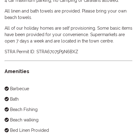
4 car maximum parking, no camping or caravans allowed.
All linen and bath towels are provided. Please bring your own
beach towels.
All of our holiday homes are self provisioning. Some basic items
have been provided for your convenience. Supermarkets are
open 7 days a week and are located in the town centre.
STRA Permit ID: STRA67075P9N6BXZ
Amenities
Barbecue
Bath
Beach Fishing
Beach walking
Bed Linen Provided