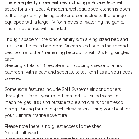
There are plenty more features including a Private Jetty with
space for a 7m Boat. A modern, well equipped kitchen is open
to the large family dining table and connected to the lounge,
equipped with a large TV for movies or watching the game.
There is also free wifi included.
Enough space for the whole family with a King sized bed and
Ensuite in the main bedroom, Queen sized bed in the second
bedroom and the 2 remaining bedrooms with 2 x king singles in
each.
Sleeping a total of 8 people and including a second family
bathroom with a bath and seperate toilet Fern has all you needs
covered.
Some extra features include Split Systems air conditioners
throughout for all year round comfort, full sized washing
machine, gas BBQ and outside table and chairs for alfresco
dining. Parking for up to 4 vehicles/trailers. Bring your boat for
your ultimate marine adventure.
Please note there is no guest access to the shed.
No pets allowed.