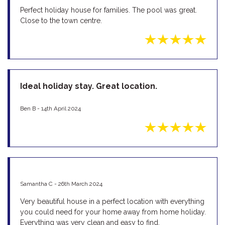
Perfect holiday house for families. The pool was great.
Close to the town centre.
Ideal holiday stay. Great location.
Ben B - 14th April 2024
Samantha C - 26th March 2024
Very beautiful house in a perfect location with everything
you could need for your home away from home holiday.
Everything was very clean and easy to find.