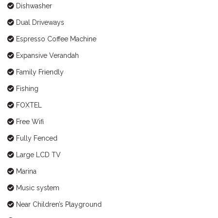
Dishwasher
Dual Driveways
Espresso Coffee Machine
Expansive Verandah
Family Friendly
Fishing
FOXTEL
Free Wifi
Fully Fenced
Large LCD TV
Marina
Music system
Near Children’s Playground