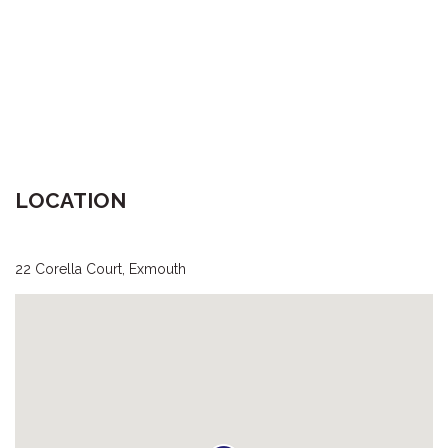
LOCATION
22 Corella Court, Exmouth