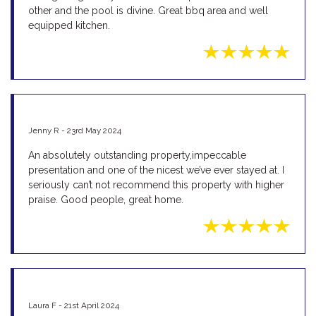
other and the pool is divine. Great bbq area and well
equipped kitchen.
Jenny R - 23rd May 2024
An absolutely outstanding property,impeccable
presentation and one of the nicest we’ve ever stayed at. I
seriously can’t not recommend this property with higher
praise. Good people, great home.
Laura F - 21st April 2024