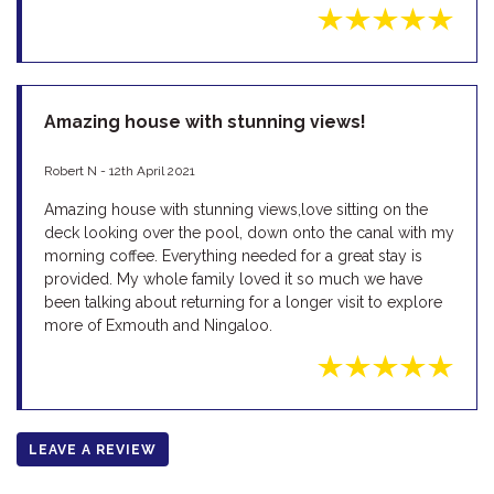
Amazing house with stunning views!
Robert N - 12th April 2021
Amazing house with stunning views,love sitting on the
deck looking over the pool, down onto the canal with my
morning coffee. Everything needed for a great stay is
provided. My whole family loved it so much we have
been talking about returning for a longer visit to explore
more of Exmouth and Ningaloo.
LEAVE A REVIEW