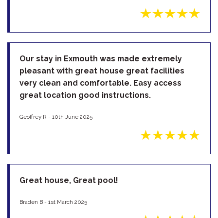
Our stay in Exmouth was made extremely
pleasant with great house great facilities
very clean and comfortable. Easy access
great location good instructions.
Geoffrey R - 10th June 2025
Great house, Great pool!
Braden B - 1st March 2025