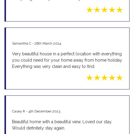
Samantha C - 26th March 2024
Very beautiful house in a perfect location with everything
you could need for your home away from home holiday.
Everything was very clean and easy to find.
Casey R - 4th December 2023
Beautiful home with a beautiful view. Loved our stay.
Would definitely stay again.