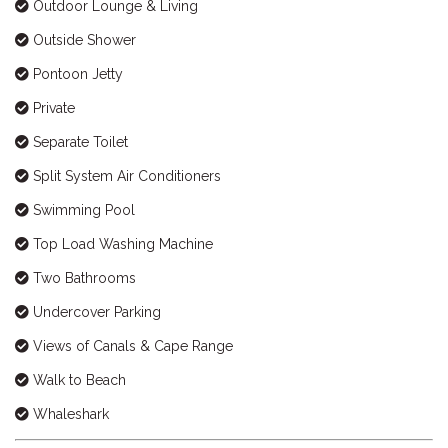
Outdoor Lounge & Living
Outside Shower
Pontoon Jetty
Private
Separate Toilet
Split System Air Conditioners
Swimming Pool
Top Load Washing Machine
Two Bathrooms
Undercover Parking
Views of Canals & Cape Range
Walk to Beach
Whaleshark