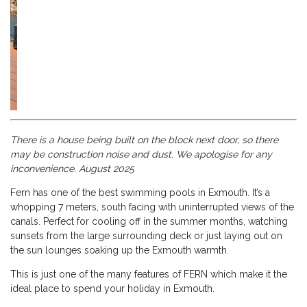
Previous
Next
There is a house being built on the block next door, so there
may be construction noise and dust. We apologise for any
inconvenience. August 2025
Fern has one of the best swimming pools in Exmouth. It’s a
whopping 7 meters, south facing with uninterrupted views of the
canals. Perfect for cooling off in the summer months, watching
sunsets from the large surrounding deck or just laying out on
the sun lounges soaking up the Exmouth warmth.
This is just one of the many features of FERN which make it the
ideal place to spend your holiday in Exmouth.