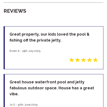
REVIEWS
Great property, our kids loved the pool &
fishing off the private jetty.
Evren A - 19th July 2025
Great house waterfront pool and jetty
fabulous outdoor space. House has a great
vibe.
Jo S - 30th June 2025