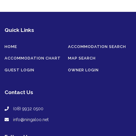
Quick Links
HOME
ACCOMMODATION SEARCH
ACCOMMODATION CHART
MAP SEARCH
GUEST LOGIN
OWNER LOGIN
Contact Us
(08) 9932 0500
info@ningaloo.net