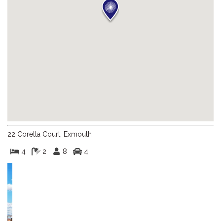
22 Corella Court, Exmouth
4
2
8
4