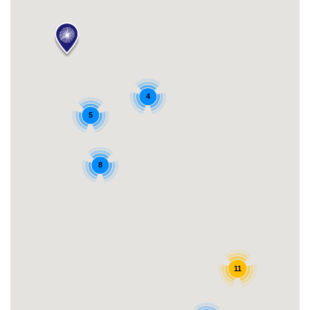
4
5
8
11