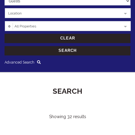
Location
0
All Properties
Advanced Search
SEARCH
Showing 32 results