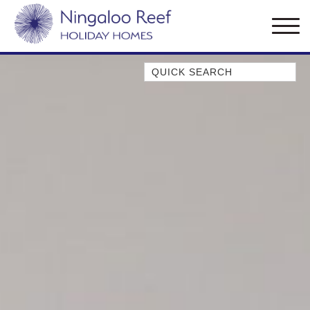
Quick Search
AMBERJACK
BILLFISH
BLUE MOON
BLUEBONE
BONEFISH
CORAL
DESERT ROSE
FERN
FRANGIPANI
HAWKSBILL
HAWKSBILL 2