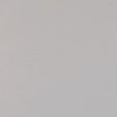
HOOKED
HUMPBACK
KINGFISHER
KWILENA
LITTLEBILL
MARLIN
MELALEUCA
NINGALOO
OASIS
OCEAN BREEZE
PELAGIC
PILGRAMUNNA
POINCIANA
RUBY