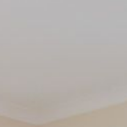
THE ANCHOR
THE SANCTUARY
TULKI
WALLABY
WAVE
WEJA
WOBIRI