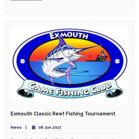
Exmouth Classic Reef Fishing Tournament
News
08 Jun 2017