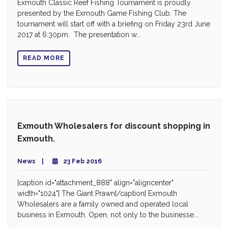
Exmouth Classic Reef Fishing Tournament is proudly
presented by the Exmouth Game Fishing Club. The
tournament will start off with a briefing on Friday 23rd June
2017 at 6:30pm. The presentation w...
READ MORE
Exmouth Wholesalers for discount shopping in
Exmouth.
News
23 Feb 2016
[caption id="attachment_888" align="aligncenter"
width="1024"] The Giant Prawn[/caption] Exmouth
Wholesalers are a family owned and operated local
business in Exmouth. Open, not only to the businesse...