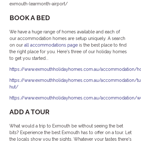
exmouth-learmonth-airport/
BOOK A BED
We have a huge range of homes available and each of
our accommodation homes are setup uniquely. A search
on our
all accommodations page
is the best place to find
the right place for you. Here's three of our holiday homes
to get you started...
https://www.exmouthholidayhomes.com.au/accommodation/h
https://www.exmouthholidayhomes.com.au/accommodation/tur
hut/
https://www.exmouthholidayhomes.com.au/accommodation/wo
ADD A TOUR
What would a trip to Exmouth be without seeing the bet
bits? Experience the best Exmouth has to offer on a tour. Let
the locals show you the sights. Whatever your tastes there's