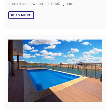
operate and how does the booking proc...
READ MORE