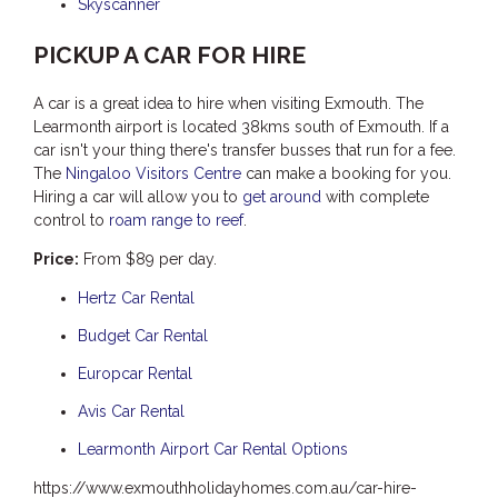
Skyscanner
PICKUP A CAR FOR HIRE
A car is a great idea to hire when visiting Exmouth. The
Learmonth airport is located 38kms south of Exmouth. If a
car isn't your thing there's transfer busses that run for a fee.
The
Ningaloo Visitors Centre
can make a booking for you.
Hiring a car will allow you to
get around
with complete
control to
roam range to reef
.
Price:
From $89 per day.
Hertz Car Rental
Budget Car Rental
Europcar Rental
Avis Car Rental
Learmonth Airport Car Rental Options
https://www.exmouthholidayhomes.com.au/car-hire-