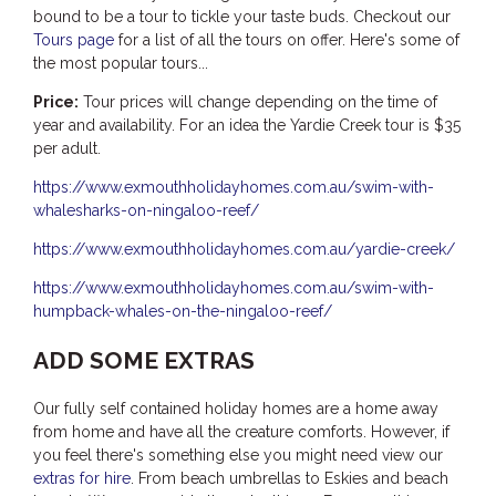
bound to be a tour to tickle your taste buds. Checkout our
Tours page
for a list of all the tours on offer. Here's some of
the most popular tours...
Price:
Tour prices will change depending on the time of
year and availability. For an idea the Yardie Creek tour is $35
per adult.
https://www.exmouthholidayhomes.com.au/swim-with-
whalesharks-on-ningaloo-reef/
https://www.exmouthholidayhomes.com.au/yardie-creek/
https://www.exmouthholidayhomes.com.au/swim-with-
humpback-whales-on-the-ningaloo-reef/
ADD SOME EXTRAS
Our fully self contained holiday homes are a home away
from home and have all the creature comforts. However, if
you feel there's something else you might need view our
extras for hire
. From beach umbrellas to Eskies and beach