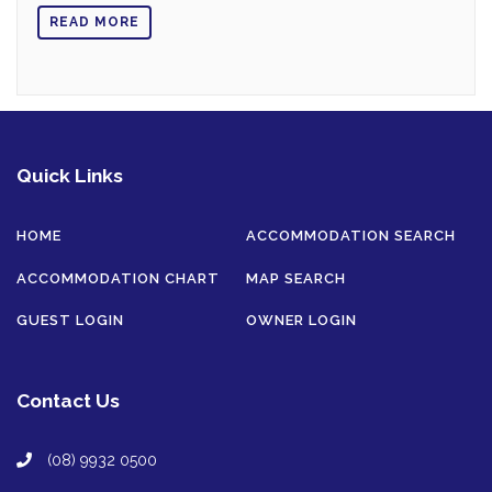
READ MORE
Quick Links
HOME
ACCOMMODATION SEARCH
ACCOMMODATION CHART
MAP SEARCH
GUEST LOGIN
OWNER LOGIN
Contact Us
(08) 9932 0500