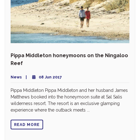
Pippa Middleton honeymoons on the Ningaloo
Reef
News
08 Jun 2017
Pippa Middleton Pippa Middleton and her husband James
Matthews booked into the honeymoon suite at Sal Salis
wilderness resort. The resort is an exclusive glamping
experience where the outback meets ...
READ MORE