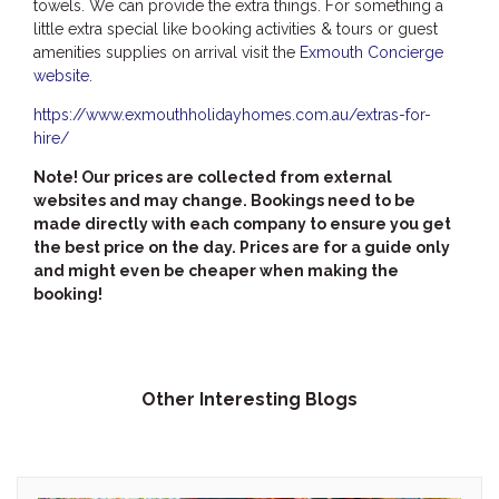
towels. We can provide the extra things. For something a
little extra special like booking activities & tours or guest
amenities supplies on arrival visit the
Exmouth Concierge
website
.
https://www.exmouthholidayhomes.com.au/extras-for-
hire/
Note! Our prices are collected from external
websites and may change. Bookings need to be
made directly with each company to ensure you get
the best price on the day. Prices are for a guide only
and might even be cheaper when making the
booking!
Other Interesting Blogs