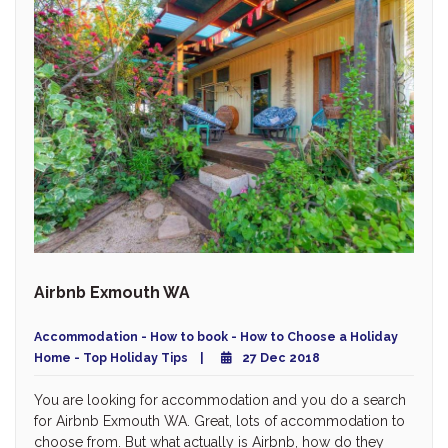
Airbnb Exmouth WA
Accommodation - How to book - How to Choose a Holiday
Home - Top Holiday Tips
27 Dec 2018
You are looking for accommodation and you do a search
for Airbnb Exmouth WA. Great, lots of accommodation to
choose from. But what actually is Airbnb, how do they