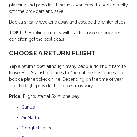
planning and provide all the links you need to book directly
THE ANCHOR
with the providers and save!
THE SANCTUARY
Book a sneaky weekend away and escape the winter blues!
TULKI
TOP TIP!
Booking directly with each service or provider
WALLABY
can often get the best deals.
WAVE
CHOOSE A RETURN FLIGHT
WEJA
WOBIRI
Yep a return ticket, although many people do find it hard to
leave! Here's a list of places to find out the best prices and
book a plane ticket online. Depending on the time of year
and the flight provider the prices may vary.
Price:
Flights start at $229 one way.
Qantas
Air North
Google Flights