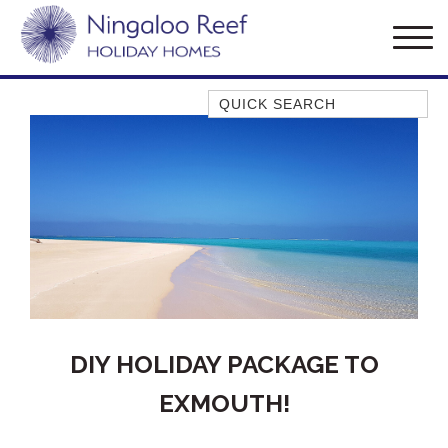
Quick Search
AMBERJACK
BILLFISH
BLUE MOON
BLUEBONE
BONEFISH
CORAL
DESERT ROSE
FERN
DIY HOLIDAY PACKAGE TO
FRANGIPANI
EXMOUTH!
HAWKSBILL
HAWKSBILL 2