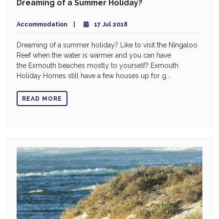
Dreaming of a Summer Holiday?
Accommodation
17 Jul 2018
Dreaming of a summer holiday? Like to visit the Ningaloo
Reef when the water is warmer and you can have
the Exmouth beaches mostly to yourself? Exmouth
Holiday Homes still have a few houses up for g...
READ MORE