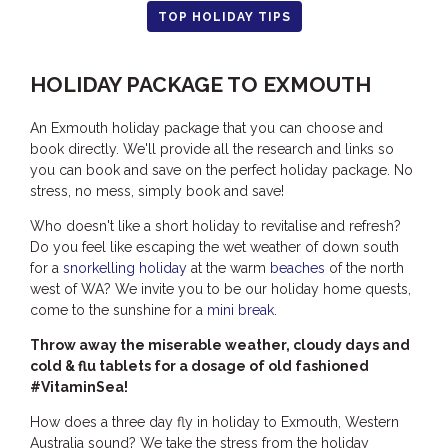
TOP HOLIDAY TIPS
HOOKED
HUMPBACK
HOLIDAY PACKAGE TO EXMOUTH
KINGFISHER
KWILENA
An Exmouth holiday package that you can choose and
book directly. We'll provide all the research and links so
LITTLEBILL
you can book and save on the perfect holiday package. No
MARLIN
stress, no mess, simply book and save!
MELALEUCA
Who doesn't like a short holiday to revitalise and refresh?
Do you feel like escaping the wet weather of down south
NINGALOO
for a
snorkelling holiday
at the warm
beaches
of the north
OASIS
west of WA? We invite you to be our holiday home quests,
OCEAN BREEZE
come to the sunshine for a
mini break
.
PELAGIC
Throw away the miserable weather, cloudy days and
cold & flu tablets for a dosage of old fashioned
PILGRAMUNNA
#VitaminSea!
POINCIANA
How does a three day fly in holiday to Exmouth, Western
RUBY
Australia sound? We take the stress from the holiday