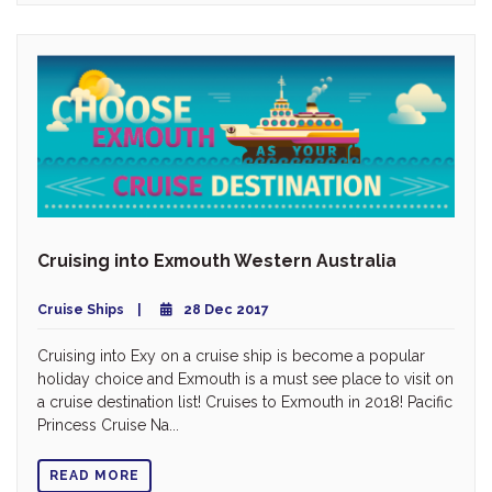
Cruising into Exmouth Western Australia
Cruise Ships
28 Dec 2017
Cruising into Exy on a cruise ship is become a popular
holiday choice and Exmouth is a must see place to visit on
a cruise destination list! Cruises to Exmouth in 2018! Pacific
Princess Cruise Na...
READ MORE