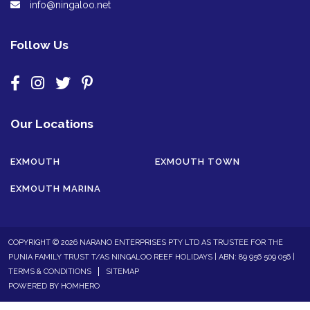
info@ningaloo.net
Follow Us
Our Locations
EXMOUTH
EXMOUTH TOWN
EXMOUTH MARINA
COPYRIGHT © 2026 NARANO ENTERPRISES PTY LTD AS TRUSTEE FOR THE
PUNIA FAMILY TRUST T/AS NINGALOO REEF HOLIDAYS | ABN: 89 956 509 056 |
TERMS & CONDITIONS
SITEMAP
POWERED BY
HOMHERO