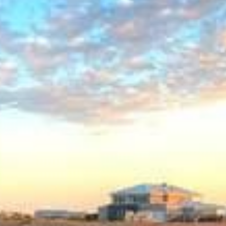
HAWKSBILL
HOOKED
HUMPBACK
KINGFISHER
KWILENA
MARLIN
MELALEUCA
NINGALOO
OASIS
OCEAN BREEZE
PELAGIC
PILGRAMUNNA
POINCIANA