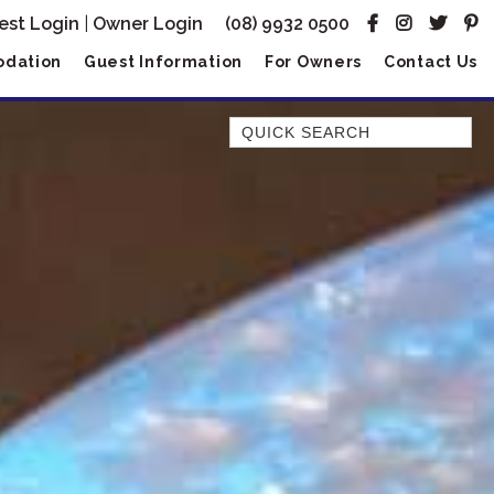
est Login
|
Owner Login
(08) 9932 0500
dation
Guest Information
For Owners
Contact Us
Quick Search
AMBERJACK
BILLFISH
BLUE MOON
BLUEBONE
BONEFISH
CORAL
DESERT ROSE
FERN
FRANGIPANI