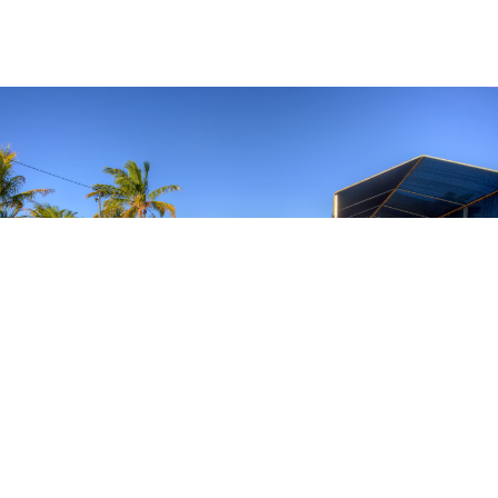
BOAT PARKING