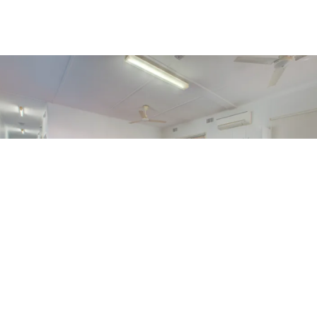
BUDGET CONSCIOUS