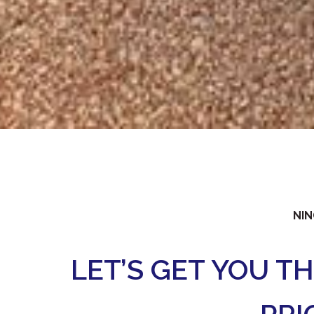
NIN
LET’S GET YOU T