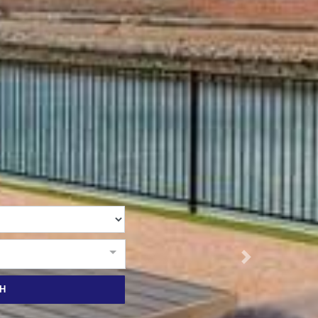
RUBY
THE ANCHOR
THE SANCTUARY
TULKI
WALLABY
WAVE
WEJA
WOBIRI
Next