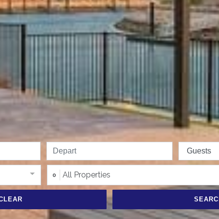
All Properties
0