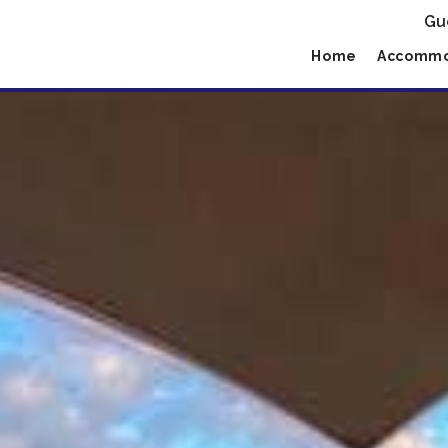
Gu
Home
Accommo