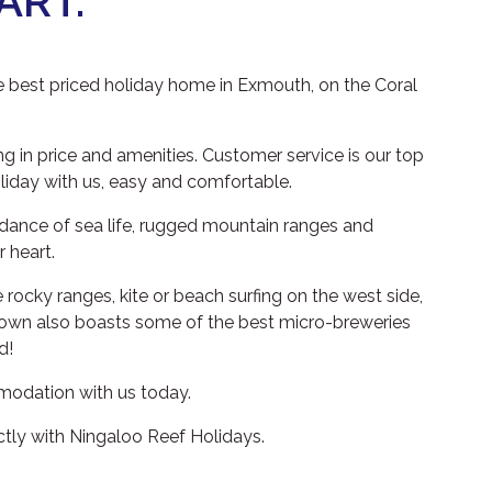
ART.
e best priced holiday home in Exmouth, on the Coral
 in price and amenities. Customer service is our top
oliday with us, easy and comfortable.
ndance of sea life, rugged mountain ranges and
 heart.
 rocky ranges, kite or beach surfing on the west side,
ll town also boasts some of the best micro-breweries
d!
ommodation with us today.
ctly with Ningaloo Reef Holidays.