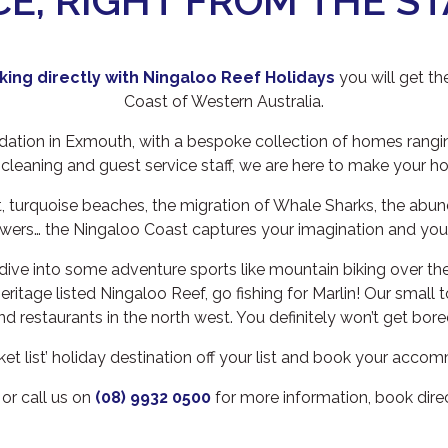
CE, RIGHT FROM THE ST
ing directly
with Ningaloo Reef Holidays
you will get th
Coast of Western Australia.
tion in Exmouth, with a bespoke collection of homes ranging
 cleaning and guest service staff, we are here to make your h
, turquoise beaches, the migration of Whale Sharks, the abu
owers… the Ningaloo Coast captures your imagination and your
dive into some adventure sports like mountain biking over the
 Heritage listed Ningaloo Reef, go fishing for Marlin! Our sma
nd restaurants in the north west. You definitely won’t get bore
bucket list’ holiday destination off your list and book your acc
or call us on
(08) 9932 0500
for more information, book dire