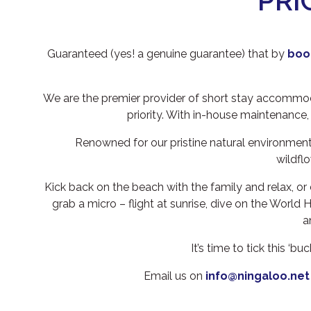
PRI
Guaranteed (yes! a genuine guarantee) that by
book
We are the premier provider of short stay accommoda
priority. With in-house maintenance,
Renowned for our pristine natural environment
wildfl
Kick back on the beach with the family and relax, or 
grab a micro – flight at sunrise, dive on the World
a
It’s time to tick this ‘
Email us on
info@ningaloo.net