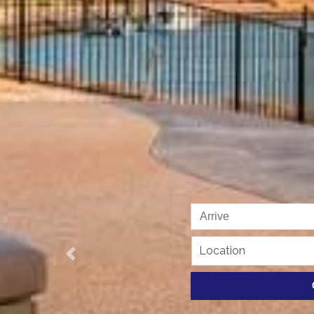
Location
Previous