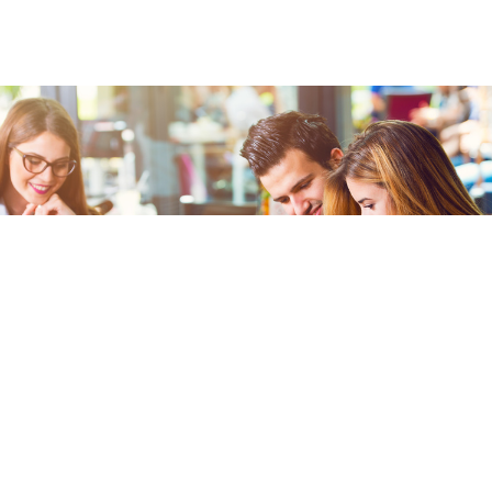
FREE WIFI