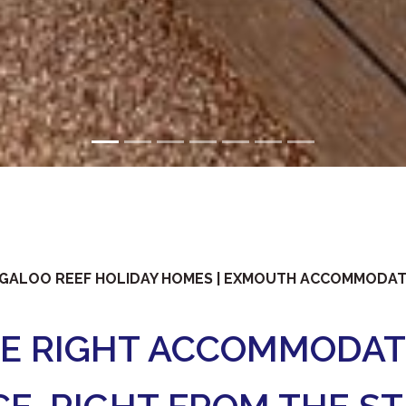
GALOO REEF HOLIDAY HOMES | EXMOUTH ACCOMMODA
HE RIGHT ACCOMMODAT