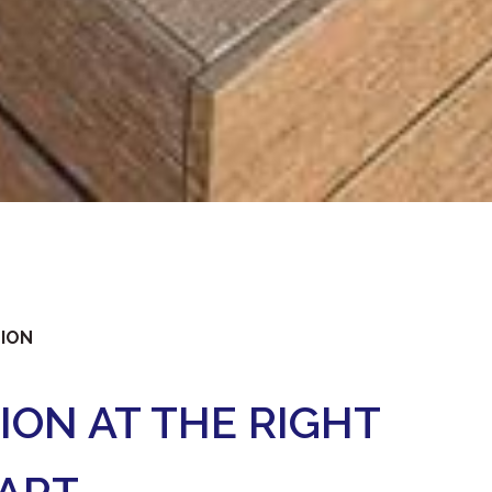
TION
ION AT THE RIGHT