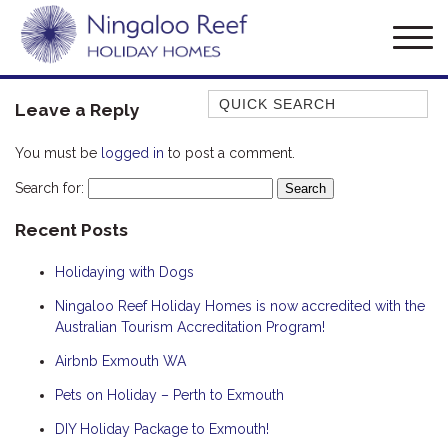
Quick Search
Leave a Reply
AMBERJACK
You must be
logged in
to post a comment.
BILLFISH
Search for:
BLUE MOON
Recent Posts
BLUEBONE
BONEFISH
Holidaying with Dogs
CORAL
Ningaloo Reef Holiday Homes is now accredited with the
DESERT ROSE
Australian Tourism Accreditation Program!
FERN
Airbnb Exmouth WA
FRANGIPANI
Pets on Holiday – Perth to Exmouth
HAWKSBILL
DIY Holiday Package to Exmouth!
HOOKED