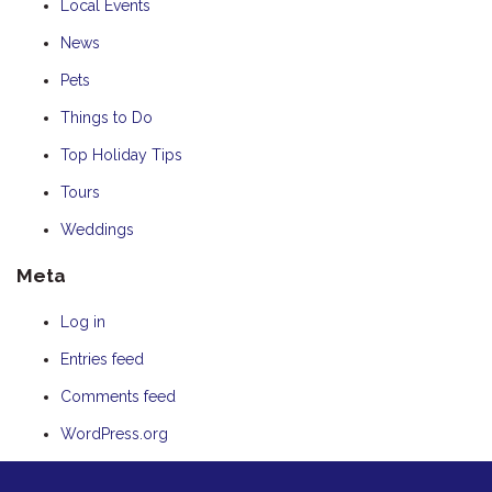
Local Events
News
Pets
Things to Do
Top Holiday Tips
Tours
Weddings
Meta
Log in
Entries feed
Comments feed
WordPress.org