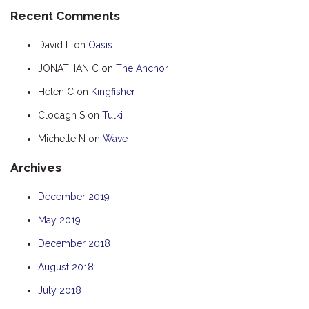
Recent Comments
HUMPBACK
KINGFISHER
David L
on
Oasis
KWILENA
JONATHAN C
on
The Anchor
MARLIN
Helen C
on
Kingfisher
MELALEUCA
Clodagh S
on
Tulki
NINGALOO
Michelle N
on
Wave
OASIS
Archives
OCEAN BREEZE
PELAGIC
December 2019
PILGRAMUNNA
May 2019
POINCIANA
December 2018
RUBY
August 2018
THE ANCHOR
July 2018
THE SANCTUARY