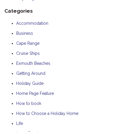
Categories
Accommodation
Business
Cape Range
Cruise Ships
Exmouth Beaches
Getting Around
Holiday Guide
Home Page Feature
How to book
How to Choose a Holiday Home
Life