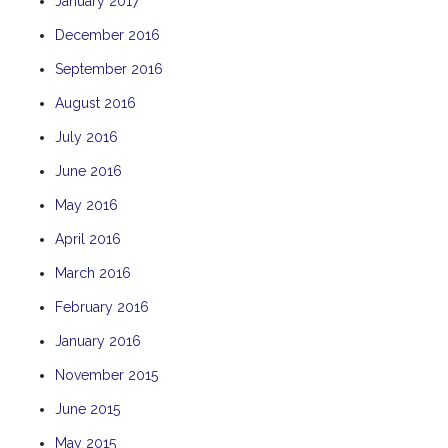
January 2017
December 2016
September 2016
August 2016
July 2016
June 2016
May 2016
April 2016
March 2016
February 2016
January 2016
November 2015
June 2015
May 2015