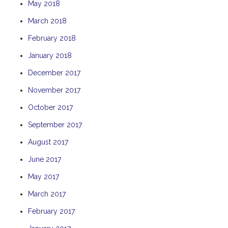
May 2018
TULKI
March 2018
WALLABY
February 2018
WAVE
January 2018
WEJA
WOBIRI
December 2017
November 2017
October 2017
September 2017
August 2017
June 2017
May 2017
March 2017
February 2017