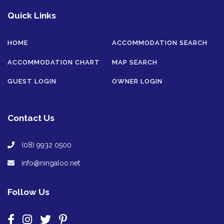
Quick Links
HOME
ACCOMMODATION SEARCH
ACCOMMODATION CHART
MAP SEARCH
GUEST LOGIN
OWNER LOGIN
Contact Us
(08) 9932 0500
info@ningaloo.net
Follow Us