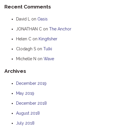
Recent Comments
HUMPBACK
KINGFISHER
David L
on
Oasis
KWILENA
JONATHAN C
on
The Anchor
MARLIN
Helen C
on
Kingfisher
MELALEUCA
Clodagh S
on
Tulki
NINGALOO
Michelle N
on
Wave
OASIS
Archives
OCEAN BREEZE
PELAGIC
December 2019
PILGRAMUNNA
May 2019
POINCIANA
December 2018
RUBY
August 2018
THE ANCHOR
July 2018
THE SANCTUARY