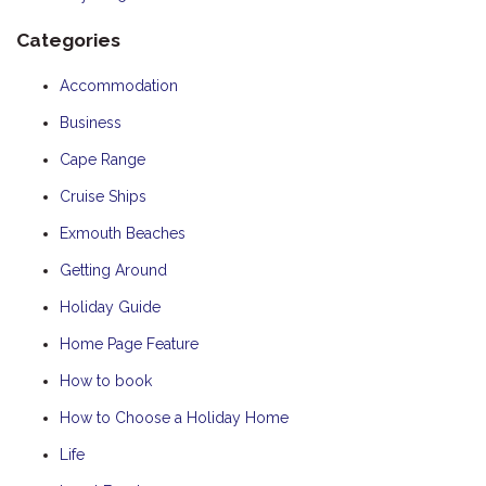
Categories
Accommodation
Business
Cape Range
Cruise Ships
Exmouth Beaches
Getting Around
Holiday Guide
Home Page Feature
How to book
How to Choose a Holiday Home
Life