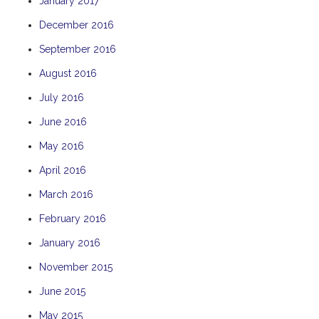
January 2017
December 2016
September 2016
August 2016
July 2016
June 2016
May 2016
April 2016
March 2016
February 2016
January 2016
November 2015
June 2015
May 2015