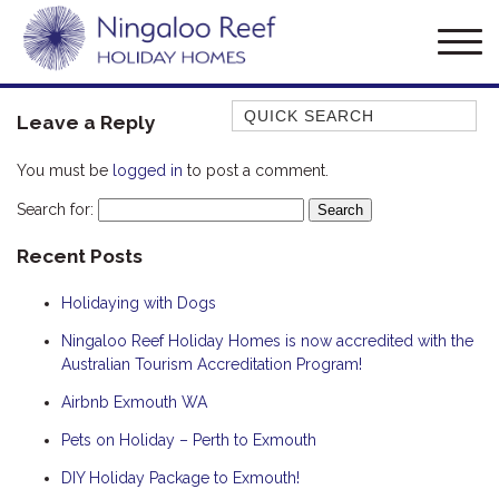
Quick Search
Leave a Reply
AMBERJACK
You must be
logged in
to post a comment.
BILLFISH
Search for:
BLUE MOON
Recent Posts
BLUEBONE
BONEFISH
Holidaying with Dogs
CORAL
Ningaloo Reef Holiday Homes is now accredited with the
DESERT ROSE
Australian Tourism Accreditation Program!
FERN
Airbnb Exmouth WA
FRANGIPANI
Pets on Holiday – Perth to Exmouth
HAWKSBILL
DIY Holiday Package to Exmouth!
HOOKED