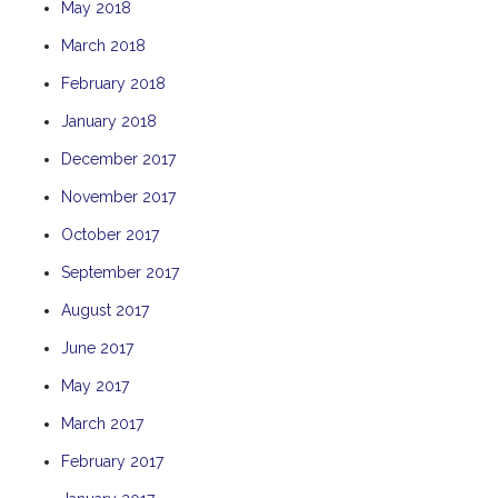
May 2018
TULKI
March 2018
WALLABY
February 2018
WAVE
January 2018
WEJA
WOBIRI
December 2017
November 2017
October 2017
September 2017
August 2017
June 2017
May 2017
March 2017
February 2017