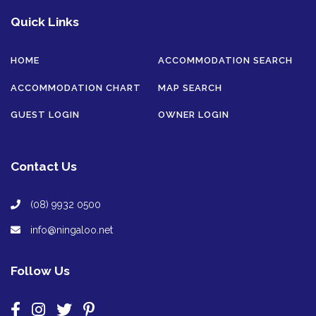
Quick Links
HOME
ACCOMMODATION SEARCH
ACCOMMODATION CHART
MAP SEARCH
GUEST LOGIN
OWNER LOGIN
Contact Us
(08) 9932 0500
info@ningaloo.net
Follow Us