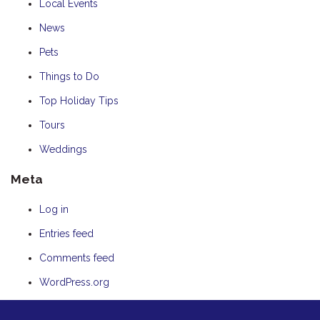
Local Events
News
Pets
Things to Do
Top Holiday Tips
Tours
Weddings
Meta
Log in
Entries feed
Comments feed
WordPress.org