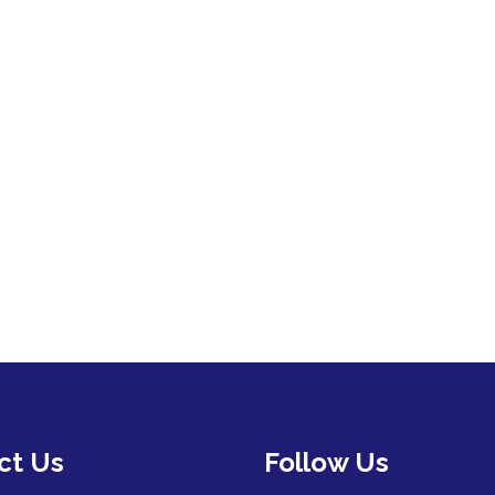
ct Us
Follow Us