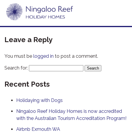
Leave a Reply
You must be
logged in
to post a comment.
Search for:
Recent Posts
Holidaying with Dogs
Ningaloo Reef Holiday Homes is now accredited
with the Australian Tourism Accreditation Program!
Airbnb Exmouth WA