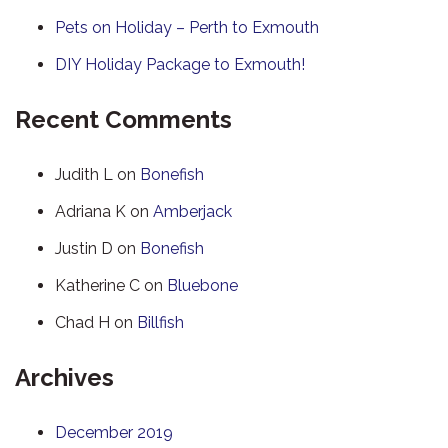
Pets on Holiday – Perth to Exmouth
DIY Holiday Package to Exmouth!
Recent Comments
Judith L
on
Bonefish
Adriana K
on
Amberjack
Justin D
on
Bonefish
Katherine C
on
Bluebone
Chad H
on
Billfish
Archives
December 2019