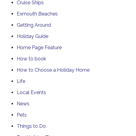
Cruise Ships
Exmouth Beaches
Getting Around
Holiday Guide
Home Page Feature
How to book
How to Choose a Holiday Home
Life
Local Events
News
Pets
Things to Do