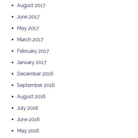
August 2017
June 2017
May 2017
March 2017
February 2017
January 2017
December 2016
September 2016
August 2016
July 2016
June 2016
May 2016