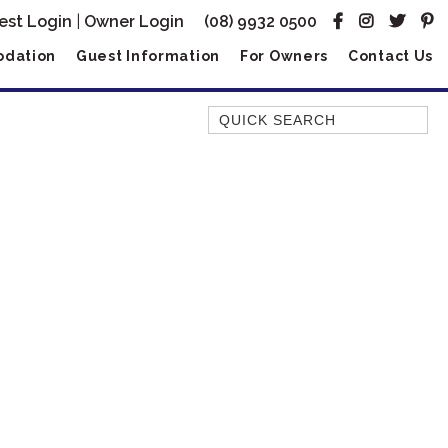
est Login
|
Owner Login
(08) 9932 0500
dation
Guest Information
For Owners
Contact Us
Quick Search
AMBERJACK
BILLFISH
BLUE MOON
BLUEBONE
BONEFISH
CORAL
DESERT ROSE
FERN
FRANGIPANI