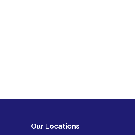
Our Locations