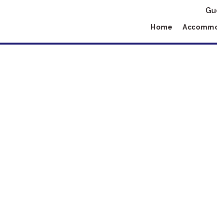
Gu
Home
Accommo