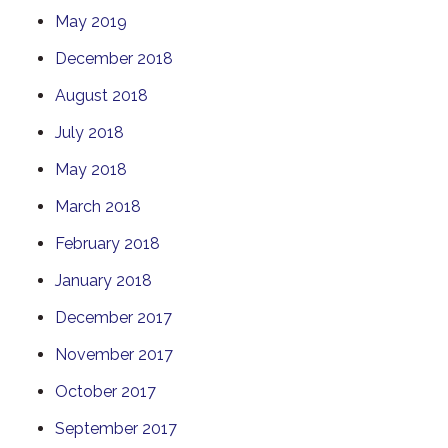
May 2019
December 2018
August 2018
July 2018
May 2018
March 2018
February 2018
January 2018
December 2017
November 2017
October 2017
September 2017