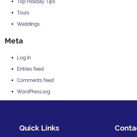
Top Holiday Tips
Tours
Weddings
Meta
Log in
Entries feed
Comments feed
WordPress.org
Quick Links
Conta