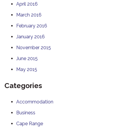
April 2016
March 2016
February 2016
January 2016
November 2015
June 2015
May 2015
Categories
Accommodation
Business
Cape Range