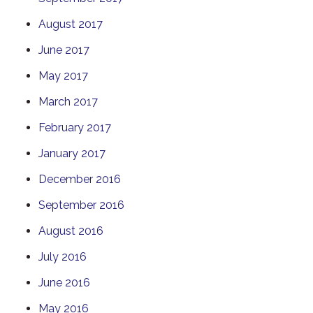
August 2017
June 2017
May 2017
March 2017
February 2017
January 2017
December 2016
September 2016
August 2016
July 2016
June 2016
May 2016