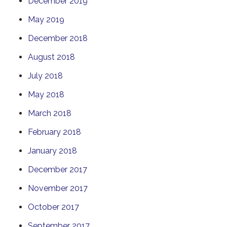
December 2019
May 2019
December 2018
August 2018
July 2018
May 2018
March 2018
February 2018
January 2018
December 2017
November 2017
October 2017
September 2017