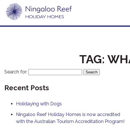
TAG:
WHA
Search for:
Recent Posts
Holidaying with Dogs
Ningaloo Reef Holiday Homes is now accredited
with the Australian Tourism Accreditation Program!