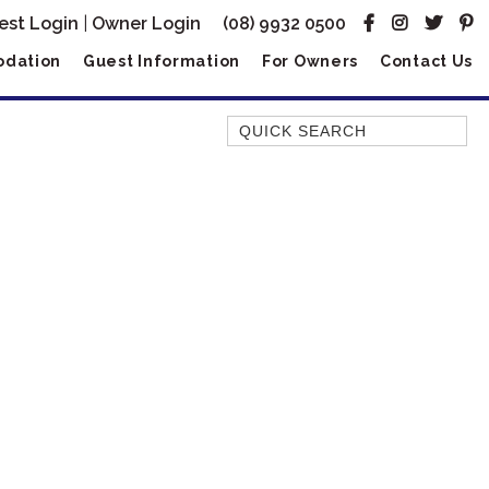
est Login
|
Owner Login
(08) 9932 0500
dation
Guest Information
For Owners
Contact Us
Quick Search
AMBERJACK
BILLFISH
BLUE MOON
BLUEBONE
BONEFISH
CORAL
DESERT ROSE
FERN
FRANGIPANI