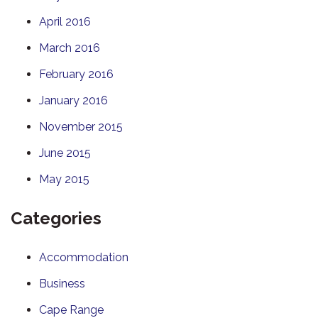
April 2016
March 2016
February 2016
January 2016
November 2015
June 2015
May 2015
Categories
Accommodation
Business
Cape Range