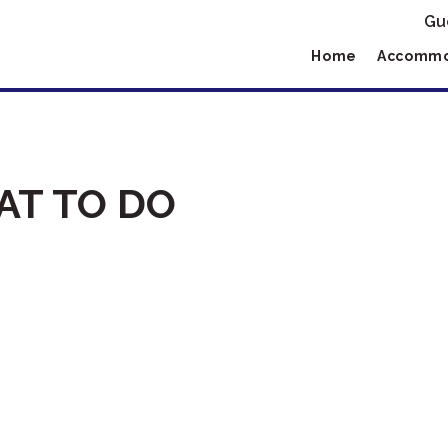
Gu
Home
Accommo
T TO DO