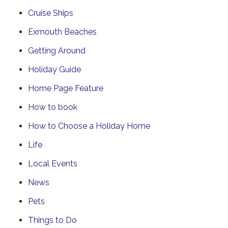
Cruise Ships
Exmouth Beaches
Getting Around
Holiday Guide
Home Page Feature
How to book
How to Choose a Holiday Home
Life
Local Events
News
Pets
Things to Do