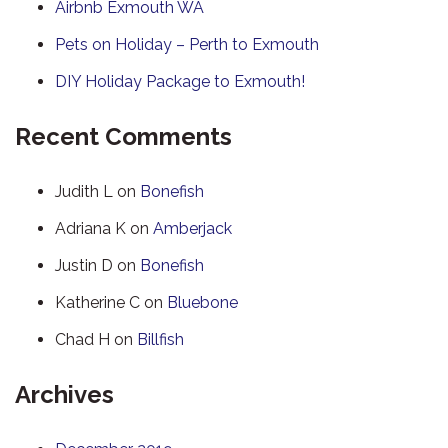
Airbnb Exmouth WA
Pets on Holiday – Perth to Exmouth
DIY Holiday Package to Exmouth!
Recent Comments
Judith L
on
Bonefish
Adriana K
on
Amberjack
Justin D
on
Bonefish
Katherine C
on
Bluebone
Chad H
on
Billfish
Archives