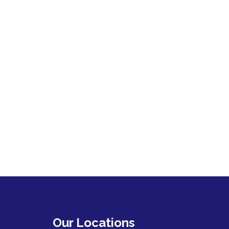
Our Locations