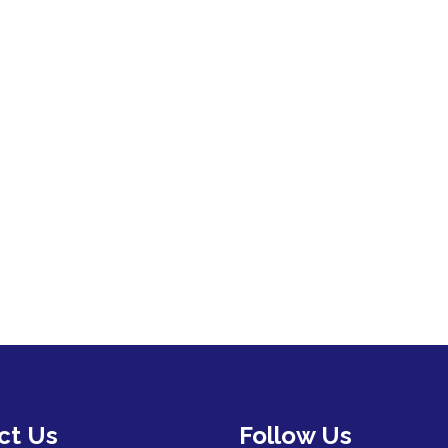
ct Us
Follow Us