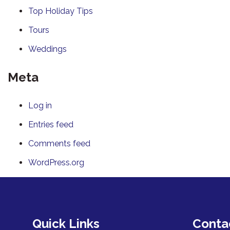
Top Holiday Tips
Tours
Weddings
Meta
Log in
Entries feed
Comments feed
WordPress.org
Quick Links
Conta