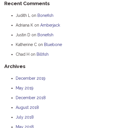
Recent Comments
HOOKED
Judith L
on
Bonefish
HUMPBACK
Adriana K
on
Amberjack
KINGFISHER
Justin D
on
Bonefish
KWILENA
LITTLEBILL
Katherine C
on
Bluebone
MARLIN
Chad H
on
Billfish
MELALEUCA
Archives
NINGALOO
December 2019
OASIS
May 2019
OCEAN BREEZE
PELAGIC
December 2018
PILGRAMUNNA
August 2018
POINCIANA
July 2018
RUBY
May 2018