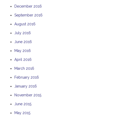
December 2016
September 2016
August 2016
July 2016
June 2016
May 2016
April 2016
March 2016
February 2016
January 2016
November 2015
June 2015
May 2015