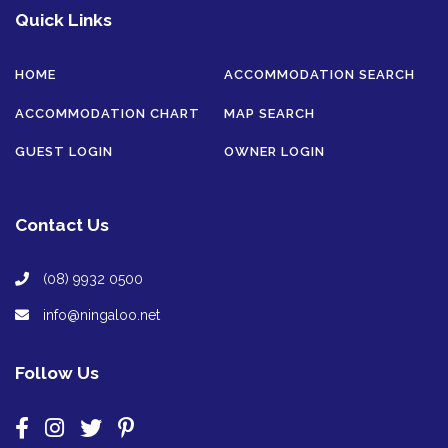
Quick Links
HOME
ACCOMMODATION SEARCH
ACCOMMODATION CHART
MAP SEARCH
GUEST LOGIN
OWNER LOGIN
Contact Us
(08) 9932 0500
info@ningaloo.net
Follow Us