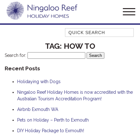
Quick Search
AMBERJACK
TAG:
HOW TO
BILLFISH
Search for:
BLUE MOON
Recent Posts
BLUEBONE
Holidaying with Dogs
BONEFISH
CORAL
Ningaloo Reef Holiday Homes is now accredited with the
Australian Tourism Accreditation Program!
DESERT ROSE
Airbnb Exmouth WA
FERN
Pets on Holiday – Perth to Exmouth
FRANGIPANI
HAWKSBILL
DIY Holiday Package to Exmouth!
HAWKSBILL 2