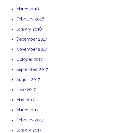
THE ANCHOR
March 2018
THE SANCTUARY
February 2018
TULKI
January 2018
WALLABY
December 2017
WAVE
November 2017
WEJA
October 2017
WOBIRI
September 2017
August 2017
June 2017
May 2017
March 2017
February 2017
January 2017