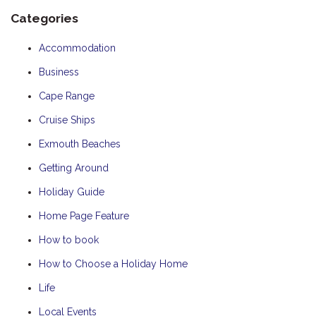
Categories
Accommodation
Business
Cape Range
Cruise Ships
Exmouth Beaches
Getting Around
Holiday Guide
Home Page Feature
How to book
How to Choose a Holiday Home
Life
Local Events