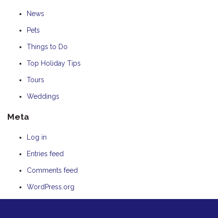
News
Pets
Things to Do
Top Holiday Tips
Tours
Weddings
Meta
Log in
Entries feed
Comments feed
WordPress.org