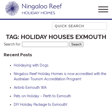
Quick Search
AMBERJACK
TAG:
HOLIDAY HOUSES EXMOUTH
BILLFISH
Search for:
BLUE MOON
Recent Posts
BLUEBONE
Holidaying with Dogs
BONEFISH
CORAL
Ningaloo Reef Holiday Homes is now accredited with the
Australian Tourism Accreditation Program!
DESERT ROSE
Airbnb Exmouth WA
FERN
Pets on Holiday – Perth to Exmouth
FRANGIPANI
HAWKSBILL
DIY Holiday Package to Exmouth!
HAWKSBILL 2