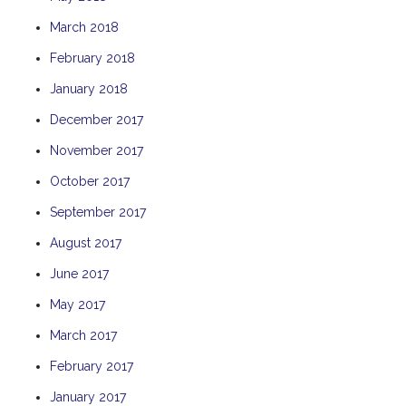
THE ANCHOR
March 2018
THE SANCTUARY
February 2018
TULKI
January 2018
WALLABY
December 2017
WAVE
November 2017
WEJA
October 2017
WOBIRI
September 2017
August 2017
June 2017
May 2017
March 2017
February 2017
January 2017