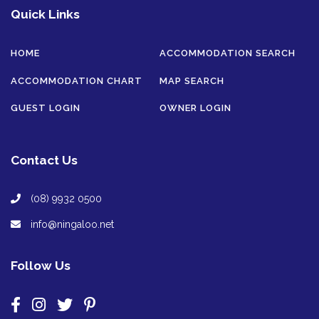
Quick Links
HOME
ACCOMMODATION SEARCH
ACCOMMODATION CHART
MAP SEARCH
GUEST LOGIN
OWNER LOGIN
Contact Us
(08) 9932 0500
info@ningaloo.net
Follow Us