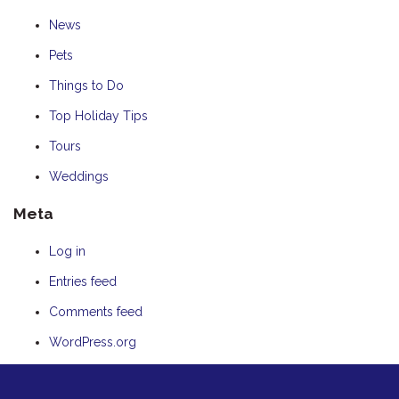
News
Pets
Things to Do
Top Holiday Tips
Tours
Weddings
Meta
Log in
Entries feed
Comments feed
WordPress.org