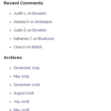
Recent Comments
HOOKED
Judith L
on
Bonefish
HUMPBACK
Adriana K
on
Amberjack
KINGFISHER
Justin D
on
Bonefish
KWILENA
LITTLEBILL
Katherine C
on
Bluebone
MARLIN
Chad H
on
Billfish
MELALEUCA
Archives
NINGALOO
December 2019
OASIS
May 2019
OCEAN BREEZE
PELAGIC
December 2018
PILGRAMUNNA
August 2018
POINCIANA
July 2018
RUBY
May 2018