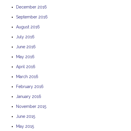
December 2016
September 2016
August 2016
July 2016
June 2016
May 2016
April 2016
March 2016
February 2016
January 2016
November 2015
June 2015
May 2015