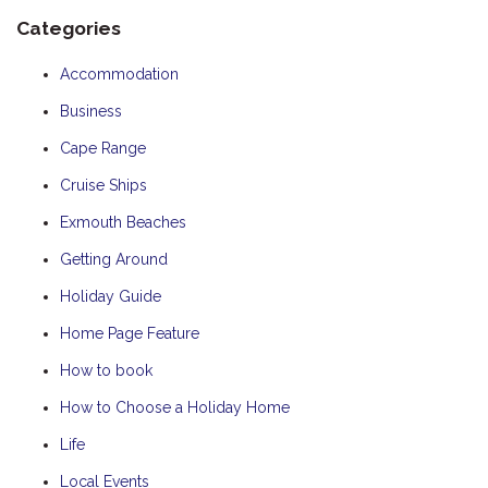
Categories
Accommodation
Business
Cape Range
Cruise Ships
Exmouth Beaches
Getting Around
Holiday Guide
Home Page Feature
How to book
How to Choose a Holiday Home
Life
Local Events