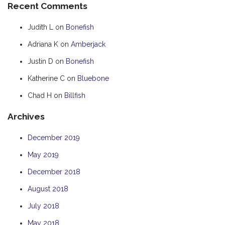
Recent Comments
HOOKED
Judith L
on
Bonefish
HUMPBACK
Adriana K
on
Amberjack
KINGFISHER
Justin D
on
Bonefish
KWILENA
LITTLEBILL
Katherine C
on
Bluebone
MARLIN
Chad H
on
Billfish
MELALEUCA
Archives
NINGALOO
December 2019
OASIS
May 2019
OCEAN BREEZE
PELAGIC
December 2018
PILGRAMUNNA
August 2018
POINCIANA
July 2018
RUBY
May 2018