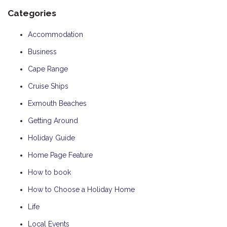
Categories
Accommodation
Business
Cape Range
Cruise Ships
Exmouth Beaches
Getting Around
Holiday Guide
Home Page Feature
How to book
How to Choose a Holiday Home
Life
Local Events