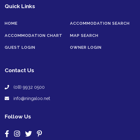
Quick Links
HOME
ACCOMMODATION SEARCH
ACCOMMODATION CHART
MAP SEARCH
GUEST LOGIN
OWNER LOGIN
Contact Us
(08) 9932 0500
info@ningaloo.net
Follow Us