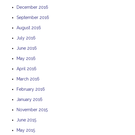
December 2016
September 2016
August 2016
July 2016
June 2016
May 2016
April 2016
March 2016
February 2016
January 2016
November 2015
June 2015
May 2015