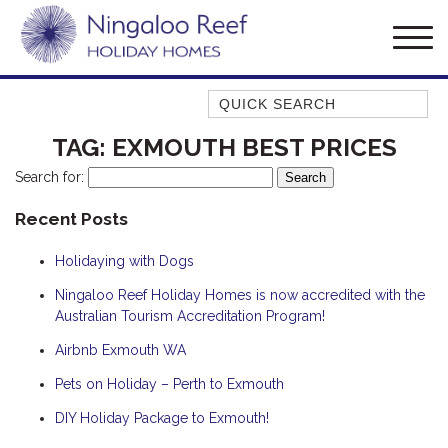
Quick Search
AMBERJACK
TAG:
EXMOUTH BEST PRICES
BILLFISH
Search for:
BLUE MOON
Recent Posts
BLUEBONE
Holidaying with Dogs
BONEFISH
CORAL
Ningaloo Reef Holiday Homes is now accredited with the
Australian Tourism Accreditation Program!
DESERT ROSE
Airbnb Exmouth WA
FERN
Pets on Holiday – Perth to Exmouth
FRANGIPANI
HAWKSBILL
DIY Holiday Package to Exmouth!
HAWKSBILL 2