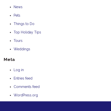
News
Pets
Things to Do
Top Holiday Tips
Tours
Weddings
Meta
Log in
Entries feed
Comments feed
WordPress.org