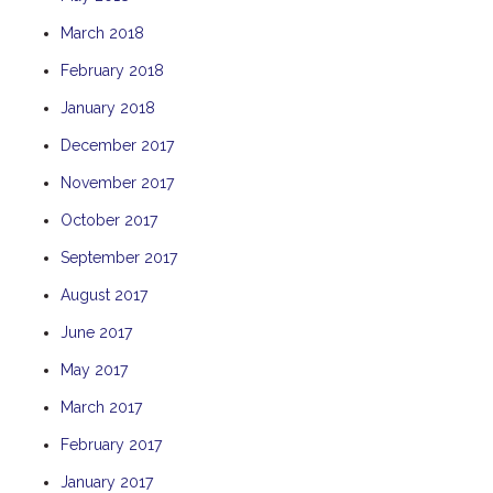
THE ANCHOR
March 2018
THE SANCTUARY
February 2018
TULKI
January 2018
WALLABY
December 2017
WAVE
November 2017
WEJA
October 2017
WOBIRI
September 2017
August 2017
June 2017
May 2017
March 2017
February 2017
January 2017