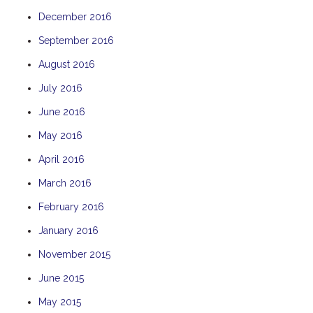
December 2016
September 2016
August 2016
July 2016
June 2016
May 2016
April 2016
March 2016
February 2016
January 2016
November 2015
June 2015
May 2015