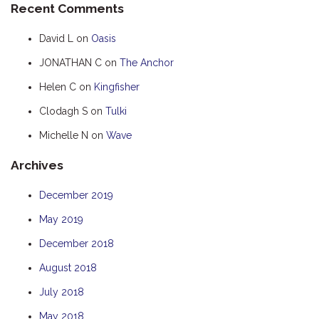
Recent Comments
HUMPBACK
David L
on
Oasis
KINGFISHER
JONATHAN C
on
The Anchor
KWILENA
Helen C
on
Kingfisher
MARLIN
MELALEUCA
Clodagh S
on
Tulki
NINGALOO
Michelle N
on
Wave
OASIS
Archives
OCEAN BREEZE
December 2019
PELAGIC
May 2019
PILGRAMUNNA
POINCIANA
December 2018
RUBY
August 2018
THE ANCHOR
July 2018
THE SANCTUARY
May 2018