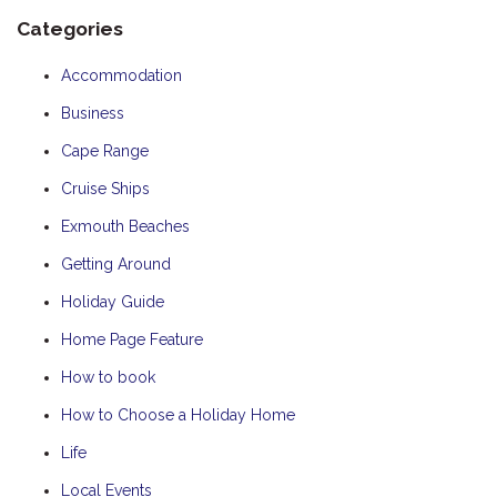
Categories
Accommodation
Business
Cape Range
Cruise Ships
Exmouth Beaches
Getting Around
Holiday Guide
Home Page Feature
How to book
How to Choose a Holiday Home
Life
Local Events