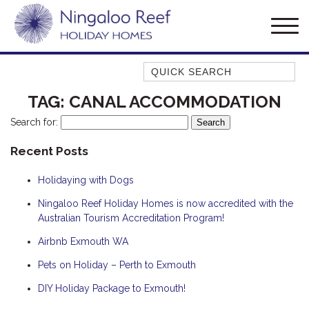
Quick Search
AMBERJACK
TAG:
CANAL ACCOMMODATION
BILLFISH
Search for:
BLUE MOON
Recent Posts
BLUEBONE
Holidaying with Dogs
BONEFISH
CORAL
Ningaloo Reef Holiday Homes is now accredited with the
Australian Tourism Accreditation Program!
DESERT ROSE
Airbnb Exmouth WA
FERN
Pets on Holiday – Perth to Exmouth
FRANGIPANI
HAWKSBILL
DIY Holiday Package to Exmouth!
HOOKED