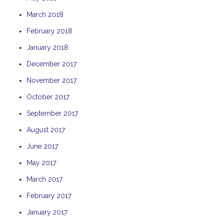
TULKI
March 2018
WALLABY
February 2018
WAVE
January 2018
WEJA
December 2017
WOBIRI
November 2017
October 2017
September 2017
August 2017
June 2017
May 2017
March 2017
February 2017
January 2017