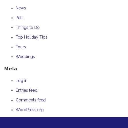
News
Pets
Things to Do
Top Holiday Tips
Tours
Weddings
Meta
Log in
Entries feed
Comments feed
WordPress.org