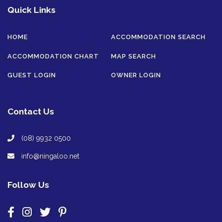
Quick Links
HOME
ACCOMMODATION SEARCH
ACCOMMODATION CHART
MAP SEARCH
GUEST LOGIN
OWNER LOGIN
Contact Us
(08) 9932 0500
info@ningaloo.net
Follow Us