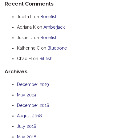
Recent Comments
HOOKED
Judith L
on
Bonefish
HUMPBACK
Adriana K
on
Amberjack
KINGFISHER
Justin D
on
Bonefish
KWILENA
LITTLEBILL
Katherine C
on
Bluebone
MARLIN
Chad H
on
Billfish
MELALEUCA
Archives
NINGALOO
December 2019
OASIS
May 2019
OCEAN BREEZE
PELAGIC
December 2018
PILGRAMUNNA
August 2018
POINCIANA
July 2018
RUBY
May 2018