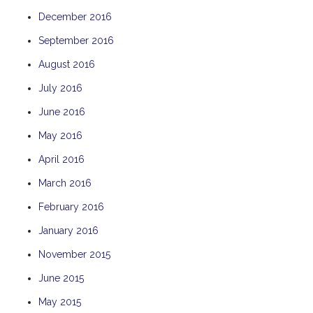
December 2016
September 2016
August 2016
July 2016
June 2016
May 2016
April 2016
March 2016
February 2016
January 2016
November 2015
June 2015
May 2015