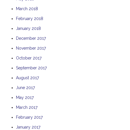
THE ANCHOR
March 2018
THE SANCTUARY
February 2018
TULKI
January 2018
WALLABY
December 2017
WAVE
November 2017
WEJA
October 2017
WOBIRI
September 2017
August 2017
June 2017
May 2017
March 2017
February 2017
January 2017