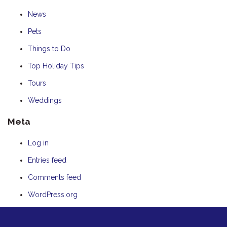
News
Pets
Things to Do
Top Holiday Tips
Tours
Weddings
Meta
Log in
Entries feed
Comments feed
WordPress.org