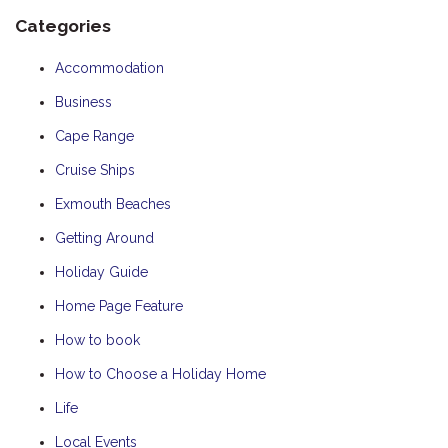
Categories
Accommodation
Business
Cape Range
Cruise Ships
Exmouth Beaches
Getting Around
Holiday Guide
Home Page Feature
How to book
How to Choose a Holiday Home
Life
Local Events