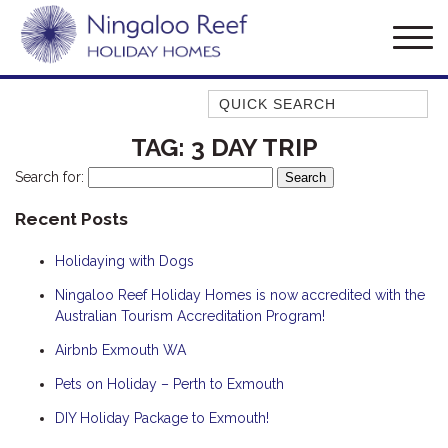
Quick Search
AMBERJACK
TAG:
3 DAY TRIP
BILLFISH
Search for:
BLUE MOON
Recent Posts
BLUEBONE
Holidaying with Dogs
BONEFISH
CORAL
Ningaloo Reef Holiday Homes is now accredited with the
Australian Tourism Accreditation Program!
DESERT ROSE
Airbnb Exmouth WA
FERN
Pets on Holiday – Perth to Exmouth
FRANGIPANI
HAWKSBILL
DIY Holiday Package to Exmouth!
HAWKSBILL 2