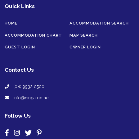
Quick Links
HOME
ACCOMMODATION SEARCH
ACCOMMODATION CHART
MAP SEARCH
GUEST LOGIN
OWNER LOGIN
Contact Us
(08) 9932 0500
info@ningaloo.net
Follow Us