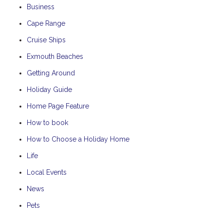
Business
Cape Range
Cruise Ships
Exmouth Beaches
Getting Around
Holiday Guide
Home Page Feature
How to book
How to Choose a Holiday Home
Life
Local Events
News
Pets