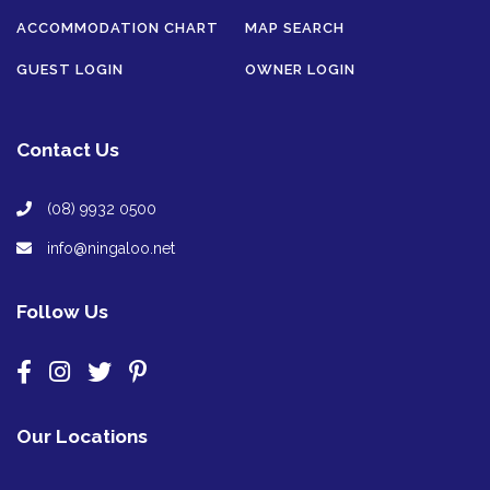
ACCOMMODATION CHART
MAP SEARCH
GUEST LOGIN
OWNER LOGIN
Contact Us
(08) 9932 0500
info@ningaloo.net
Follow Us
Our Locations