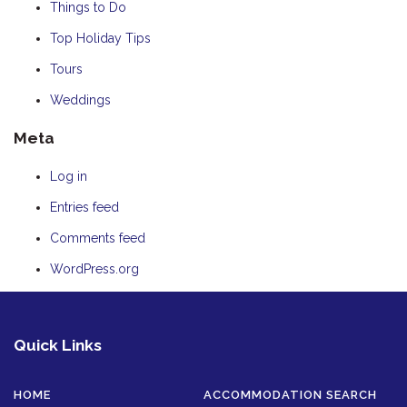
Things to Do
Top Holiday Tips
Tours
Weddings
Meta
Log in
Entries feed
Comments feed
WordPress.org
Quick Links
HOME
ACCOMMODATION SEARCH