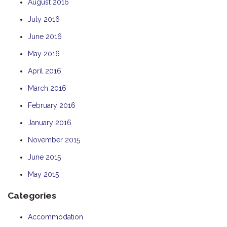
August 2016
July 2016
June 2016
May 2016
April 2016
March 2016
February 2016
January 2016
November 2015
June 2015
May 2015
Categories
Accommodation