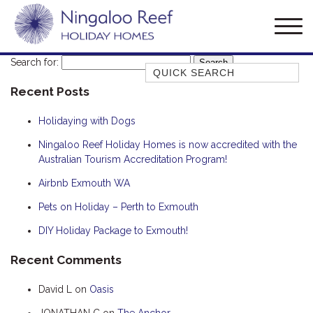
Search for:
Quick Search
Recent Posts
AMBERJACK
BILLFISH
Holidaying with Dogs
BLUE MOON
Ningaloo Reef Holiday Homes is now accredited with the
Australian Tourism Accreditation Program!
BLUEBONE
BONEFISH
Airbnb Exmouth WA
CORAL
Pets on Holiday – Perth to Exmouth
DESERT ROSE
DIY Holiday Package to Exmouth!
FERN
Recent Comments
FRANGIPANI
David L
on
Oasis
HAWKSBILL
HOOKED
JONATHAN C
on
The Anchor