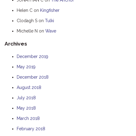
HUMPBACK
Helen C
on
Kingfisher
KINGFISHER
Clodagh S
on
Tulki
KWILENA
Michelle N
on
Wave
MARLIN
Archives
MELALEUCA
NINGALOO
December 2019
OASIS
May 2019
OCEAN BREEZE
December 2018
PELAGIC
August 2018
PILGRAMUNNA
July 2018
POINCIANA
May 2018
RUBY
March 2018
THE ANCHOR
February 2018
THE SANCTUARY