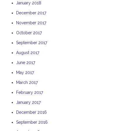
January 2018
TULKI
December 2017
WALLABY
November 2017
WAVE
WEJA
October 2017
WOBIRI
September 2017
August 2017
June 2017
May 2017
March 2017
February 2017
January 2017
December 2016
September 2016