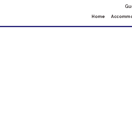
Gu
Home
Accommo