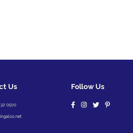
ct Us
Follow Us
932 0500
ingaloo.net