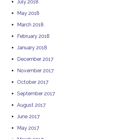
July 2018
May 2018
March 2018
February 2018
January 2018
December 2017
November 2017
October 2017
September 2017
August 2017
June 2017
May 2017