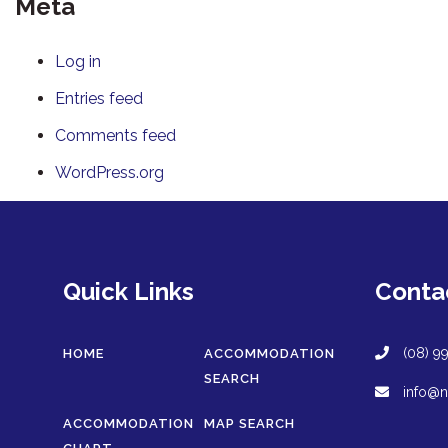
Meta
Log in
Entries feed
Comments feed
WordPress.org
Quick Links
Conta
(08) 9
HOME
ACCOMMODATION
SEARCH
info@n
ACCOMMODATION
MAP SEARCH