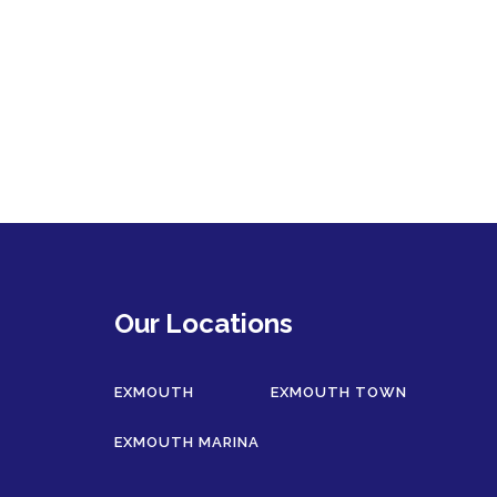
Our Locations
EXMOUTH
EXMOUTH TOWN
EXMOUTH MARINA