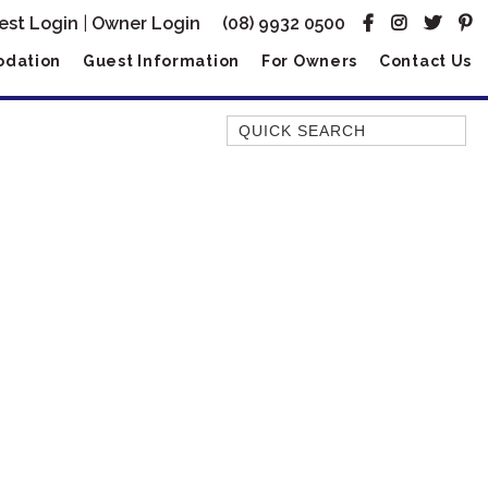
est Login
|
Owner Login
(08) 9932 0500
dation
Guest Information
For Owners
Contact Us
Quick Search
AMBERJACK
BILLFISH
BLUE MOON
BLUEBONE
BONEFISH
CORAL
DESERT ROSE
FERN
FRANGIPANI