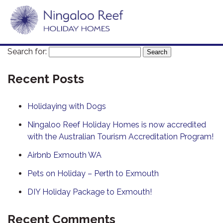
Search for:
Recent Posts
Holidaying with Dogs
Ningaloo Reef Holiday Homes is now accredited
with the Australian Tourism Accreditation Program!
Airbnb Exmouth WA
Pets on Holiday – Perth to Exmouth
DIY Holiday Package to Exmouth!
Recent Comments