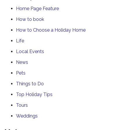
Home Page Feature
How to book
How to Choose a Holiday Home
Life
Local Events
News
Pets
Things to Do
Top Holiday Tips
Tours
Weddings