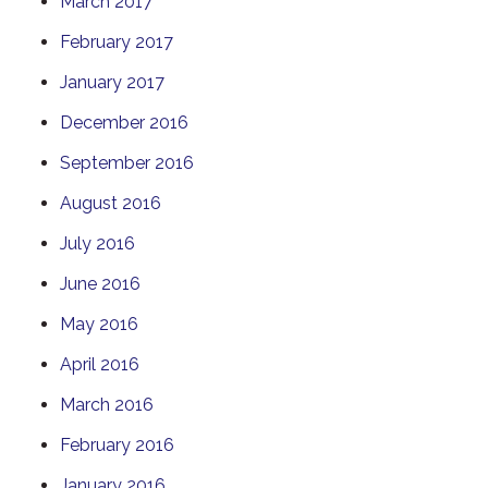
March 2017
February 2017
January 2017
December 2016
September 2016
August 2016
July 2016
June 2016
May 2016
April 2016
March 2016
February 2016
January 2016