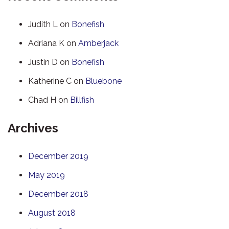
Judith L
on
Bonefish
Adriana K
on
Amberjack
Justin D
on
Bonefish
Katherine C
on
Bluebone
Chad H
on
Billfish
Archives
December 2019
May 2019
December 2018
August 2018