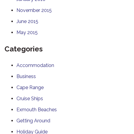
November 2015
June 2015
May 2015
Categories
Accommodation
Business
Cape Range
Cruise Ships
Exmouth Beaches
Getting Around
Holiday Guide