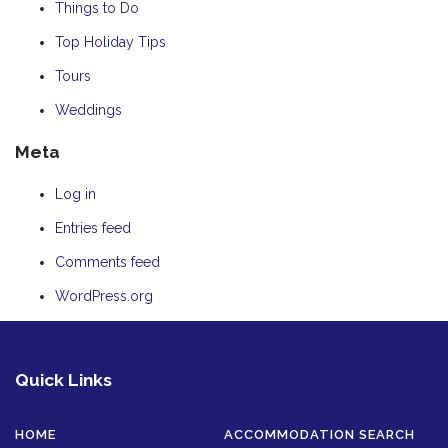
Things to Do
Top Holiday Tips
Tours
Weddings
Meta
Log in
Entries feed
Comments feed
WordPress.org
Quick Links
HOME
ACCOMMODATION SEARCH