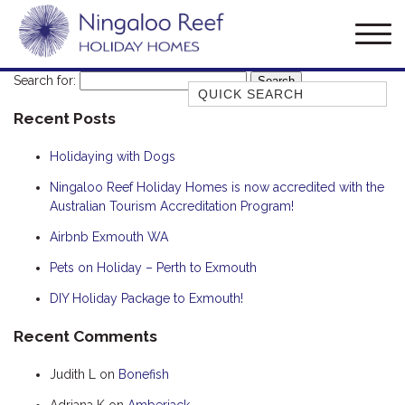
Search for:
Quick Search
Recent Posts
AMBERJACK
BILLFISH
Holidaying with Dogs
BLUE MOON
Ningaloo Reef Holiday Homes is now accredited with the
Australian Tourism Accreditation Program!
BLUEBONE
BONEFISH
Airbnb Exmouth WA
CORAL
Pets on Holiday – Perth to Exmouth
DESERT ROSE
DIY Holiday Package to Exmouth!
FERN
Recent Comments
FRANGIPANI
Judith L
on
Bonefish
HAWKSBILL
HAWKSBILL 2
Adriana K
on
Amberjack