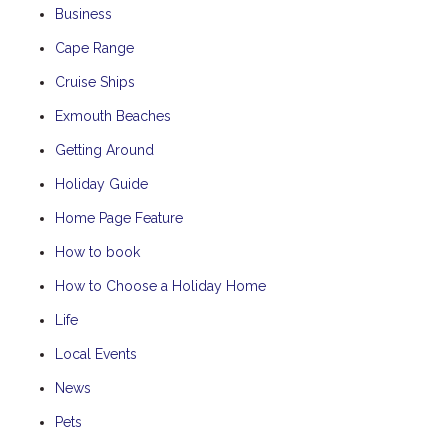
Business
Cape Range
Cruise Ships
Exmouth Beaches
Getting Around
Holiday Guide
Home Page Feature
How to book
How to Choose a Holiday Home
Life
Local Events
News
Pets