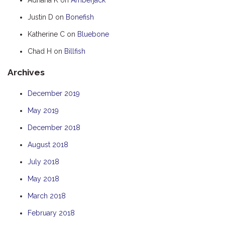
HOOKED
Justin D
on
Bonefish
HUMPBACK
Katherine C
on
Bluebone
KINGFISHER
Chad H
on
Billfish
KWILENA
Archives
LITTLEBILL
MARLIN
December 2019
MELALEUCA
May 2019
NINGALOO
December 2018
OASIS
August 2018
OCEAN BREEZE
July 2018
PELAGIC
May 2018
PILGRAMUNNA
March 2018
POINCIANA
February 2018
RUBY