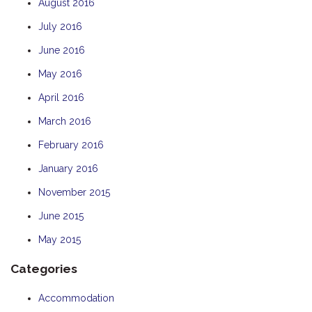
August 2016
July 2016
June 2016
May 2016
April 2016
March 2016
February 2016
January 2016
November 2015
June 2015
May 2015
Categories
Accommodation