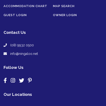
ACCOMMODATION CHART
MAP SEARCH
GUEST LOGIN
OWNER LOGIN
Contact Us
(08) 9932 0500
info@ningaloo.net
Follow Us
Our Locations