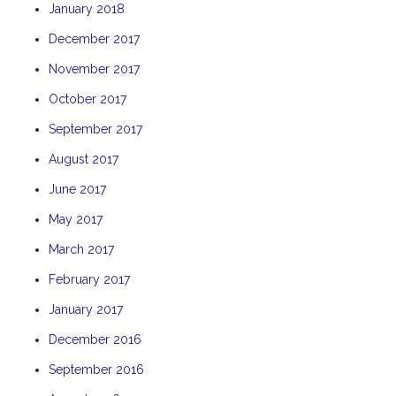
January 2018
THE ANCHOR
December 2017
THE SANCTUARY
November 2017
TULKI
WALLABY
October 2017
WAVE
September 2017
WEJA
August 2017
WOBIRI
June 2017
May 2017
March 2017
February 2017
January 2017
December 2016
September 2016