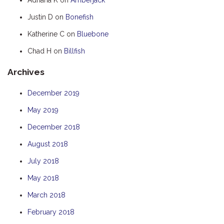
HUMPBACK
Justin D
on
Bonefish
KINGFISHER
Katherine C
on
Bluebone
KWILENA
Chad H
on
Billfish
MARLIN
Archives
MELALEUCA
NINGALOO
December 2019
OASIS
May 2019
OCEAN BREEZE
December 2018
PELAGIC
August 2018
PILGRAMUNNA
July 2018
POINCIANA
May 2018
RUBY
March 2018
THE ANCHOR
February 2018
THE SANCTUARY