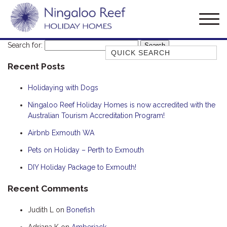
Search for:
Quick Search
Recent Posts
AMBERJACK
BILLFISH
Holidaying with Dogs
BLUE MOON
Ningaloo Reef Holiday Homes is now accredited with the
Australian Tourism Accreditation Program!
BLUEBONE
BONEFISH
Airbnb Exmouth WA
CORAL
Pets on Holiday – Perth to Exmouth
DESERT ROSE
DIY Holiday Package to Exmouth!
FERN
Recent Comments
FRANGIPANI
Judith L
on
Bonefish
HAWKSBILL
HOOKED
Adriana K
on
Amberjack