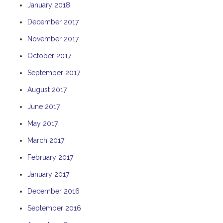
January 2018
TULKI
December 2017
WALLABY
November 2017
WAVE
WEJA
October 2017
WOBIRI
September 2017
August 2017
June 2017
May 2017
March 2017
February 2017
January 2017
December 2016
September 2016