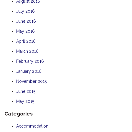
August 2016
July 2016
June 2016
May 2016
April 2016
March 2016
February 2016
January 2016
November 2015
June 2015
May 2015
Categories
Accommodation