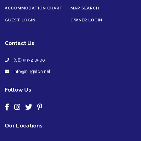
ACCOMMODATION CHART
MAP SEARCH
GUEST LOGIN
OWNER LOGIN
Contact Us
(08) 9932 0500
info@ningaloo.net
Follow Us
Our Locations