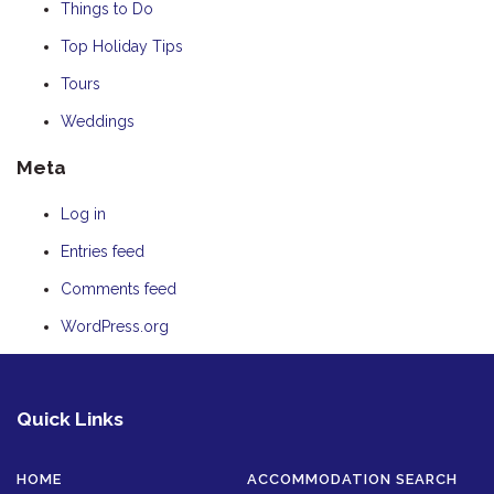
Things to Do
Top Holiday Tips
Tours
Weddings
Meta
Log in
Entries feed
Comments feed
WordPress.org
Quick Links
HOME
ACCOMMODATION SEARCH