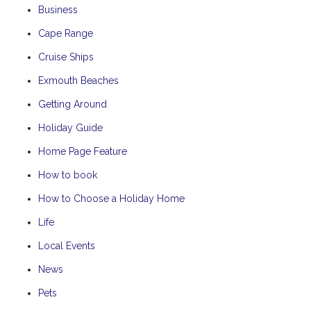
Business
Cape Range
Cruise Ships
Exmouth Beaches
Getting Around
Holiday Guide
Home Page Feature
How to book
How to Choose a Holiday Home
Life
Local Events
News
Pets