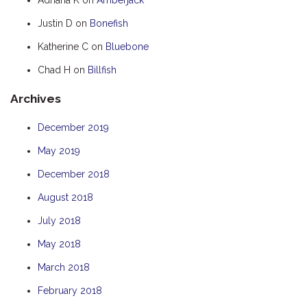
HOOKED
Justin D
on
Bonefish
HUMPBACK
Katherine C
on
Bluebone
KINGFISHER
Chad H
on
Billfish
KWILENA
Archives
LITTLEBILL
MARLIN
December 2019
MELALEUCA
May 2019
NINGALOO
December 2018
OASIS
August 2018
OCEAN BREEZE
July 2018
PELAGIC
May 2018
PILGRAMUNNA
March 2018
POINCIANA
February 2018
RUBY