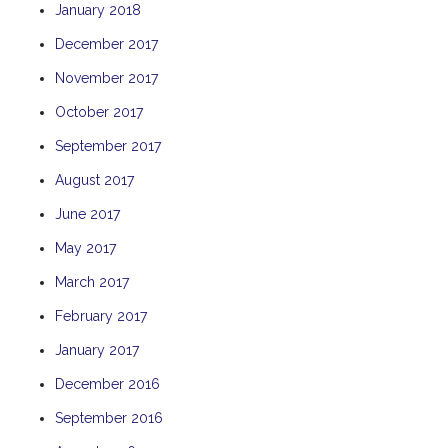
January 2018
THE ANCHOR
December 2017
THE SANCTUARY
November 2017
TULKI
WALLABY
October 2017
WAVE
September 2017
WEJA
August 2017
WOBIRI
June 2017
May 2017
March 2017
February 2017
January 2017
December 2016
September 2016