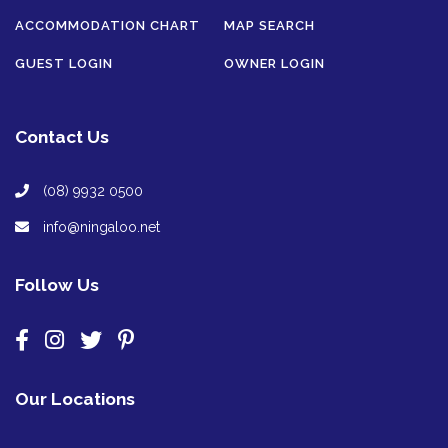
ACCOMMODATION CHART
MAP SEARCH
GUEST LOGIN
OWNER LOGIN
Contact Us
(08) 9932 0500
info@ningaloo.net
Follow Us
Our Locations