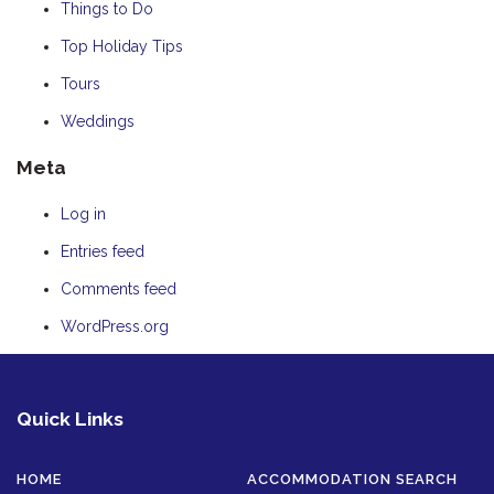
Things to Do
Top Holiday Tips
Tours
Weddings
Meta
Log in
Entries feed
Comments feed
WordPress.org
Quick Links
HOME
ACCOMMODATION SEARCH