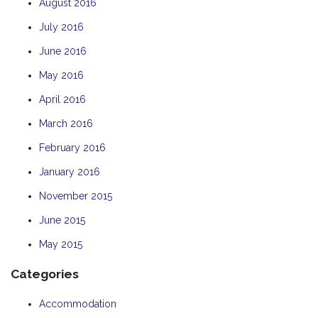
August 2016
July 2016
June 2016
May 2016
April 2016
March 2016
February 2016
January 2016
November 2015
June 2015
May 2015
Categories
Accommodation