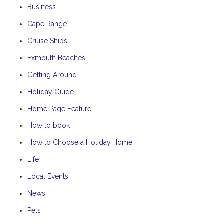
Business
Cape Range
Cruise Ships
Exmouth Beaches
Getting Around
Holiday Guide
Home Page Feature
How to book
How to Choose a Holiday Home
Life
Local Events
News
Pets