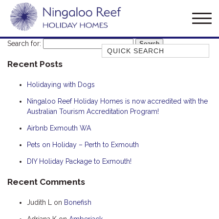
Search for:
Quick Search
Recent Posts
AMBERJACK
BILLFISH
Holidaying with Dogs
BLUE MOON
Ningaloo Reef Holiday Homes is now accredited with the
Australian Tourism Accreditation Program!
BLUEBONE
BONEFISH
Airbnb Exmouth WA
CORAL
Pets on Holiday – Perth to Exmouth
DESERT ROSE
DIY Holiday Package to Exmouth!
FERN
Recent Comments
FRANGIPANI
Judith L
on
Bonefish
HAWKSBILL
HAWKSBILL 2
Adriana K
on
Amberjack