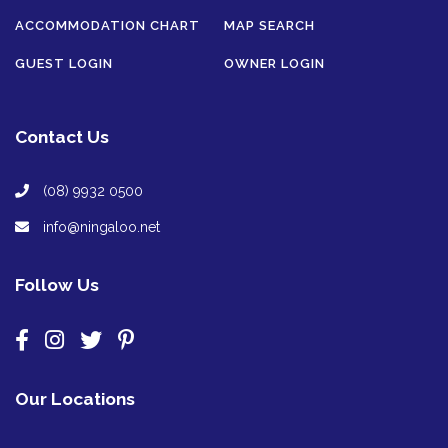
ACCOMMODATION CHART
MAP SEARCH
GUEST LOGIN
OWNER LOGIN
Contact Us
(08) 9932 0500
info@ningaloo.net
Follow Us
Our Locations