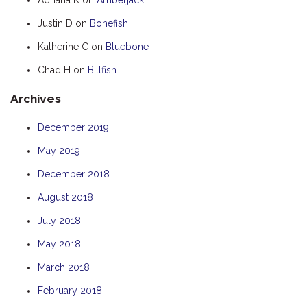
HOOKED
Justin D
on
Bonefish
HUMPBACK
Katherine C
on
Bluebone
KINGFISHER
Chad H
on
Billfish
KWILENA
Archives
LITTLEBILL
MARLIN
December 2019
MELALEUCA
May 2019
NINGALOO
December 2018
OASIS
August 2018
OCEAN BREEZE
July 2018
PELAGIC
May 2018
PILGRAMUNNA
March 2018
POINCIANA
February 2018
RUBY