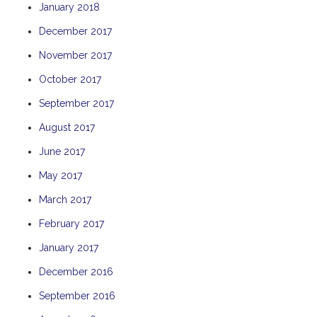
January 2018
THE ANCHOR
December 2017
THE SANCTUARY
November 2017
TULKI
WALLABY
October 2017
WAVE
September 2017
WEJA
August 2017
WOBIRI
June 2017
May 2017
March 2017
February 2017
January 2017
December 2016
September 2016