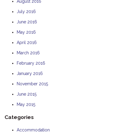
August 2016
July 2016
June 2016
May 2016
April 2016
March 2016
February 2016
January 2016
November 2015
June 2015
May 2015
Categories
Accommodation