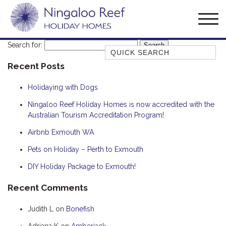
Search for:
Quick Search
Recent Posts
AMBERJACK
BILLFISH
Holidaying with Dogs
BLUE MOON
Ningaloo Reef Holiday Homes is now accredited with the
Australian Tourism Accreditation Program!
BLUEBONE
BONEFISH
Airbnb Exmouth WA
CORAL
Pets on Holiday – Perth to Exmouth
DESERT ROSE
DIY Holiday Package to Exmouth!
FERN
Recent Comments
FRANGIPANI
Judith L
on
Bonefish
HAWKSBILL
HAWKSBILL 2
Adriana K
on
Amberjack