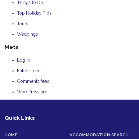
Things to Do
Top Holiday Tips
Tours
Weddings
Meta
Log in
Entries feed
Comments feed
WordPress.org
Quick Links
HOME
ACCOMMODATION SEARCH