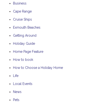
Business
Cape Range
Cruise Ships
Exmouth Beaches
Getting Around
Holiday Guide
Home Page Feature
How to book
How to Choose a Holiday Home
Life
Local Events
News
Pets