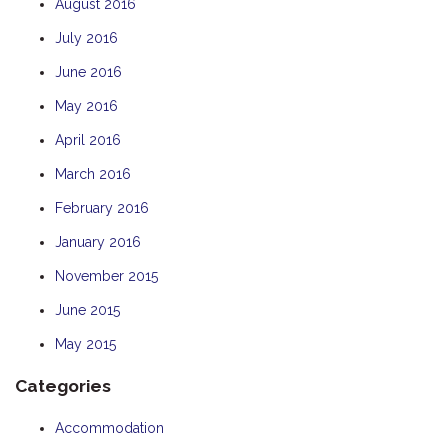
August 2016
July 2016
June 2016
May 2016
April 2016
March 2016
February 2016
January 2016
November 2015
June 2015
May 2015
Categories
Accommodation