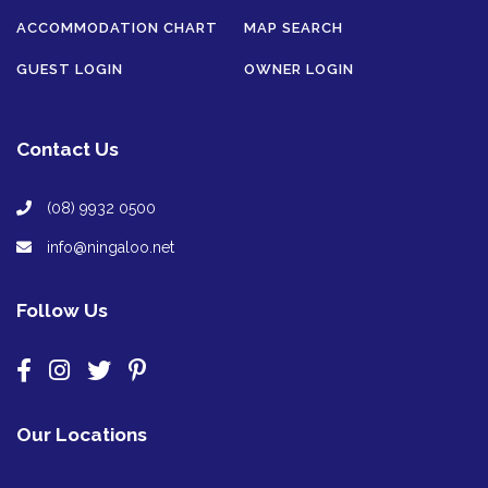
ACCOMMODATION CHART
MAP SEARCH
GUEST LOGIN
OWNER LOGIN
Contact Us
(08) 9932 0500
info@ningaloo.net
Follow Us
Our Locations