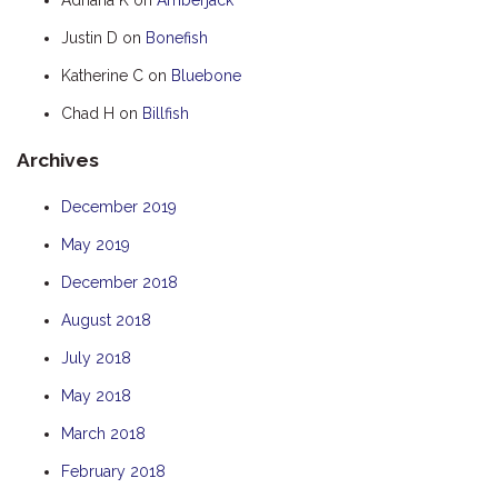
HOOKED
Justin D
on
Bonefish
HUMPBACK
Katherine C
on
Bluebone
KINGFISHER
Chad H
on
Billfish
KWILENA
Archives
LITTLEBILL
MARLIN
December 2019
MELALEUCA
May 2019
NINGALOO
December 2018
OASIS
August 2018
OCEAN BREEZE
July 2018
PELAGIC
May 2018
PILGRAMUNNA
March 2018
POINCIANA
February 2018
RUBY