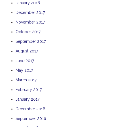
January 2018
THE ANCHOR
December 2017
THE SANCTUARY
November 2017
TULKI
WALLABY
October 2017
WAVE
September 2017
WEJA
August 2017
WOBIRI
June 2017
May 2017
March 2017
February 2017
January 2017
December 2016
September 2016