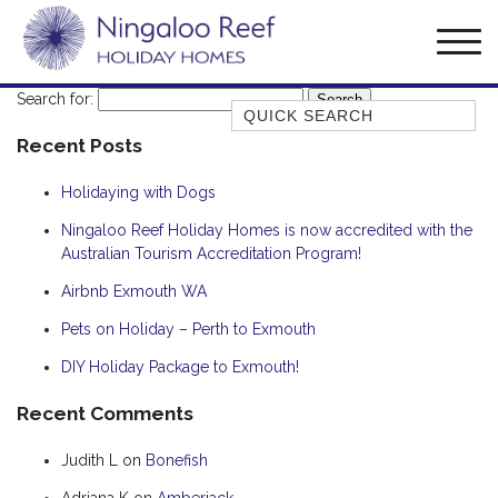
Search for:
Quick Search
Recent Posts
AMBERJACK
BILLFISH
Holidaying with Dogs
BLUE MOON
Ningaloo Reef Holiday Homes is now accredited with the
Australian Tourism Accreditation Program!
BLUEBONE
BONEFISH
Airbnb Exmouth WA
CORAL
Pets on Holiday – Perth to Exmouth
DESERT ROSE
DIY Holiday Package to Exmouth!
FERN
Recent Comments
FRANGIPANI
Judith L
on
Bonefish
HAWKSBILL
HAWKSBILL 2
Adriana K
on
Amberjack