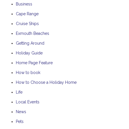
Business
Cape Range
Cruise Ships
Exmouth Beaches
Getting Around
Holiday Guide
Home Page Feature
How to book
How to Choose a Holiday Home
Life
Local Events
News
Pets