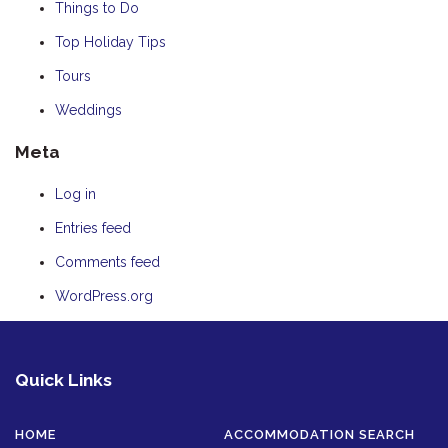
Things to Do
Top Holiday Tips
Tours
Weddings
Meta
Log in
Entries feed
Comments feed
WordPress.org
Quick Links
HOME
ACCOMMODATION SEARCH