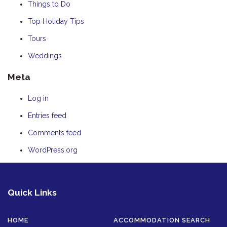
Things to Do
Top Holiday Tips
Tours
Weddings
Meta
Log in
Entries feed
Comments feed
WordPress.org
Quick Links
HOME
ACCOMMODATION SEARCH