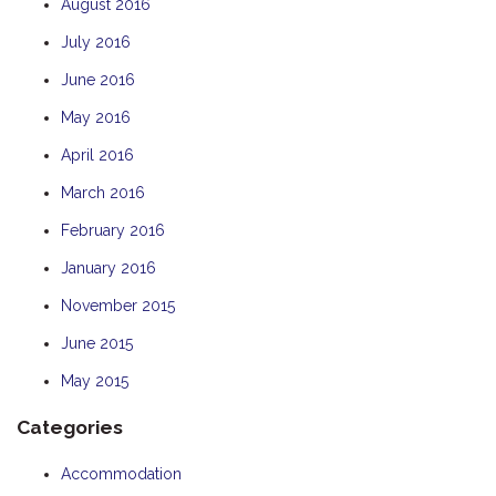
August 2016
July 2016
June 2016
May 2016
April 2016
March 2016
February 2016
January 2016
November 2015
June 2015
May 2015
Categories
Accommodation