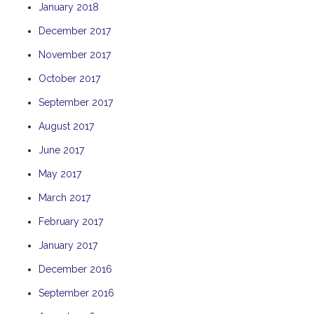
January 2018
THE ANCHOR
December 2017
THE SANCTUARY
November 2017
TULKI
WALLABY
October 2017
WAVE
September 2017
WEJA
August 2017
WOBIRI
June 2017
May 2017
March 2017
February 2017
January 2017
December 2016
September 2016