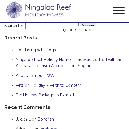
Search for:
Quick Search
Recent Posts
AMBERJACK
BILLFISH
Holidaying with Dogs
BLUE MOON
Ningaloo Reef Holiday Homes is now accredited with the
Australian Tourism Accreditation Program!
BLUEBONE
BONEFISH
Airbnb Exmouth WA
CORAL
Pets on Holiday – Perth to Exmouth
DESERT ROSE
DIY Holiday Package to Exmouth!
FERN
Recent Comments
FRANGIPANI
Judith L
on
Bonefish
HAWKSBILL
HAWKSBILL 2
Adriana K
on
Amberjack