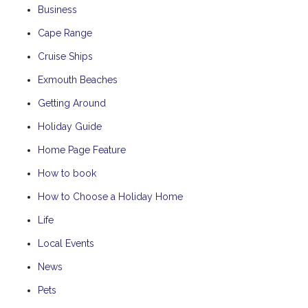
Business
Cape Range
Cruise Ships
Exmouth Beaches
Getting Around
Holiday Guide
Home Page Feature
How to book
How to Choose a Holiday Home
Life
Local Events
News
Pets