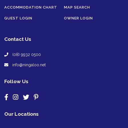
ACCOMMODATION CHART
MAP SEARCH
GUEST LOGIN
OWNER LOGIN
Contact Us
(08) 9932 0500
info@ningaloo.net
Follow Us
Our Locations