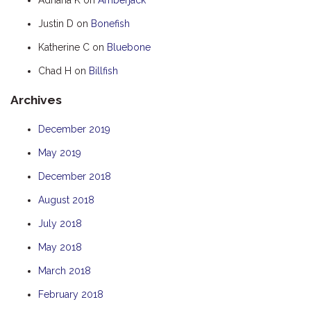
HOOKED
Justin D
on
Bonefish
HUMPBACK
Katherine C
on
Bluebone
KINGFISHER
Chad H
on
Billfish
KWILENA
Archives
LITTLEBILL
MARLIN
December 2019
MELALEUCA
May 2019
NINGALOO
December 2018
OASIS
August 2018
OCEAN BREEZE
July 2018
PELAGIC
May 2018
PILGRAMUNNA
March 2018
POINCIANA
February 2018
RUBY