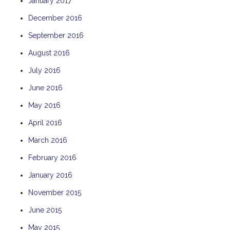
January 2017
December 2016
September 2016
August 2016
July 2016
June 2016
May 2016
April 2016
March 2016
February 2016
January 2016
November 2015
June 2015
May 2015