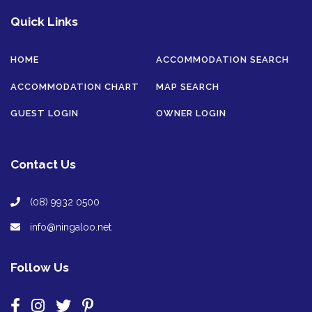
Quick Links
HOME
ACCOMMODATION SEARCH
ACCOMMODATION CHART
MAP SEARCH
GUEST LOGIN
OWNER LOGIN
Contact Us
(08) 9932 0500
info@ningaloo.net
Follow Us