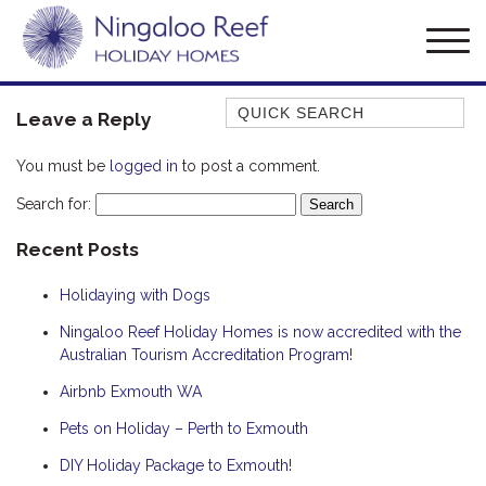
Quick Search
Leave a Reply
AMBERJACK
You must be
logged in
to post a comment.
BILLFISH
Search for:
BLUE MOON
Recent Posts
BLUEBONE
BONEFISH
Holidaying with Dogs
CORAL
Ningaloo Reef Holiday Homes is now accredited with the
DESERT ROSE
Australian Tourism Accreditation Program!
FERN
Airbnb Exmouth WA
FRANGIPANI
Pets on Holiday – Perth to Exmouth
HAWKSBILL
DIY Holiday Package to Exmouth!
HAWKSBILL 2