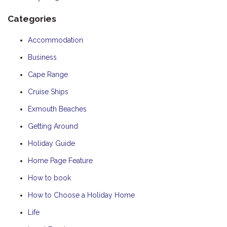
Categories
Accommodation
Business
Cape Range
Cruise Ships
Exmouth Beaches
Getting Around
Holiday Guide
Home Page Feature
How to book
How to Choose a Holiday Home
Life