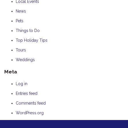
Local Events
News
Pets
Things to Do
Top Holiday Tips
Tours
Weddings
Meta
Log in
Entries feed
Comments feed
WordPress.org