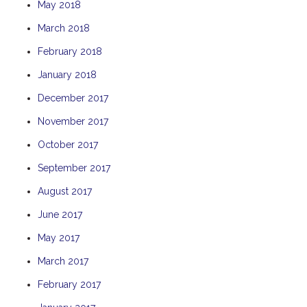
May 2018
THE ANCHOR
March 2018
THE SANCTUARY
February 2018
TULKI
January 2018
WALLABY
WAVE
December 2017
WEJA
November 2017
WOBIRI
October 2017
September 2017
August 2017
June 2017
May 2017
March 2017
February 2017