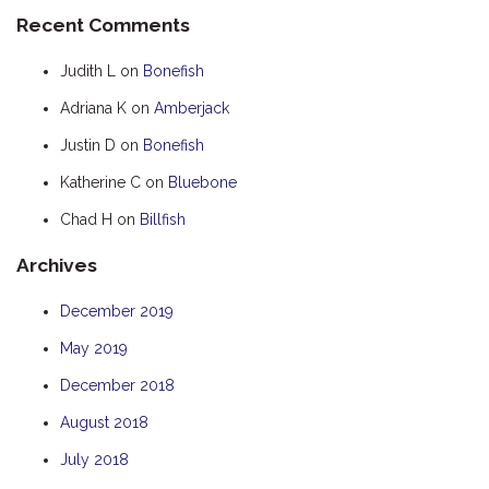
Recent Comments
HOOKED
HUMPBACK
Judith L
on
Bonefish
KINGFISHER
Adriana K
on
Amberjack
KWILENA
Justin D
on
Bonefish
LITTLEBILL
Katherine C
on
Bluebone
MARLIN
Chad H
on
Billfish
MELALEUCA
Archives
NINGALOO
OASIS
December 2019
OCEAN BREEZE
May 2019
PELAGIC
December 2018
PILGRAMUNNA
August 2018
POINCIANA
July 2018
RUBY