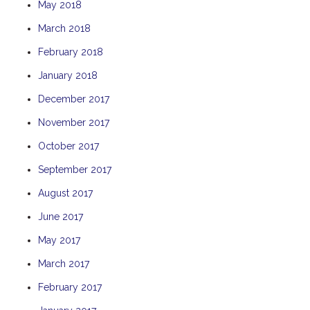
May 2018
THE ANCHOR
March 2018
THE SANCTUARY
February 2018
TULKI
January 2018
WALLABY
WAVE
December 2017
WEJA
November 2017
WOBIRI
October 2017
September 2017
August 2017
June 2017
May 2017
March 2017
February 2017