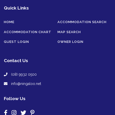
Quick Links
HOME
ACCOMMODATION SEARCH
ACCOMMODATION CHART
MAP SEARCH
GUEST LOGIN
OWNER LOGIN
Contact Us
(08) 9932 0500
info@ningaloo.net
Follow Us