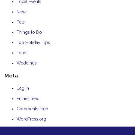
Local Events
News
Pets
Things to Do
Top Holiday Tips
Tours
Weddings
Meta
Log in
Entries feed
Comments feed
WordPress.org