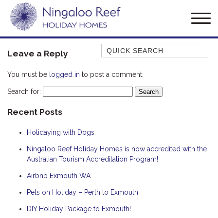
Quick Search
Leave a Reply
AMBERJACK
You must be
logged in
to post a comment.
BILLFISH
Search for:
BLUE MOON
Recent Posts
BLUEBONE
BONEFISH
Holidaying with Dogs
CORAL
Ningaloo Reef Holiday Homes is now accredited with the
DESERT ROSE
Australian Tourism Accreditation Program!
FERN
Airbnb Exmouth WA
FRANGIPANI
Pets on Holiday – Perth to Exmouth
HAWKSBILL
DIY Holiday Package to Exmouth!
HAWKSBILL 2