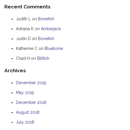
Recent Comments
HOOKED
HUMPBACK
Judith L
on
Bonefish
KINGFISHER
Adriana K
on
Amberjack
KWILENA
Justin D
on
Bonefish
LITTLEBILL
Katherine C
on
Bluebone
MARLIN
Chad H
on
Billfish
MELALEUCA
Archives
NINGALOO
OASIS
December 2019
OCEAN BREEZE
May 2019
PELAGIC
December 2018
PILGRAMUNNA
August 2018
POINCIANA
July 2018
RUBY