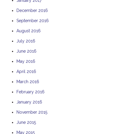
January 2017
December 2016
September 2016
August 2016
July 2016
June 2016
May 2016
April 2016
March 2016
February 2016
January 2016
November 2015
June 2015
May 2015