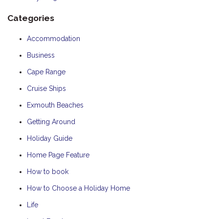
Categories
Accommodation
Business
Cape Range
Cruise Ships
Exmouth Beaches
Getting Around
Holiday Guide
Home Page Feature
How to book
How to Choose a Holiday Home
Life