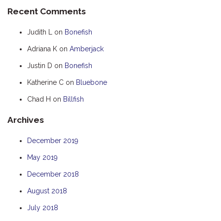
Recent Comments
HOOKED
HUMPBACK
Judith L
on
Bonefish
KINGFISHER
Adriana K
on
Amberjack
KWILENA
Justin D
on
Bonefish
LITTLEBILL
Katherine C
on
Bluebone
MARLIN
Chad H
on
Billfish
MELALEUCA
Archives
NINGALOO
OASIS
December 2019
OCEAN BREEZE
May 2019
PELAGIC
December 2018
PILGRAMUNNA
August 2018
POINCIANA
July 2018
RUBY