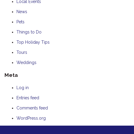
Local Events
News
Pets
Things to Do
Top Holiday Tips
Tours
Weddings
Meta
Log in
Entries feed
Comments feed
WordPress.org