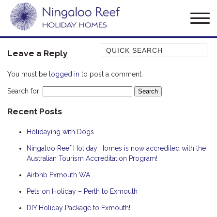
Quick Search
Leave a Reply
AMBERJACK
You must be
logged in
to post a comment.
BILLFISH
Search for:
BLUE MOON
Recent Posts
BLUEBONE
BONEFISH
Holidaying with Dogs
CORAL
Ningaloo Reef Holiday Homes is now accredited with the
DESERT ROSE
Australian Tourism Accreditation Program!
FERN
Airbnb Exmouth WA
FRANGIPANI
Pets on Holiday – Perth to Exmouth
HAWKSBILL
DIY Holiday Package to Exmouth!
HAWKSBILL 2