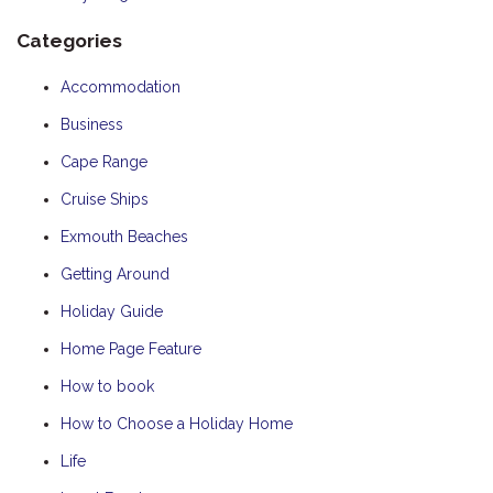
Categories
Accommodation
Business
Cape Range
Cruise Ships
Exmouth Beaches
Getting Around
Holiday Guide
Home Page Feature
How to book
How to Choose a Holiday Home
Life