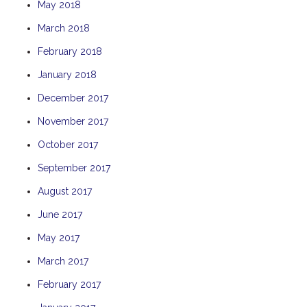
May 2018
THE ANCHOR
March 2018
THE SANCTUARY
February 2018
TULKI
January 2018
WALLABY
WAVE
December 2017
WEJA
November 2017
WOBIRI
October 2017
September 2017
August 2017
June 2017
May 2017
March 2017
February 2017