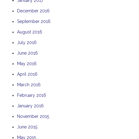
January 2017
December 2016
September 2016
August 2016
July 2016
June 2016
May 2016
April 2016
March 2016
February 2016
January 2016
November 2015
June 2015
May 2015