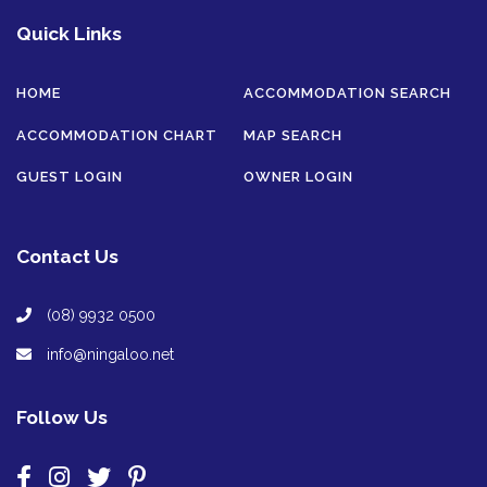
Quick Links
HOME
ACCOMMODATION SEARCH
ACCOMMODATION CHART
MAP SEARCH
GUEST LOGIN
OWNER LOGIN
Contact Us
(08) 9932 0500
info@ningaloo.net
Follow Us