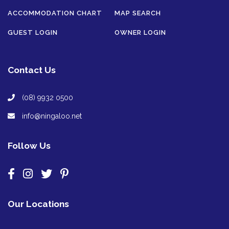
ACCOMMODATION CHART
MAP SEARCH
GUEST LOGIN
OWNER LOGIN
Contact Us
(08) 9932 0500
info@ningaloo.net
Follow Us
Our Locations