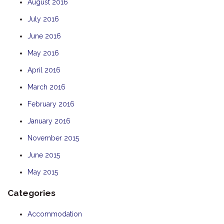
August 2016
July 2016
June 2016
May 2016
April 2016
March 2016
February 2016
January 2016
November 2015
June 2015
May 2015
Categories
Accommodation