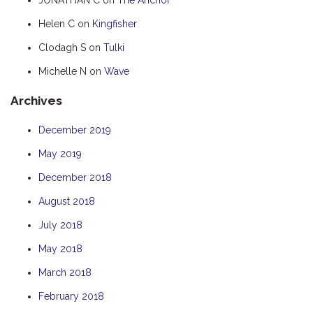
HUMPBACK
Helen C
on
Kingfisher
KINGFISHER
Clodagh S
on
Tulki
KWILENA
Michelle N
on
Wave
MARLIN
Archives
MELALEUCA
NINGALOO
December 2019
OASIS
May 2019
OCEAN BREEZE
December 2018
PELAGIC
August 2018
PILGRAMUNNA
July 2018
POINCIANA
May 2018
RUBY
March 2018
THE ANCHOR
February 2018
THE SANCTUARY