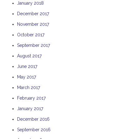
January 2018
TULKI
December 2017
WALLABY
November 2017
WAVE
WEJA
October 2017
WOBIRI
September 2017
August 2017
June 2017
May 2017
March 2017
February 2017
January 2017
December 2016
September 2016