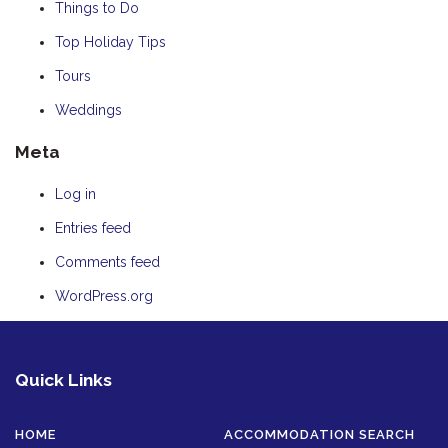
Things to Do
Top Holiday Tips
Tours
Weddings
Meta
Log in
Entries feed
Comments feed
WordPress.org
Quick Links
HOME
ACCOMMODATION SEARCH