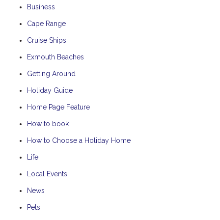
Business
Cape Range
Cruise Ships
Exmouth Beaches
Getting Around
Holiday Guide
Home Page Feature
How to book
How to Choose a Holiday Home
Life
Local Events
News
Pets