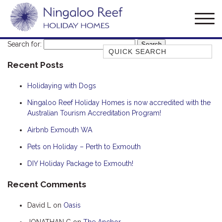
Search for:
Quick Search
Recent Posts
AMBERJACK
BILLFISH
Holidaying with Dogs
BLUE MOON
Ningaloo Reef Holiday Homes is now accredited with the
Australian Tourism Accreditation Program!
BLUEBONE
BONEFISH
Airbnb Exmouth WA
CORAL
Pets on Holiday – Perth to Exmouth
DESERT ROSE
DIY Holiday Package to Exmouth!
FERN
Recent Comments
FRANGIPANI
David L
on
Oasis
HAWKSBILL
HOOKED
JONATHAN C
on
The Anchor