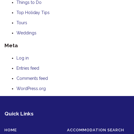
Things to Do
Top Holiday Tips
Tours
Weddings
Meta
Log in
Entries feed
Comments feed
WordPress.org
Quick Links
HOME
ACCOMMODATION SEARCH