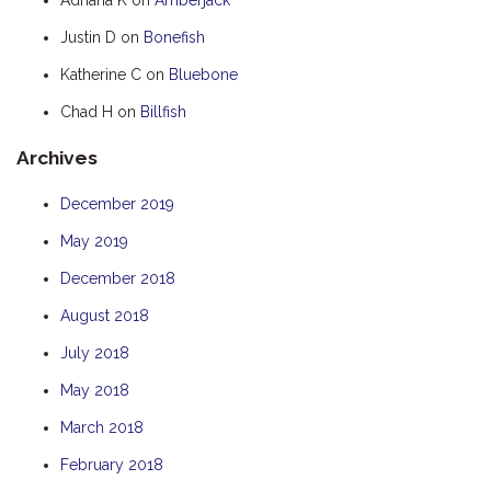
HUMPBACK
Justin D
on
Bonefish
KINGFISHER
Katherine C
on
Bluebone
KWILENA
Chad H
on
Billfish
MARLIN
Archives
MELALEUCA
NINGALOO
December 2019
OASIS
May 2019
OCEAN BREEZE
December 2018
PELAGIC
August 2018
PILGRAMUNNA
July 2018
POINCIANA
May 2018
RUBY
March 2018
THE ANCHOR
February 2018
THE SANCTUARY