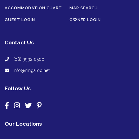
ACCOMMODATION CHART
MAP SEARCH
GUEST LOGIN
OWNER LOGIN
Contact Us
(08) 9932 0500
info@ningaloo.net
Follow Us
Our Locations