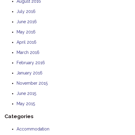
August 2016
July 2016
June 2016
May 2016
April 2016
March 2016
February 2016
January 2016
November 2015
June 2015
May 2015
Categories
Accommodation