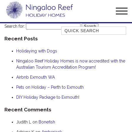
Search for:
Quick Search
Recent Posts
AMBERJACK
BILLFISH
Holidaying with Dogs
BLUE MOON
Ningaloo Reef Holiday Homes is now accredited with the
Australian Tourism Accreditation Program!
BLUEBONE
BONEFISH
Airbnb Exmouth WA
CORAL
Pets on Holiday – Perth to Exmouth
DESERT ROSE
DIY Holiday Package to Exmouth!
FERN
Recent Comments
FRANGIPANI
Judith L
on
Bonefish
HAWKSBILL
HOOKED
Adriana K
on
Amberjack