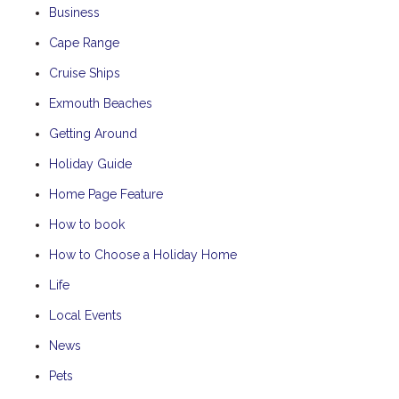
Business
Cape Range
Cruise Ships
Exmouth Beaches
Getting Around
Holiday Guide
Home Page Feature
How to book
How to Choose a Holiday Home
Life
Local Events
News
Pets