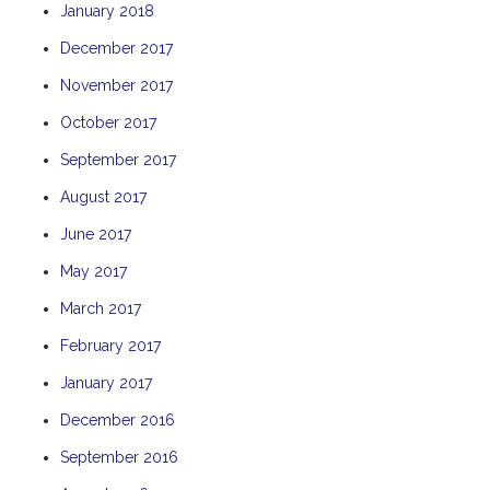
January 2018
TULKI
December 2017
WALLABY
November 2017
WAVE
WEJA
October 2017
WOBIRI
September 2017
August 2017
June 2017
May 2017
March 2017
February 2017
January 2017
December 2016
September 2016