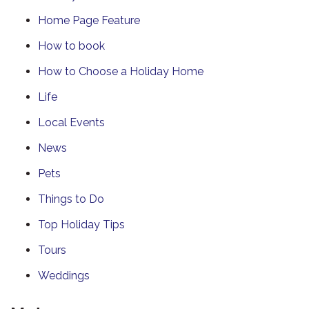
Home Page Feature
How to book
How to Choose a Holiday Home
Life
Local Events
News
Pets
Things to Do
Top Holiday Tips
Tours
Weddings