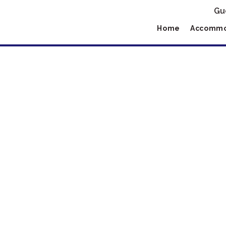
Gu
Home
Accommo