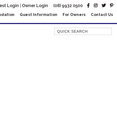
est Login
|
Owner Login
(08) 9932 0500
dation
Guest Information
For Owners
Contact Us
Quick Search
AMBERJACK
BILLFISH
BLUE MOON
BLUEBONE
BONEFISH
CORAL
DESERT ROSE
FERN
FRANGIPANI