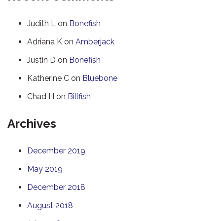
Judith L
on
Bonefish
Adriana K
on
Amberjack
Justin D
on
Bonefish
Katherine C
on
Bluebone
Chad H
on
Billfish
Archives
December 2019
May 2019
December 2018
August 2018