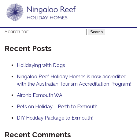
Search for:
Recent Posts
Holidaying with Dogs
Ningaloo Reef Holiday Homes is now accredited
with the Australian Tourism Accreditation Program!
Airbnb Exmouth WA
Pets on Holiday – Perth to Exmouth
DIY Holiday Package to Exmouth!
Recent Comments