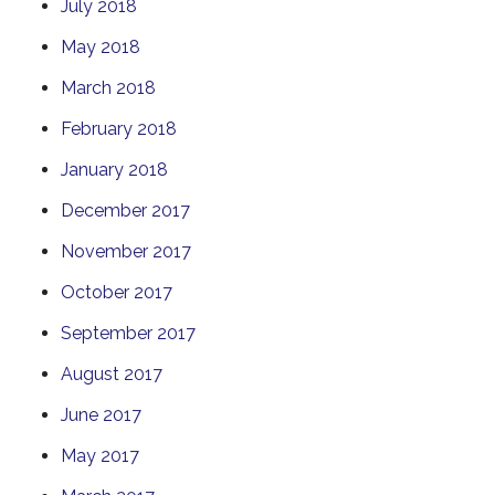
July 2018
May 2018
March 2018
February 2018
January 2018
December 2017
November 2017
October 2017
September 2017
August 2017
June 2017
May 2017