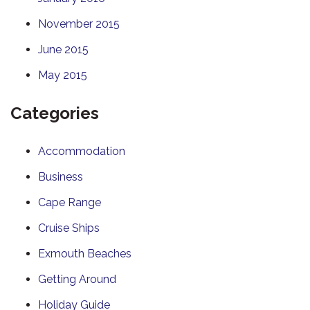
November 2015
June 2015
May 2015
Categories
Accommodation
Business
Cape Range
Cruise Ships
Exmouth Beaches
Getting Around
Holiday Guide