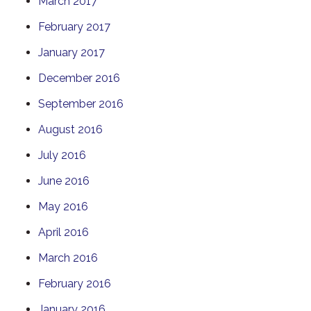
March 2017
February 2017
January 2017
December 2016
September 2016
August 2016
July 2016
June 2016
May 2016
April 2016
March 2016
February 2016
January 2016