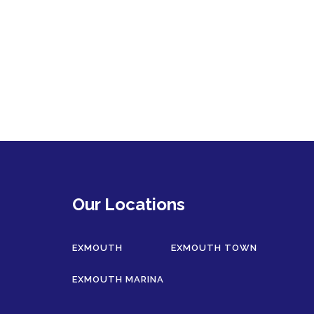
Our Locations
EXMOUTH
EXMOUTH TOWN
EXMOUTH MARINA