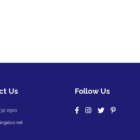
ct Us
Follow Us
932 0500
ingaloo.net