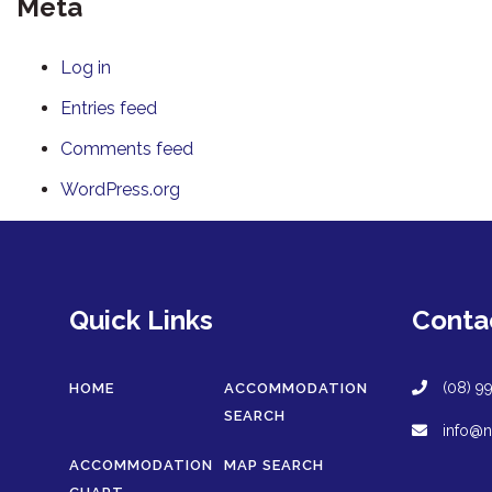
Meta
Log in
Entries feed
Comments feed
WordPress.org
Quick Links
Conta
(08) 9
HOME
ACCOMMODATION
SEARCH
info@n
ACCOMMODATION
MAP SEARCH