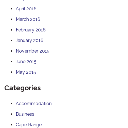
April 2016
March 2016
February 2016
January 2016
November 2015
June 2015
May 2015
Categories
Accommodation
Business
Cape Range