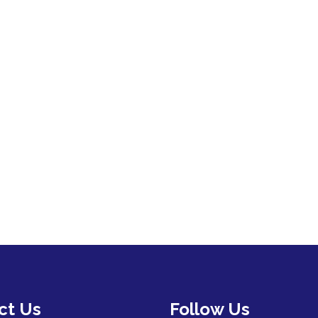
ct Us
Follow Us