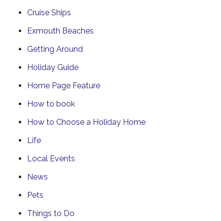
Cruise Ships
Exmouth Beaches
Getting Around
Holiday Guide
Home Page Feature
How to book
How to Choose a Holiday Home
Life
Local Events
News
Pets
Things to Do