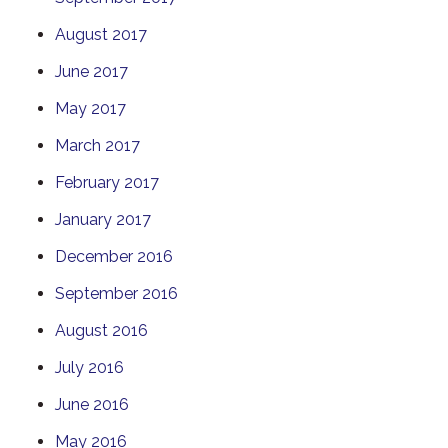
August 2017
June 2017
May 2017
March 2017
February 2017
January 2017
December 2016
September 2016
August 2016
July 2016
June 2016
May 2016