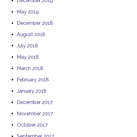
December 2019
May 2019
December 2018
August 2018
July 2018
May 2018
March 2018
February 2018
January 2018
December 2017
November 2017
October 2017
September 2017