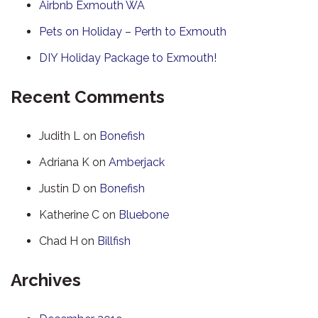
Airbnb Exmouth WA
Pets on Holiday – Perth to Exmouth
DIY Holiday Package to Exmouth!
Recent Comments
Judith L
on
Bonefish
Adriana K
on
Amberjack
Justin D
on
Bonefish
Katherine C
on
Bluebone
Chad H
on
Billfish
Archives