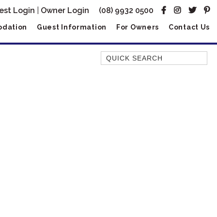
est Login
|
Owner Login
(08) 9932 0500
dation
Guest Information
For Owners
Contact Us
Quick Search
AMBERJACK
BILLFISH
BLUE MOON
BLUEBONE
BONEFISH
CORAL
DESERT ROSE
FERN
FRANGIPANI