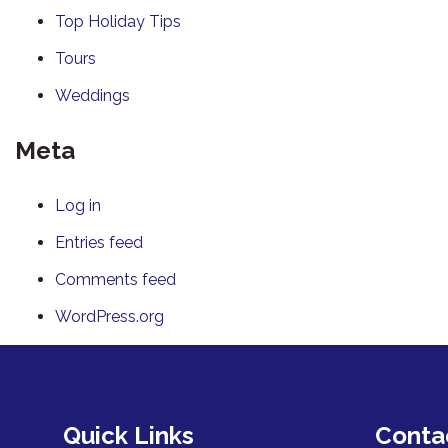
Top Holiday Tips
Tours
Weddings
Meta
Log in
Entries feed
Comments feed
WordPress.org
Quick Links
Conta