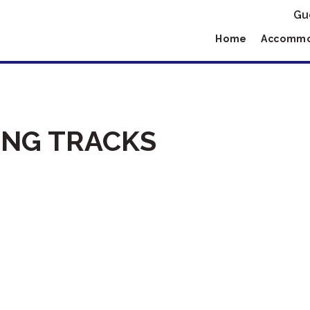
Gu
Home
Accommo
NG TRACKS