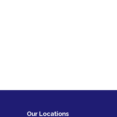
Our Locations