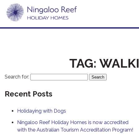
TAG:
WALKI
Search for:
Recent Posts
Holidaying with Dogs
Ningaloo Reef Holiday Homes is now accredited
with the Australian Tourism Accreditation Program!