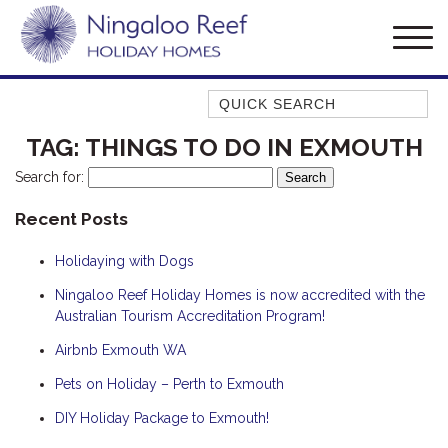
Quick Search
AMBERJACK
TAG:
THINGS TO DO IN EXMOUTH
BILLFISH
Search for:
BLUE MOON
Recent Posts
BLUEBONE
Holidaying with Dogs
BONEFISH
CORAL
Ningaloo Reef Holiday Homes is now accredited with the
Australian Tourism Accreditation Program!
DESERT ROSE
Airbnb Exmouth WA
FERN
Pets on Holiday – Perth to Exmouth
FRANGIPANI
HAWKSBILL
DIY Holiday Package to Exmouth!
HAWKSBILL 2