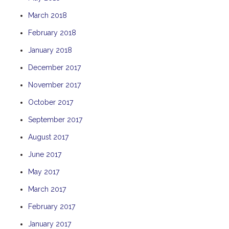
THE ANCHOR
March 2018
THE SANCTUARY
February 2018
TULKI
January 2018
WALLABY
December 2017
WAVE
November 2017
WEJA
October 2017
WOBIRI
September 2017
August 2017
June 2017
May 2017
March 2017
February 2017
January 2017