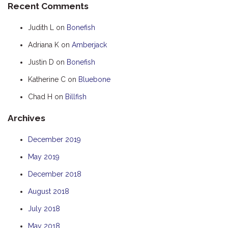
Recent Comments
HOOKED
Judith L
on
Bonefish
HUMPBACK
Adriana K
on
Amberjack
KINGFISHER
Justin D
on
Bonefish
KWILENA
LITTLEBILL
Katherine C
on
Bluebone
MARLIN
Chad H
on
Billfish
MELALEUCA
Archives
NINGALOO
December 2019
OASIS
May 2019
OCEAN BREEZE
PELAGIC
December 2018
PILGRAMUNNA
August 2018
POINCIANA
July 2018
RUBY
May 2018