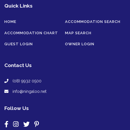
Quick Links
HOME
ACCOMMODATION SEARCH
ACCOMMODATION CHART
MAP SEARCH
GUEST LOGIN
OWNER LOGIN
Contact Us
(08) 9932 0500
info@ningaloo.net
Follow Us