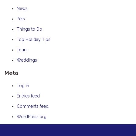
News
Pets
Things to Do
Top Holiday Tips
Tours
Weddings
Meta
Log in
Entries feed
Comments feed
WordPress.org