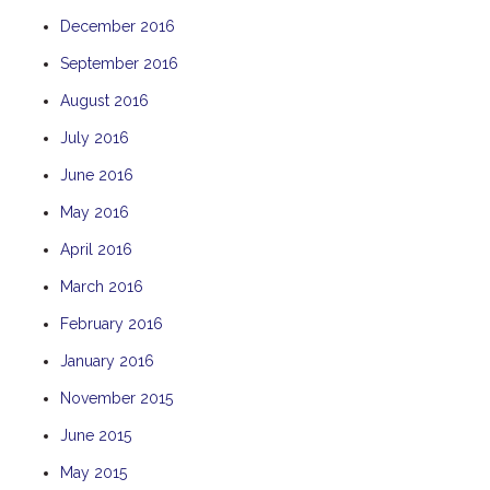
December 2016
September 2016
August 2016
July 2016
June 2016
May 2016
April 2016
March 2016
February 2016
January 2016
November 2015
June 2015
May 2015