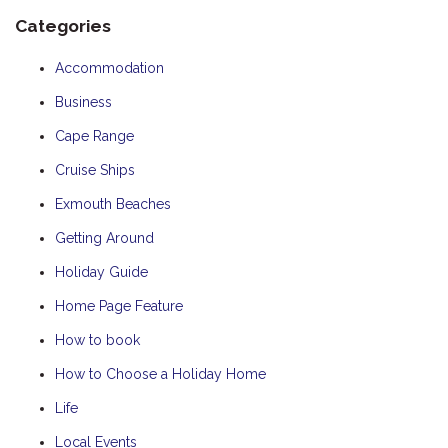
Categories
Accommodation
Business
Cape Range
Cruise Ships
Exmouth Beaches
Getting Around
Holiday Guide
Home Page Feature
How to book
How to Choose a Holiday Home
Life
Local Events