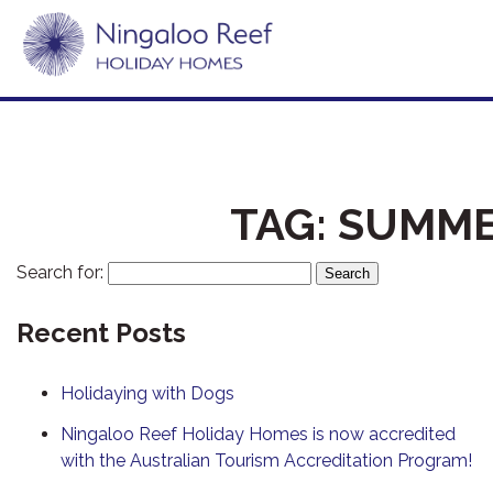
TAG:
SUMME
Search for:
Recent Posts
Holidaying with Dogs
Ningaloo Reef Holiday Homes is now accredited
with the Australian Tourism Accreditation Program!