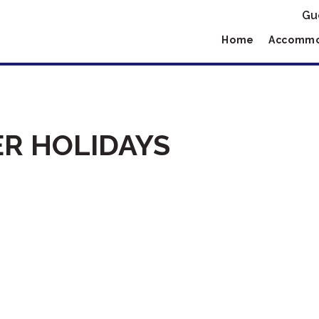
Gu
Home
Accommo
R HOLIDAYS