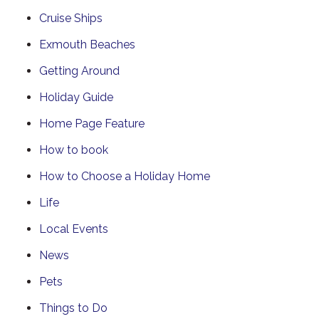
Cruise Ships
Exmouth Beaches
Getting Around
Holiday Guide
Home Page Feature
How to book
How to Choose a Holiday Home
Life
Local Events
News
Pets
Things to Do