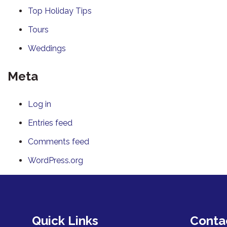
Top Holiday Tips
Tours
Weddings
Meta
Log in
Entries feed
Comments feed
WordPress.org
Quick Links
Conta