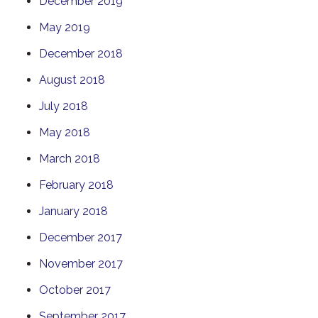
December 2019
May 2019
December 2018
August 2018
July 2018
May 2018
March 2018
February 2018
January 2018
December 2017
November 2017
October 2017
September 2017