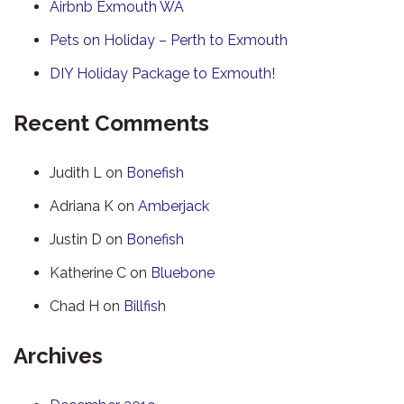
Airbnb Exmouth WA
Pets on Holiday – Perth to Exmouth
DIY Holiday Package to Exmouth!
Recent Comments
Judith L
on
Bonefish
Adriana K
on
Amberjack
Justin D
on
Bonefish
Katherine C
on
Bluebone
Chad H
on
Billfish
Archives