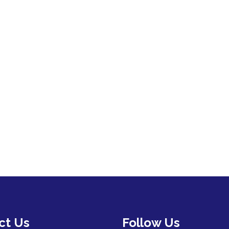
ct Us
Follow Us