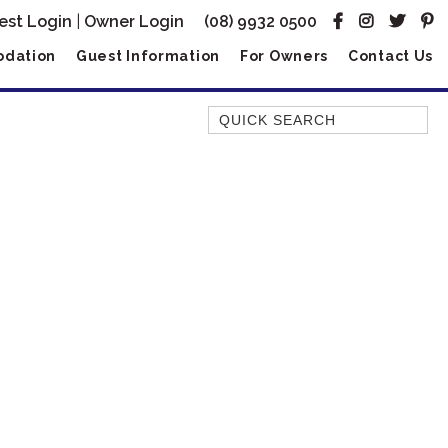
est Login
|
Owner Login
(08) 9932 0500
dation
Guest Information
For Owners
Contact Us
Quick Search
AMBERJACK
BILLFISH
BLUE MOON
BLUEBONE
BONEFISH
CORAL
DESERT ROSE
FERN
FRANGIPANI