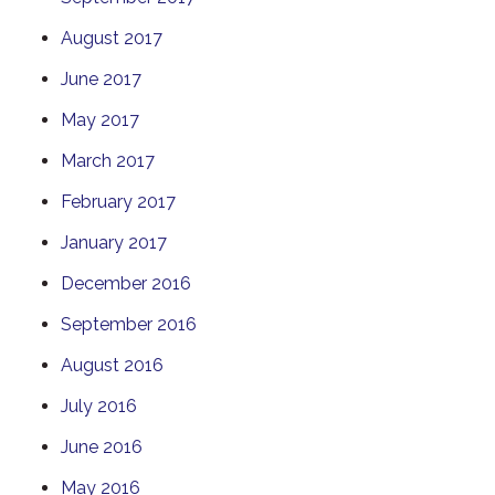
August 2017
June 2017
May 2017
March 2017
February 2017
January 2017
December 2016
September 2016
August 2016
July 2016
June 2016
May 2016