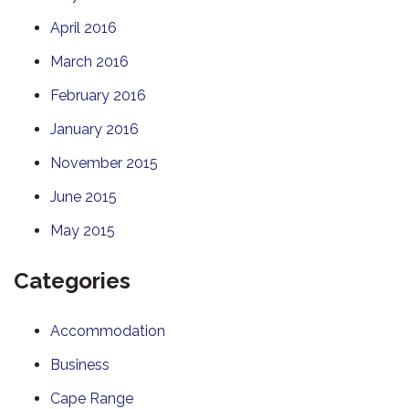
April 2016
March 2016
February 2016
January 2016
November 2015
June 2015
May 2015
Categories
Accommodation
Business
Cape Range