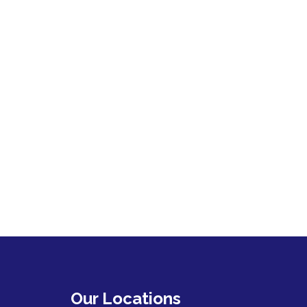
Our Locations