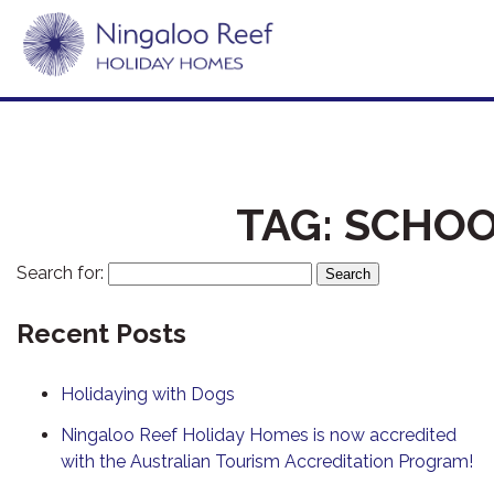
TAG:
SCHOO
Search for:
Recent Posts
Holidaying with Dogs
Ningaloo Reef Holiday Homes is now accredited
with the Australian Tourism Accreditation Program!