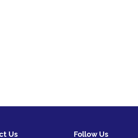
ct Us
Follow Us