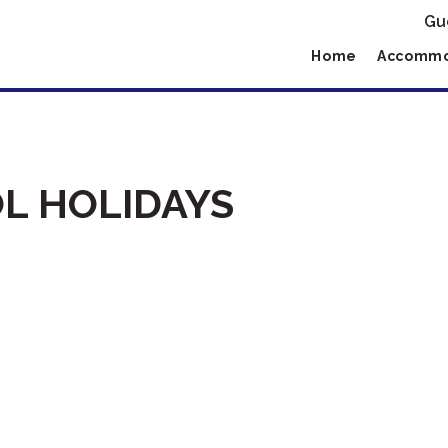
Gu
Home
Accommo
L HOLIDAYS