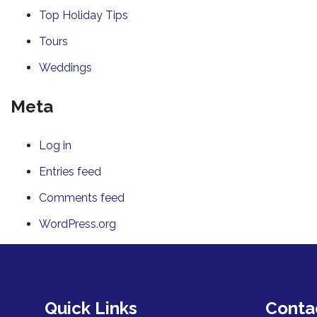
Top Holiday Tips
Tours
Weddings
Meta
Log in
Entries feed
Comments feed
WordPress.org
Quick Links
Conta