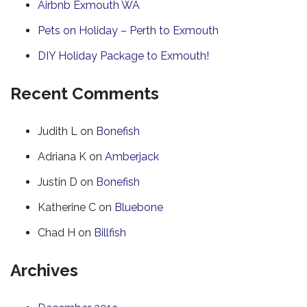
Airbnb Exmouth WA
Pets on Holiday – Perth to Exmouth
DIY Holiday Package to Exmouth!
Recent Comments
Judith L
on
Bonefish
Adriana K
on
Amberjack
Justin D
on
Bonefish
Katherine C
on
Bluebone
Chad H
on
Billfish
Archives