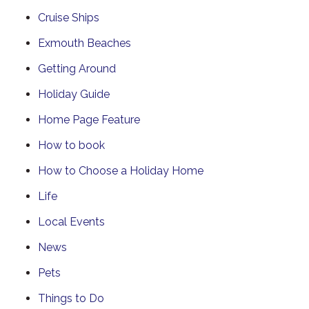
Cruise Ships
Exmouth Beaches
Getting Around
Holiday Guide
Home Page Feature
How to book
How to Choose a Holiday Home
Life
Local Events
News
Pets
Things to Do