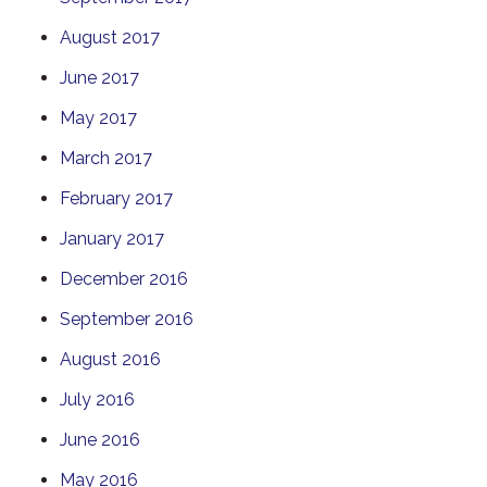
August 2017
June 2017
May 2017
March 2017
February 2017
January 2017
December 2016
September 2016
August 2016
July 2016
June 2016
May 2016