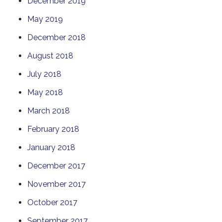
December 2019
May 2019
December 2018
August 2018
July 2018
May 2018
March 2018
February 2018
January 2018
December 2017
November 2017
October 2017
September 2017