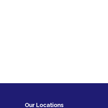
Our Locations