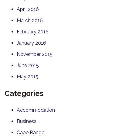
April 2016
March 2016
February 2016
January 2016
November 2015
June 2015
May 2015
Categories
Accommodation
Business
Cape Range