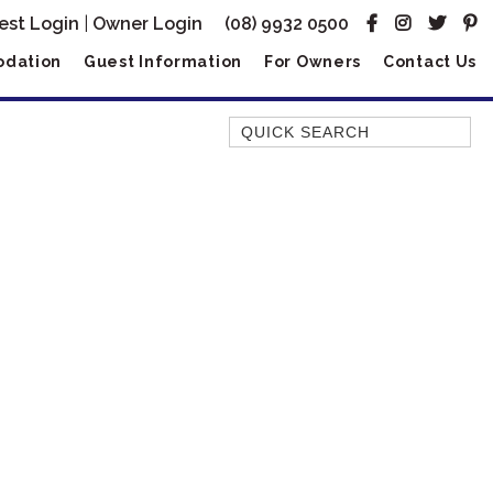
est Login
|
Owner Login
(08) 9932 0500
dation
Guest Information
For Owners
Contact Us
Quick Search
AMBERJACK
BILLFISH
BLUE MOON
BLUEBONE
BONEFISH
CORAL
DESERT ROSE
FERN
FRANGIPANI