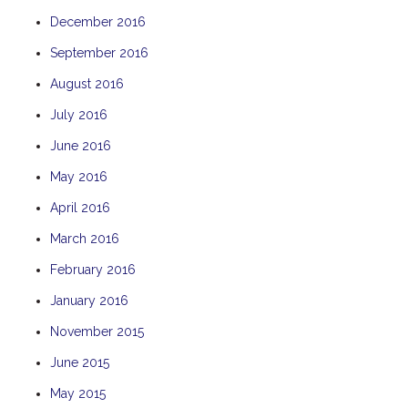
December 2016
September 2016
August 2016
July 2016
June 2016
May 2016
April 2016
March 2016
February 2016
January 2016
November 2015
June 2015
May 2015