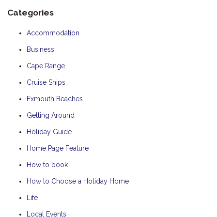
Categories
Accommodation
Business
Cape Range
Cruise Ships
Exmouth Beaches
Getting Around
Holiday Guide
Home Page Feature
How to book
How to Choose a Holiday Home
Life
Local Events