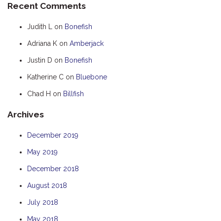
Recent Comments
HOOKED
Judith L
on
Bonefish
HUMPBACK
Adriana K
on
Amberjack
KINGFISHER
Justin D
on
Bonefish
KWILENA
LITTLEBILL
Katherine C
on
Bluebone
MARLIN
Chad H
on
Billfish
MELALEUCA
Archives
NINGALOO
December 2019
OASIS
May 2019
OCEAN BREEZE
PELAGIC
December 2018
PILGRAMUNNA
August 2018
POINCIANA
July 2018
RUBY
May 2018