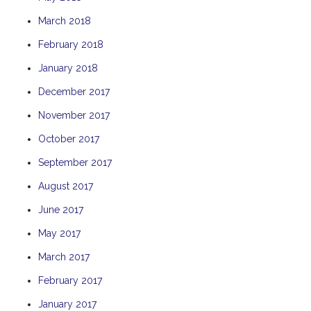
THE ANCHOR
March 2018
THE SANCTUARY
February 2018
TULKI
January 2018
WALLABY
December 2017
WAVE
November 2017
WEJA
October 2017
WOBIRI
September 2017
August 2017
June 2017
May 2017
March 2017
February 2017
January 2017