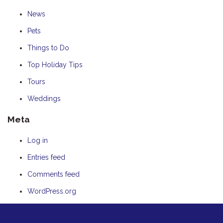
News
Pets
Things to Do
Top Holiday Tips
Tours
Weddings
Meta
Log in
Entries feed
Comments feed
WordPress.org