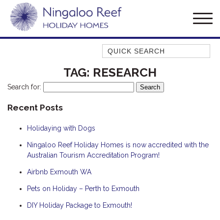
Quick Search
AMBERJACK
TAG:
RESEARCH
BILLFISH
Search for:
BLUE MOON
Recent Posts
BLUEBONE
Holidaying with Dogs
BONEFISH
CORAL
Ningaloo Reef Holiday Homes is now accredited with the
Australian Tourism Accreditation Program!
DESERT ROSE
Airbnb Exmouth WA
FERN
Pets on Holiday – Perth to Exmouth
FRANGIPANI
HAWKSBILL
DIY Holiday Package to Exmouth!
HAWKSBILL 2