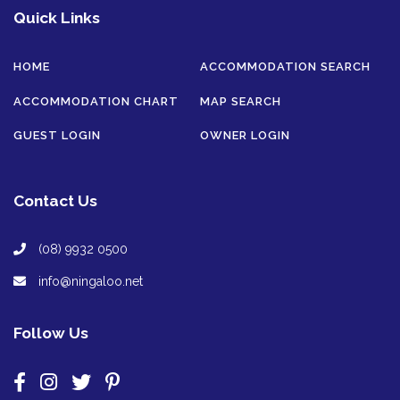
Quick Links
HOME
ACCOMMODATION SEARCH
ACCOMMODATION CHART
MAP SEARCH
GUEST LOGIN
OWNER LOGIN
Contact Us
(08) 9932 0500
info@ningaloo.net
Follow Us