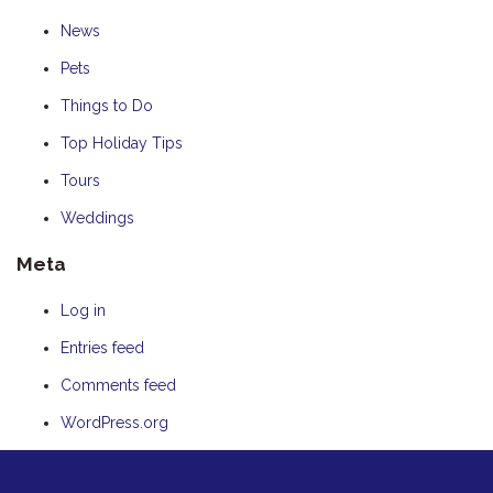
News
Pets
Things to Do
Top Holiday Tips
Tours
Weddings
Meta
Log in
Entries feed
Comments feed
WordPress.org