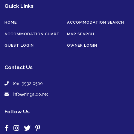
Quick Links
HOME
ACCOMMODATION SEARCH
ACCOMMODATION CHART
MAP SEARCH
GUEST LOGIN
OWNER LOGIN
Contact Us
(08) 9932 0500
info@ningaloo.net
Follow Us