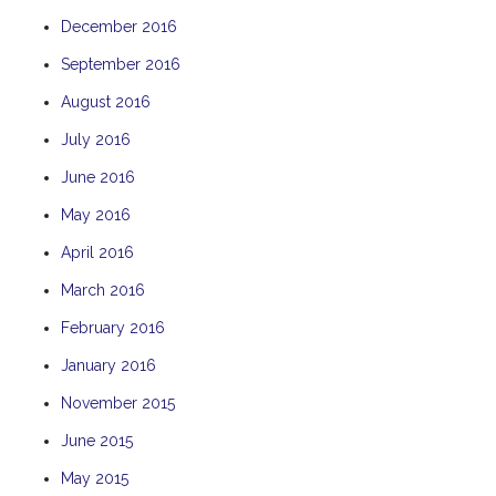
December 2016
September 2016
August 2016
July 2016
June 2016
May 2016
April 2016
March 2016
February 2016
January 2016
November 2015
June 2015
May 2015