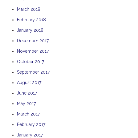
THE ANCHOR
March 2018
THE SANCTUARY
February 2018
TULKI
January 2018
WALLABY
December 2017
WAVE
November 2017
WEJA
October 2017
WOBIRI
September 2017
August 2017
June 2017
May 2017
March 2017
February 2017
January 2017