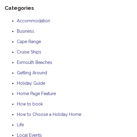
Categories
Accommodation
Business
Cape Range
Cruise Ships
Exmouth Beaches
Getting Around
Holiday Guide
Home Page Feature
How to book
How to Choose a Holiday Home
Life
Local Events