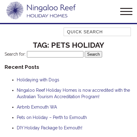
Quick Search
AMBERJACK
TAG:
PETS HOLIDAY
BILLFISH
Search for:
BLUE MOON
Recent Posts
BLUEBONE
Holidaying with Dogs
BONEFISH
CORAL
Ningaloo Reef Holiday Homes is now accredited with the
Australian Tourism Accreditation Program!
DESERT ROSE
Airbnb Exmouth WA
FERN
Pets on Holiday – Perth to Exmouth
FRANGIPANI
HAWKSBILL
DIY Holiday Package to Exmouth!
HAWKSBILL 2