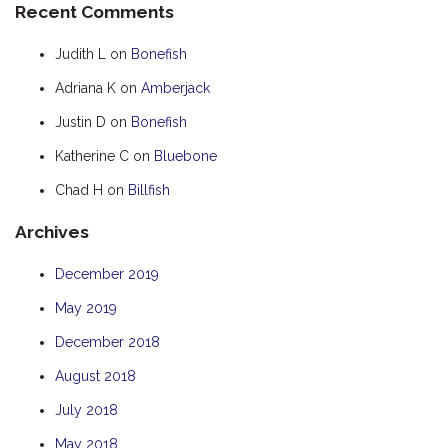
Recent Comments
HOOKED
Judith L
on
Bonefish
HUMPBACK
Adriana K
on
Amberjack
KINGFISHER
Justin D
on
Bonefish
KWILENA
LITTLEBILL
Katherine C
on
Bluebone
MARLIN
Chad H
on
Billfish
MELALEUCA
Archives
NINGALOO
December 2019
OASIS
May 2019
OCEAN BREEZE
PELAGIC
December 2018
PILGRAMUNNA
August 2018
POINCIANA
July 2018
RUBY
May 2018