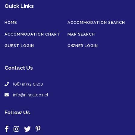
Quick Links
HOME
ACCOMMODATION SEARCH
ACCOMMODATION CHART
MAP SEARCH
GUEST LOGIN
OWNER LOGIN
Contact Us
(08) 9932 0500
info@ningaloo.net
Follow Us