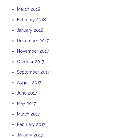
THE ANCHOR
March 2018
THE SANCTUARY
February 2018
TULKI
January 2018
WALLABY
December 2017
WAVE
November 2017
WEJA
October 2017
WOBIRI
September 2017
August 2017
June 2017
May 2017
March 2017
February 2017
January 2017