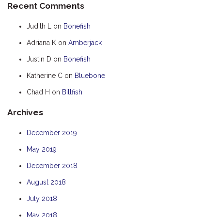
Recent Comments
HOOKED
Judith L
on
Bonefish
HUMPBACK
Adriana K
on
Amberjack
KINGFISHER
Justin D
on
Bonefish
KWILENA
LITTLEBILL
Katherine C
on
Bluebone
MARLIN
Chad H
on
Billfish
MELALEUCA
Archives
NINGALOO
December 2019
OASIS
May 2019
OCEAN BREEZE
PELAGIC
December 2018
PILGRAMUNNA
August 2018
POINCIANA
July 2018
RUBY
May 2018