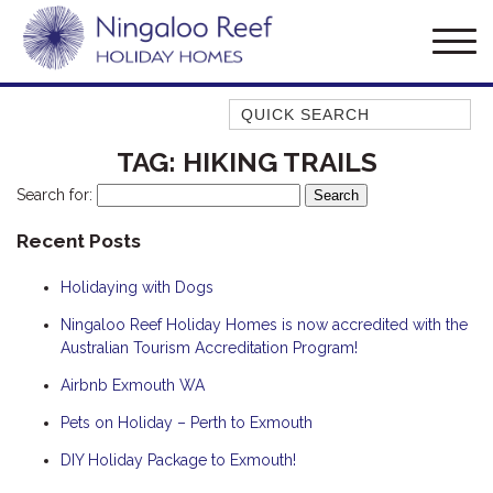
Quick Search
AMBERJACK
TAG:
HIKING TRAILS
BILLFISH
Search for:
BLUE MOON
Recent Posts
BLUEBONE
Holidaying with Dogs
BONEFISH
CORAL
Ningaloo Reef Holiday Homes is now accredited with the
Australian Tourism Accreditation Program!
DESERT ROSE
Airbnb Exmouth WA
FERN
Pets on Holiday – Perth to Exmouth
FRANGIPANI
HAWKSBILL
DIY Holiday Package to Exmouth!
HAWKSBILL 2