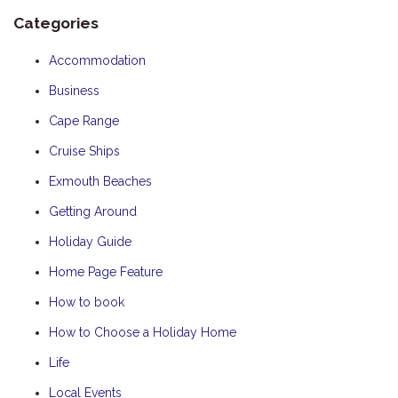
Categories
Accommodation
Business
Cape Range
Cruise Ships
Exmouth Beaches
Getting Around
Holiday Guide
Home Page Feature
How to book
How to Choose a Holiday Home
Life
Local Events