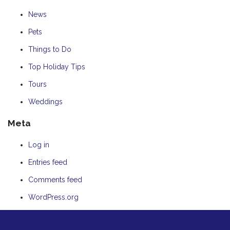
News
Pets
Things to Do
Top Holiday Tips
Tours
Weddings
Meta
Log in
Entries feed
Comments feed
WordPress.org