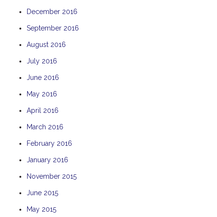
December 2016
September 2016
August 2016
July 2016
June 2016
May 2016
April 2016
March 2016
February 2016
January 2016
November 2015
June 2015
May 2015