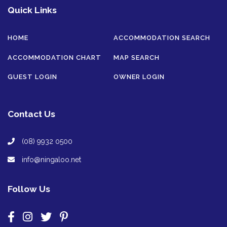
Quick Links
HOME
ACCOMMODATION SEARCH
ACCOMMODATION CHART
MAP SEARCH
GUEST LOGIN
OWNER LOGIN
Contact Us
(08) 9932 0500
info@ningaloo.net
Follow Us