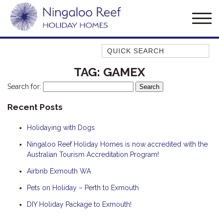
Quick Search
AMBERJACK
TAG:
GAMEX
BILLFISH
Search for:
BLUE MOON
Recent Posts
BLUEBONE
Holidaying with Dogs
BONEFISH
CORAL
Ningaloo Reef Holiday Homes is now accredited with the
Australian Tourism Accreditation Program!
DESERT ROSE
Airbnb Exmouth WA
FERN
Pets on Holiday – Perth to Exmouth
FRANGIPANI
HAWKSBILL
DIY Holiday Package to Exmouth!
HAWKSBILL 2