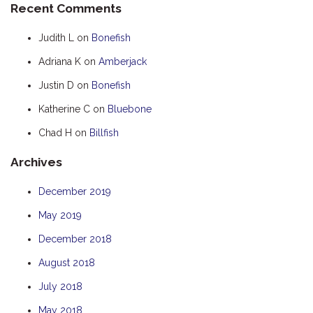
Recent Comments
HOOKED
Judith L
on
Bonefish
HUMPBACK
Adriana K
on
Amberjack
KINGFISHER
Justin D
on
Bonefish
KWILENA
LITTLEBILL
Katherine C
on
Bluebone
MARLIN
Chad H
on
Billfish
MELALEUCA
Archives
NINGALOO
December 2019
OASIS
May 2019
OCEAN BREEZE
PELAGIC
December 2018
PILGRAMUNNA
August 2018
POINCIANA
July 2018
RUBY
May 2018