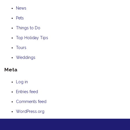
News
Pets
Things to Do
Top Holiday Tips
Tours
Weddings
Meta
Log in
Entries feed
Comments feed
WordPress.org