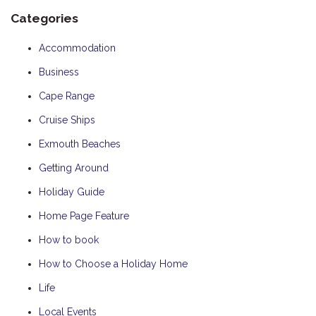
Categories
Accommodation
Business
Cape Range
Cruise Ships
Exmouth Beaches
Getting Around
Holiday Guide
Home Page Feature
How to book
How to Choose a Holiday Home
Life
Local Events