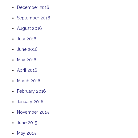
December 2016
September 2016
August 2016
July 2016
June 2016
May 2016
April 2016
March 2016
February 2016
January 2016
November 2015
June 2015
May 2015