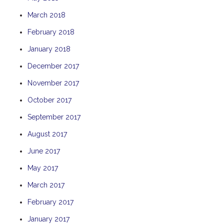
THE ANCHOR
March 2018
THE SANCTUARY
February 2018
TULKI
January 2018
WALLABY
December 2017
WAVE
November 2017
WEJA
October 2017
WOBIRI
September 2017
August 2017
June 2017
May 2017
March 2017
February 2017
January 2017