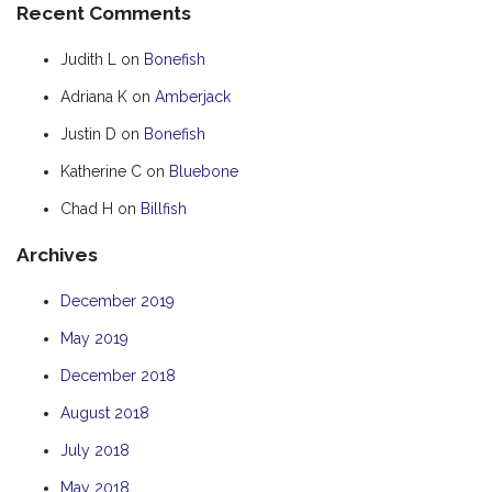
Recent Comments
HOOKED
Judith L
on
Bonefish
HUMPBACK
Adriana K
on
Amberjack
KINGFISHER
Justin D
on
Bonefish
KWILENA
LITTLEBILL
Katherine C
on
Bluebone
MARLIN
Chad H
on
Billfish
MELALEUCA
Archives
NINGALOO
December 2019
OASIS
May 2019
OCEAN BREEZE
PELAGIC
December 2018
PILGRAMUNNA
August 2018
POINCIANA
July 2018
RUBY
May 2018