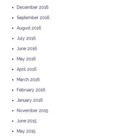
December 2016
September 2016
August 2016
July 2016
June 2016
May 2016
April 2016
March 2016
February 2016
January 2016
November 2015
June 2015
May 2015