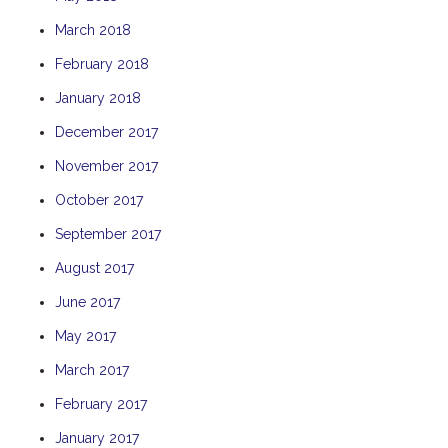
THE ANCHOR
March 2018
THE SANCTUARY
February 2018
TULKI
January 2018
WALLABY
December 2017
WAVE
November 2017
WEJA
October 2017
WOBIRI
September 2017
August 2017
June 2017
May 2017
March 2017
February 2017
January 2017