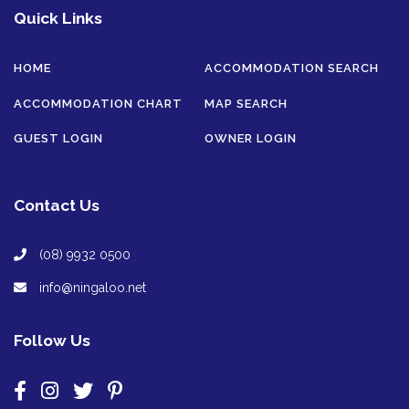
Quick Links
HOME
ACCOMMODATION SEARCH
ACCOMMODATION CHART
MAP SEARCH
GUEST LOGIN
OWNER LOGIN
Contact Us
(08) 9932 0500
info@ningaloo.net
Follow Us