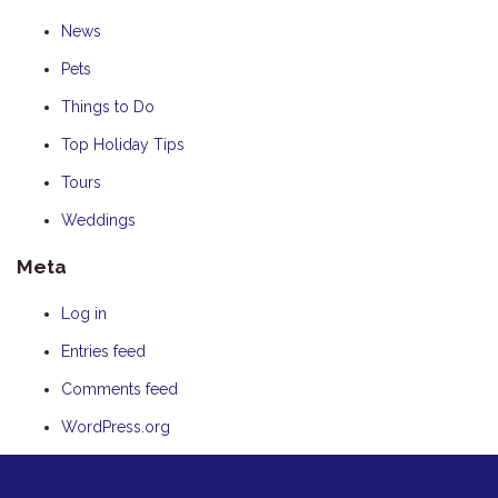
News
Pets
Things to Do
Top Holiday Tips
Tours
Weddings
Meta
Log in
Entries feed
Comments feed
WordPress.org