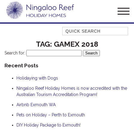
Quick Search
AMBERJACK
TAG:
GAMEX 2018
BILLFISH
Search for:
BLUE MOON
Recent Posts
BLUEBONE
Holidaying with Dogs
BONEFISH
CORAL
Ningaloo Reef Holiday Homes is now accredited with the
Australian Tourism Accreditation Program!
DESERT ROSE
Airbnb Exmouth WA
FERN
Pets on Holiday – Perth to Exmouth
FRANGIPANI
HAWKSBILL
DIY Holiday Package to Exmouth!
HAWKSBILL 2