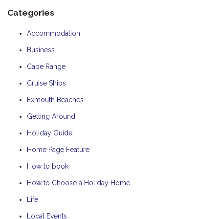
Categories
Accommodation
Business
Cape Range
Cruise Ships
Exmouth Beaches
Getting Around
Holiday Guide
Home Page Feature
How to book
How to Choose a Holiday Home
Life
Local Events