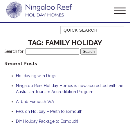
Quick Search
AMBERJACK
TAG:
FAMILY HOLIDAY
BILLFISH
Search for:
BLUE MOON
Recent Posts
BLUEBONE
Holidaying with Dogs
BONEFISH
CORAL
Ningaloo Reef Holiday Homes is now accredited with the
Australian Tourism Accreditation Program!
DESERT ROSE
Airbnb Exmouth WA
FERN
Pets on Holiday – Perth to Exmouth
FRANGIPANI
HAWKSBILL
DIY Holiday Package to Exmouth!
HAWKSBILL 2