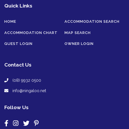
Quick Links
HOME
ACCOMMODATION SEARCH
ACCOMMODATION CHART
MAP SEARCH
GUEST LOGIN
OWNER LOGIN
Contact Us
(08) 9932 0500
info@ningaloo.net
Follow Us