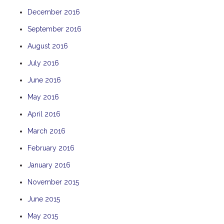
December 2016
September 2016
August 2016
July 2016
June 2016
May 2016
April 2016
March 2016
February 2016
January 2016
November 2015
June 2015
May 2015