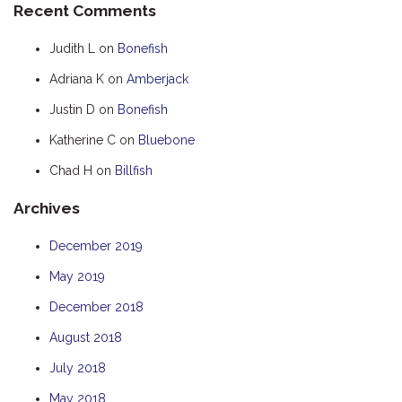
Recent Comments
HOOKED
Judith L
on
Bonefish
HUMPBACK
Adriana K
on
Amberjack
KINGFISHER
Justin D
on
Bonefish
KWILENA
LITTLEBILL
Katherine C
on
Bluebone
MARLIN
Chad H
on
Billfish
MELALEUCA
Archives
NINGALOO
December 2019
OASIS
May 2019
OCEAN BREEZE
PELAGIC
December 2018
PILGRAMUNNA
August 2018
POINCIANA
July 2018
RUBY
May 2018