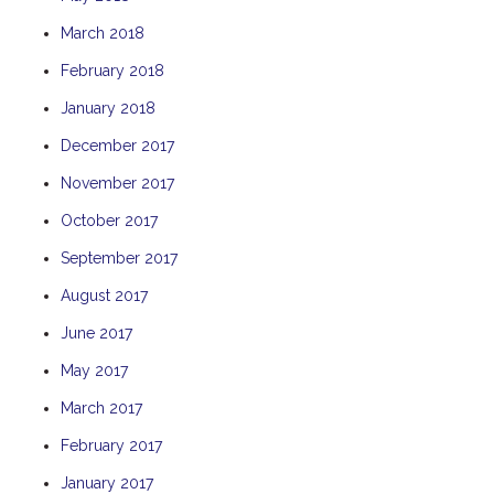
THE ANCHOR
March 2018
THE SANCTUARY
February 2018
TULKI
January 2018
WALLABY
December 2017
WAVE
November 2017
WEJA
October 2017
WOBIRI
September 2017
August 2017
June 2017
May 2017
March 2017
February 2017
January 2017