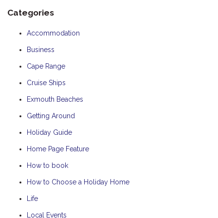
Categories
Accommodation
Business
Cape Range
Cruise Ships
Exmouth Beaches
Getting Around
Holiday Guide
Home Page Feature
How to book
How to Choose a Holiday Home
Life
Local Events