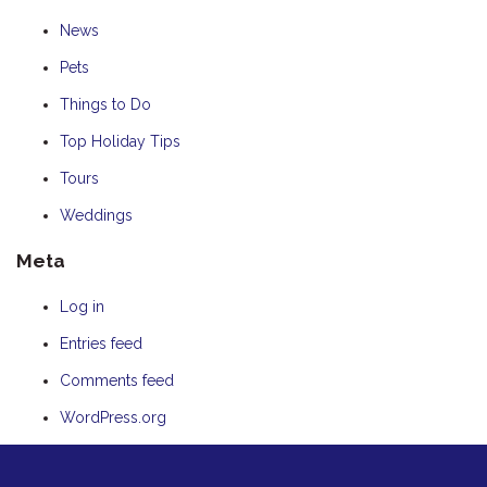
News
Pets
Things to Do
Top Holiday Tips
Tours
Weddings
Meta
Log in
Entries feed
Comments feed
WordPress.org