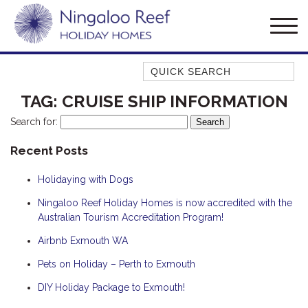
Quick Search
AMBERJACK
TAG:
CRUISE SHIP INFORMATION
BILLFISH
Search for:
BLUE MOON
Recent Posts
BLUEBONE
Holidaying with Dogs
BONEFISH
CORAL
Ningaloo Reef Holiday Homes is now accredited with the
Australian Tourism Accreditation Program!
DESERT ROSE
Airbnb Exmouth WA
FERN
Pets on Holiday – Perth to Exmouth
FRANGIPANI
HAWKSBILL
DIY Holiday Package to Exmouth!
HAWKSBILL 2