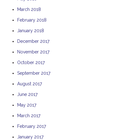
THE ANCHOR
March 2018
THE SANCTUARY
February 2018
TULKI
January 2018
WALLABY
December 2017
WAVE
November 2017
WEJA
October 2017
WOBIRI
September 2017
August 2017
June 2017
May 2017
March 2017
February 2017
January 2017