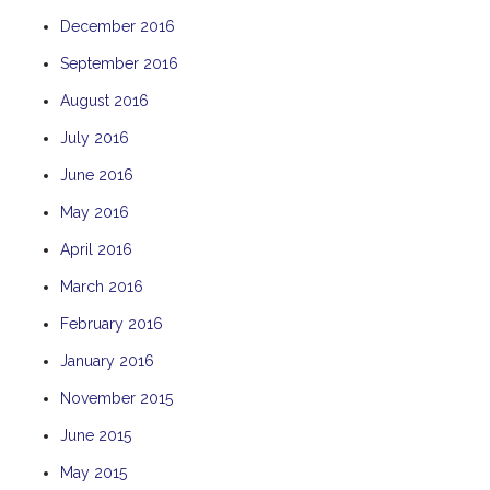
December 2016
September 2016
August 2016
July 2016
June 2016
May 2016
April 2016
March 2016
February 2016
January 2016
November 2015
June 2015
May 2015