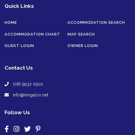
Quick Links
HOME
ACCOMMODATION SEARCH
ACCOMMODATION CHART
MAP SEARCH
GUEST LOGIN
OWNER LOGIN
Contact Us
(08) 9932 0500
info@ningaloo.net
Follow Us