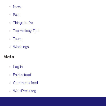
News
Pets
Things to Do
Top Holiday Tips
Tours
Weddings
Meta
Log in
Entries feed
Comments feed
WordPress.org