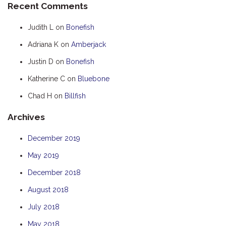
Recent Comments
HOOKED
Judith L
on
Bonefish
HUMPBACK
Adriana K
on
Amberjack
KINGFISHER
Justin D
on
Bonefish
KWILENA
LITTLEBILL
Katherine C
on
Bluebone
MARLIN
Chad H
on
Billfish
MELALEUCA
Archives
NINGALOO
December 2019
OASIS
May 2019
OCEAN BREEZE
PELAGIC
December 2018
PILGRAMUNNA
August 2018
POINCIANA
July 2018
RUBY
May 2018