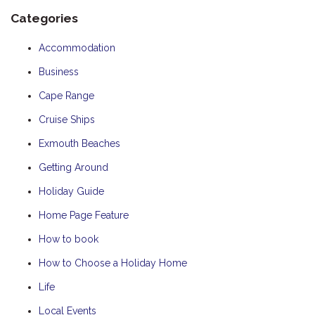
Categories
Accommodation
Business
Cape Range
Cruise Ships
Exmouth Beaches
Getting Around
Holiday Guide
Home Page Feature
How to book
How to Choose a Holiday Home
Life
Local Events