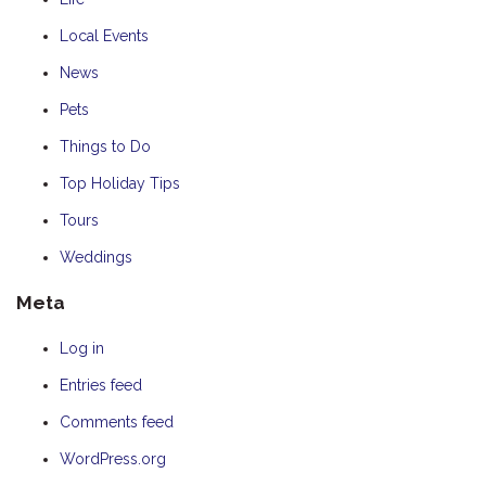
Local Events
News
Pets
Things to Do
Top Holiday Tips
Tours
Weddings
Meta
Log in
Entries feed
Comments feed
WordPress.org