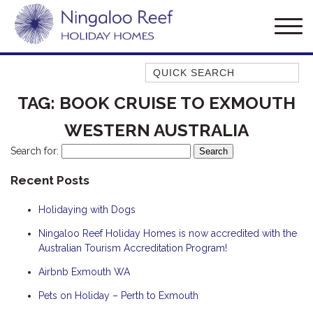
Quick Search
AMBERJACK
TAG:
BOOK CRUISE TO EXMOUTH
BILLFISH
WESTERN AUSTRALIA
BLUE MOON
Search for:
BLUEBONE
Recent Posts
BONEFISH
CORAL
Holidaying with Dogs
DESERT ROSE
Ningaloo Reef Holiday Homes is now accredited with the
FERN
Australian Tourism Accreditation Program!
FRANGIPANI
Airbnb Exmouth WA
HAWKSBILL
Pets on Holiday – Perth to Exmouth
HAWKSBILL 2