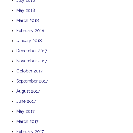
July 2018
THE ANCHOR
May 2018
THE SANCTUARY
March 2018
TULKI
February 2018
WALLABY
January 2018
WAVE
December 2017
WEJA
WOBIRI
November 2017
October 2017
September 2017
August 2017
June 2017
May 2017
March 2017
February 2017