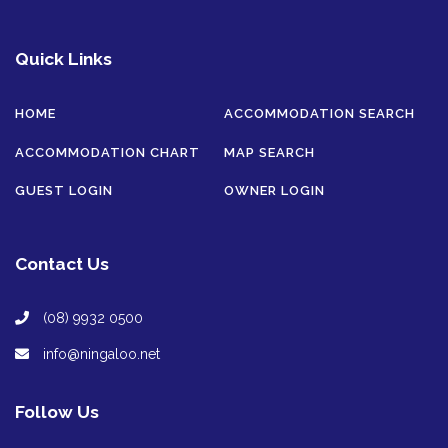
Quick Links
HOME
ACCOMMODATION SEARCH
ACCOMMODATION CHART
MAP SEARCH
GUEST LOGIN
OWNER LOGIN
Contact Us
(08) 9932 0500
info@ningaloo.net
Follow Us