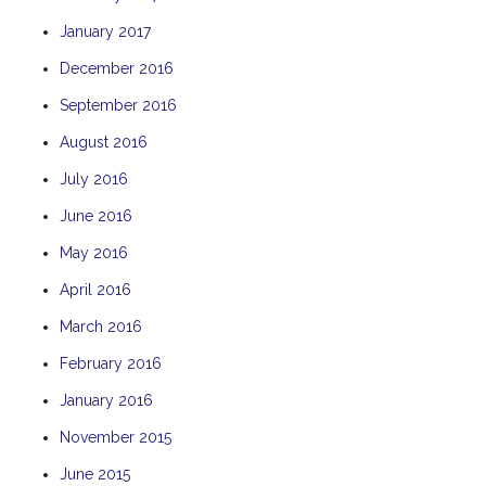
January 2017
December 2016
September 2016
August 2016
July 2016
June 2016
May 2016
April 2016
March 2016
February 2016
January 2016
November 2015
June 2015