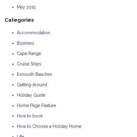
May 2015
Categories
Accommodation
Business
Cape Range
Cruise Ships
Exmouth Beaches
Getting Around
Holiday Guide
Home Page Feature
How to book
How to Choose a Holiday Home
Life