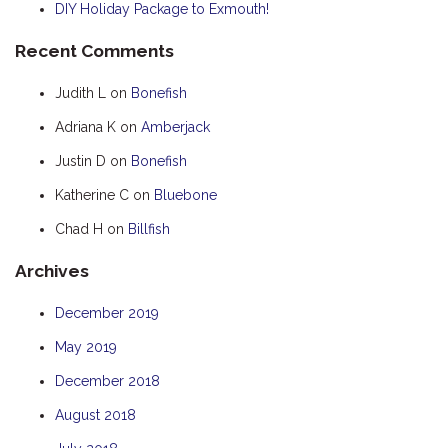
DIY Holiday Package to Exmouth!
HOOKED
Recent Comments
HUMPBACK
KINGFISHER
Judith L
on
Bonefish
KWILENA
Adriana K
on
Amberjack
LITTLEBILL
Justin D
on
Bonefish
MARLIN
Katherine C
on
Bluebone
MELALEUCA
Chad H
on
Billfish
NINGALOO
Archives
OASIS
OCEAN BREEZE
December 2019
PELAGIC
May 2019
PILGRAMUNNA
December 2018
POINCIANA
August 2018
RUBY