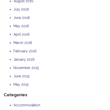
August 2016
July 2016
June 2016
May 2016
April 2016
March 2016
February 2016
January 2016
November 2015
June 2015
May 2015
Categories
Accommodation