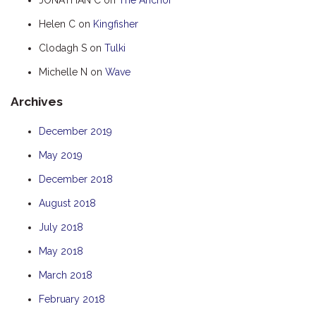
HUMPBACK
Helen C
on
Kingfisher
KINGFISHER
Clodagh S
on
Tulki
KWILENA
Michelle N
on
Wave
MARLIN
Archives
MELALEUCA
NINGALOO
December 2019
OASIS
May 2019
OCEAN BREEZE
December 2018
PELAGIC
August 2018
PILGRAMUNNA
July 2018
POINCIANA
May 2018
RUBY
March 2018
THE ANCHOR
February 2018
THE SANCTUARY