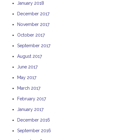
January 2018
TULKI
December 2017
WALLABY
November 2017
WAVE
WEJA
October 2017
WOBIRI
September 2017
August 2017
June 2017
May 2017
March 2017
February 2017
January 2017
December 2016
September 2016