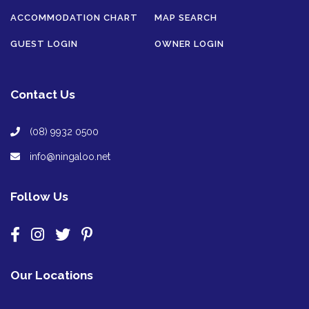
ACCOMMODATION CHART
MAP SEARCH
GUEST LOGIN
OWNER LOGIN
Contact Us
(08) 9932 0500
info@ningaloo.net
Follow Us
Our Locations