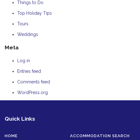
Things to Do
Top Holiday Tips
Tours
Weddings
Meta
Log in
Entries feed
Comments feed
WordPress.org
Quick Links
HOME
ACCOMMODATION SEARCH