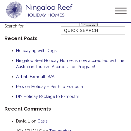
Search for:
Quick Search
Recent Posts
AMBERJACK
BILLFISH
Holidaying with Dogs
BLUE MOON
Ningaloo Reef Holiday Homes is now accredited with the
Australian Tourism Accreditation Program!
BLUEBONE
BONEFISH
Airbnb Exmouth WA
CORAL
Pets on Holiday – Perth to Exmouth
DESERT ROSE
DIY Holiday Package to Exmouth!
FERN
Recent Comments
FRANGIPANI
David L
on
Oasis
HAWKSBILL
HOOKED
JONATHAN C
on
The Anchor