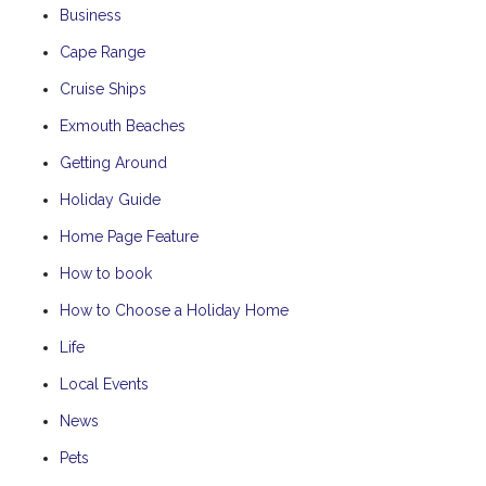
Business
Cape Range
Cruise Ships
Exmouth Beaches
Getting Around
Holiday Guide
Home Page Feature
How to book
How to Choose a Holiday Home
Life
Local Events
News
Pets