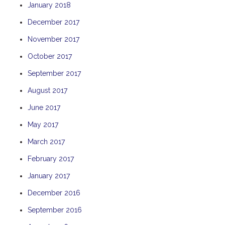
January 2018
TULKI
December 2017
WALLABY
November 2017
WAVE
WEJA
October 2017
WOBIRI
September 2017
August 2017
June 2017
May 2017
March 2017
February 2017
January 2017
December 2016
September 2016