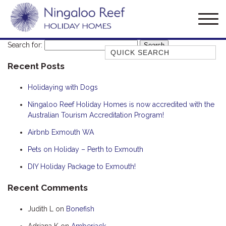
Search for:
Quick Search
Recent Posts
AMBERJACK
BILLFISH
Holidaying with Dogs
BLUE MOON
Ningaloo Reef Holiday Homes is now accredited with the
Australian Tourism Accreditation Program!
BLUEBONE
BONEFISH
Airbnb Exmouth WA
CORAL
Pets on Holiday – Perth to Exmouth
DESERT ROSE
DIY Holiday Package to Exmouth!
FERN
Recent Comments
FRANGIPANI
Judith L
on
Bonefish
HAWKSBILL
HOOKED
Adriana K
on
Amberjack