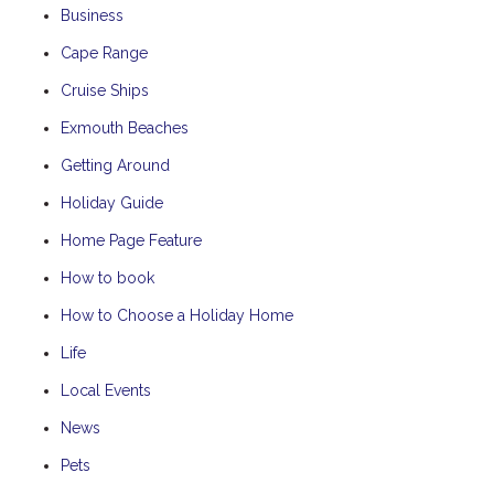
Business
Cape Range
Cruise Ships
Exmouth Beaches
Getting Around
Holiday Guide
Home Page Feature
How to book
How to Choose a Holiday Home
Life
Local Events
News
Pets