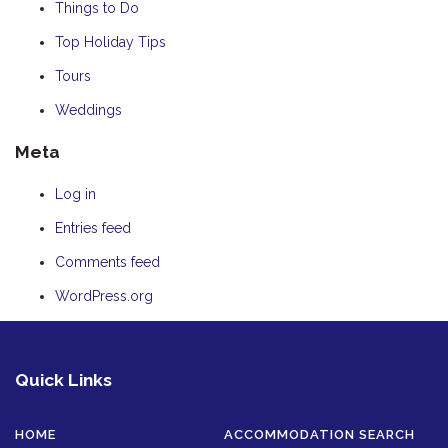
Things to Do
Top Holiday Tips
Tours
Weddings
Meta
Log in
Entries feed
Comments feed
WordPress.org
Quick Links
HOME
ACCOMMODATION SEARCH