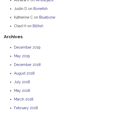
HUMPBACK
Justin D
on
Bonefish
KINGFISHER
Katherine C
on
Bluebone
KWILENA
Chad H
on
Billfish
MARLIN
Archives
MELALEUCA
NINGALOO
December 2019
OASIS
May 2019
OCEAN BREEZE
December 2018
PELAGIC
August 2018
PILGRAMUNNA
July 2018
POINCIANA
May 2018
RUBY
March 2018
THE ANCHOR
February 2018
THE SANCTUARY