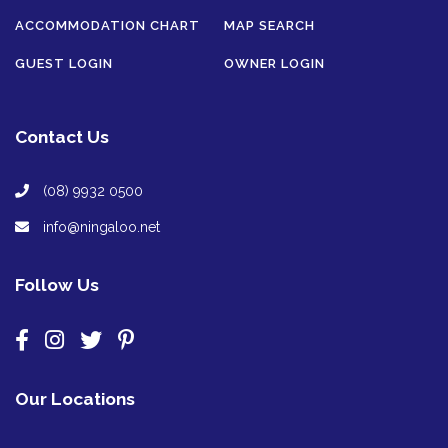
ACCOMMODATION CHART
MAP SEARCH
GUEST LOGIN
OWNER LOGIN
Contact Us
(08) 9932 0500
info@ningaloo.net
Follow Us
Our Locations