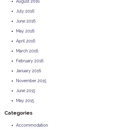
August 2016
July 2016
June 2016
May 2016
April 2016
March 2016
February 2016
January 2016
November 2015
June 2015
May 2015
Categories
Accommodation