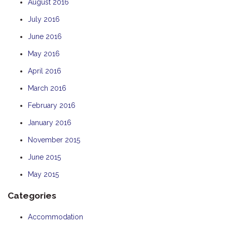
August 2016
July 2016
June 2016
May 2016
April 2016
March 2016
February 2016
January 2016
November 2015
June 2015
May 2015
Categories
Accommodation