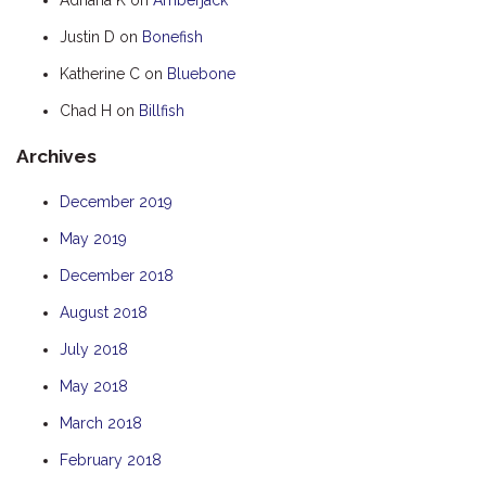
HOOKED
Justin D
on
Bonefish
HUMPBACK
Katherine C
on
Bluebone
KINGFISHER
Chad H
on
Billfish
KWILENA
Archives
LITTLEBILL
MARLIN
December 2019
MELALEUCA
May 2019
NINGALOO
December 2018
OASIS
August 2018
OCEAN BREEZE
July 2018
PELAGIC
May 2018
PILGRAMUNNA
March 2018
POINCIANA
February 2018
RUBY