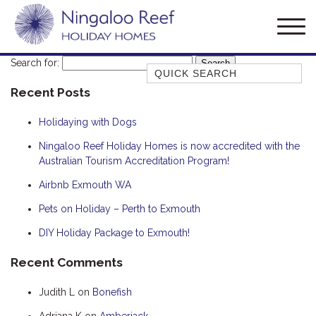
Search for:
Quick Search
Recent Posts
AMBERJACK
BILLFISH
Holidaying with Dogs
BLUE MOON
Ningaloo Reef Holiday Homes is now accredited with the
Australian Tourism Accreditation Program!
BLUEBONE
BONEFISH
Airbnb Exmouth WA
CORAL
Pets on Holiday – Perth to Exmouth
DESERT ROSE
DIY Holiday Package to Exmouth!
FERN
Recent Comments
FRANGIPANI
Judith L
on
Bonefish
HAWKSBILL
HAWKSBILL 2
Adriana K
on
Amberjack