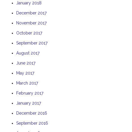
January 2018
THE ANCHOR
December 2017
THE SANCTUARY
November 2017
TULKI
WALLABY
October 2017
WAVE
September 2017
WEJA
August 2017
WOBIRI
June 2017
May 2017
March 2017
February 2017
January 2017
December 2016
September 2016