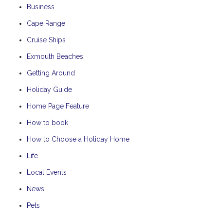
Business
Cape Range
Cruise Ships
Exmouth Beaches
Getting Around
Holiday Guide
Home Page Feature
How to book
How to Choose a Holiday Home
Life
Local Events
News
Pets