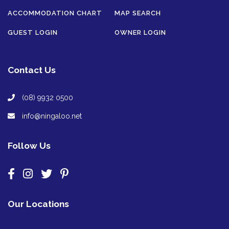
ACCOMMODATION CHART
MAP SEARCH
GUEST LOGIN
OWNER LOGIN
Contact Us
(08) 9932 0500
info@ningaloo.net
Follow Us
Our Locations