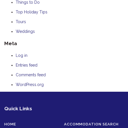
Things to Do
Top Holiday Tips
Tours
Weddings
Meta
Log in
Entries feed
Comments feed
WordPress.org
Quick Links
HOME
ACCOMMODATION SEARCH