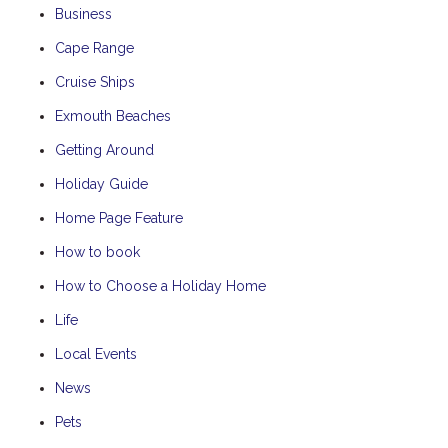
Business
Cape Range
Cruise Ships
Exmouth Beaches
Getting Around
Holiday Guide
Home Page Feature
How to book
How to Choose a Holiday Home
Life
Local Events
News
Pets