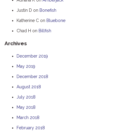
HOOKED
Justin D
on
Bonefish
HUMPBACK
Katherine C
on
Bluebone
KINGFISHER
Chad H
on
Billfish
KWILENA
Archives
LITTLEBILL
MARLIN
December 2019
MELALEUCA
May 2019
NINGALOO
December 2018
OASIS
August 2018
OCEAN BREEZE
July 2018
PELAGIC
May 2018
PILGRAMUNNA
March 2018
POINCIANA
February 2018
RUBY