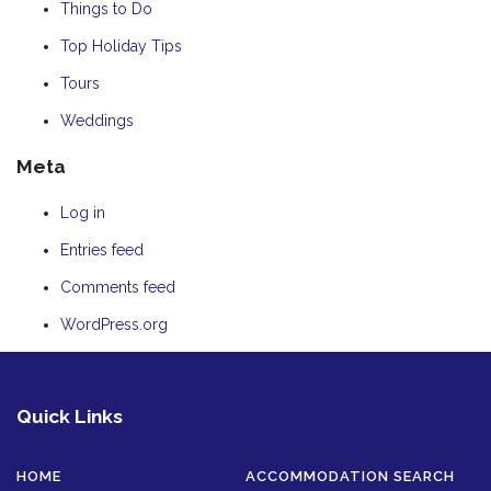
Things to Do
Top Holiday Tips
Tours
Weddings
Meta
Log in
Entries feed
Comments feed
WordPress.org
Quick Links
HOME
ACCOMMODATION SEARCH