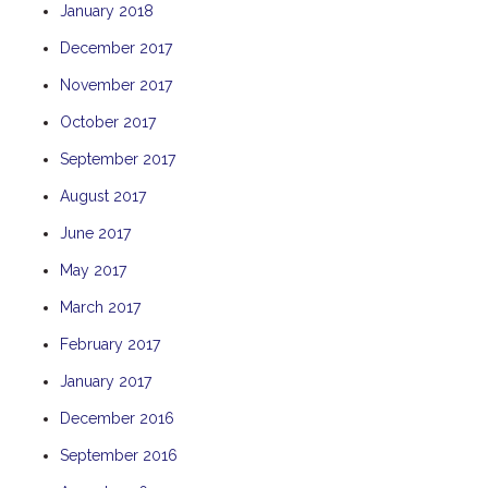
January 2018
THE ANCHOR
December 2017
THE SANCTUARY
November 2017
TULKI
WALLABY
October 2017
WAVE
September 2017
WEJA
August 2017
WOBIRI
June 2017
May 2017
March 2017
February 2017
January 2017
December 2016
September 2016