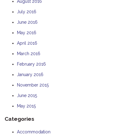
August 2016
July 2016
June 2016
May 2016
April 2016
March 2016
February 2016
January 2016
November 2015
June 2015
May 2015
Categories
Accommodation