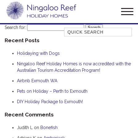
Search for:
Quick Search
Recent Posts
AMBERJACK
BILLFISH
Holidaying with Dogs
BLUE MOON
Ningaloo Reef Holiday Homes is now accredited with the
Australian Tourism Accreditation Program!
BLUEBONE
BONEFISH
Airbnb Exmouth WA
CORAL
Pets on Holiday – Perth to Exmouth
DESERT ROSE
DIY Holiday Package to Exmouth!
FERN
Recent Comments
FRANGIPANI
Judith L
on
Bonefish
HAWKSBILL
HAWKSBILL 2
Adriana K
on
Amberjack