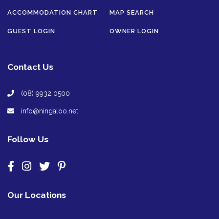
ACCOMMODATION CHART
MAP SEARCH
GUEST LOGIN
OWNER LOGIN
Contact Us
(08) 9932 0500
info@ningaloo.net
Follow Us
Our Locations