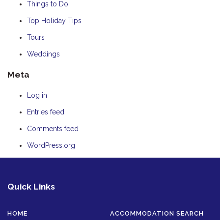
Things to Do
Top Holiday Tips
Tours
Weddings
Meta
Log in
Entries feed
Comments feed
WordPress.org
Quick Links
HOME
ACCOMMODATION SEARCH