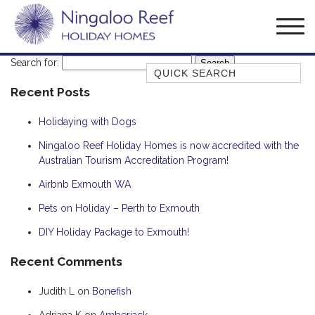
Search for:
Quick Search
Recent Posts
AMBERJACK
BILLFISH
Holidaying with Dogs
BLUE MOON
Ningaloo Reef Holiday Homes is now accredited with the
Australian Tourism Accreditation Program!
BLUEBONE
BONEFISH
Airbnb Exmouth WA
CORAL
Pets on Holiday – Perth to Exmouth
DESERT ROSE
DIY Holiday Package to Exmouth!
FERN
Recent Comments
FRANGIPANI
Judith L
on
Bonefish
HAWKSBILL
HAWKSBILL 2
Adriana K
on
Amberjack