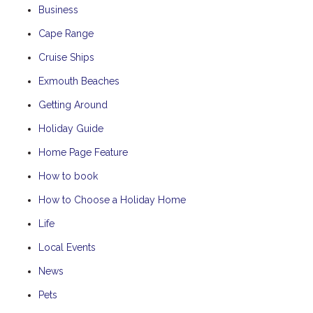
Business
Cape Range
Cruise Ships
Exmouth Beaches
Getting Around
Holiday Guide
Home Page Feature
How to book
How to Choose a Holiday Home
Life
Local Events
News
Pets