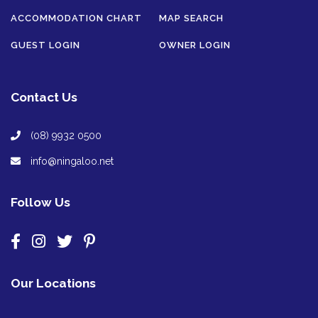
ACCOMMODATION CHART
MAP SEARCH
GUEST LOGIN
OWNER LOGIN
Contact Us
(08) 9932 0500
info@ningaloo.net
Follow Us
Our Locations