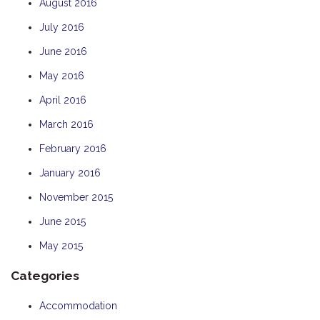
August 2016
July 2016
June 2016
May 2016
April 2016
March 2016
February 2016
January 2016
November 2015
June 2015
May 2015
Categories
Accommodation