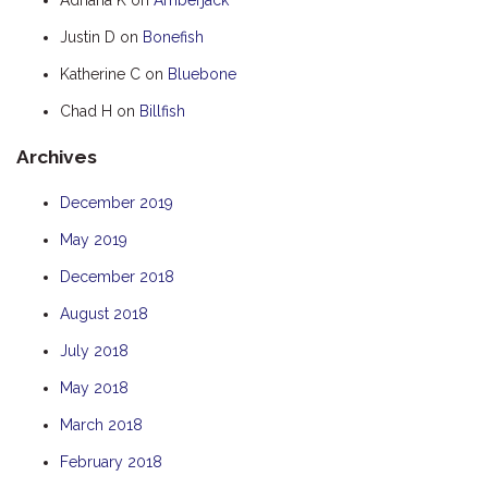
HOOKED
Justin D
on
Bonefish
HUMPBACK
Katherine C
on
Bluebone
KINGFISHER
Chad H
on
Billfish
KWILENA
Archives
LITTLEBILL
MARLIN
December 2019
MELALEUCA
May 2019
NINGALOO
December 2018
OASIS
August 2018
OCEAN BREEZE
July 2018
PELAGIC
May 2018
PILGRAMUNNA
March 2018
POINCIANA
February 2018
RUBY