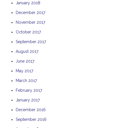
January 2018
THE ANCHOR
December 2017
THE SANCTUARY
November 2017
TULKI
WALLABY
October 2017
WAVE
September 2017
WEJA
August 2017
WOBIRI
June 2017
May 2017
March 2017
February 2017
January 2017
December 2016
September 2016