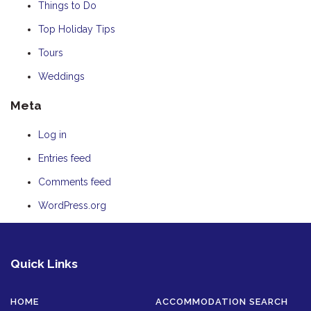
Things to Do
Top Holiday Tips
Tours
Weddings
Meta
Log in
Entries feed
Comments feed
WordPress.org
Quick Links
HOME
ACCOMMODATION SEARCH