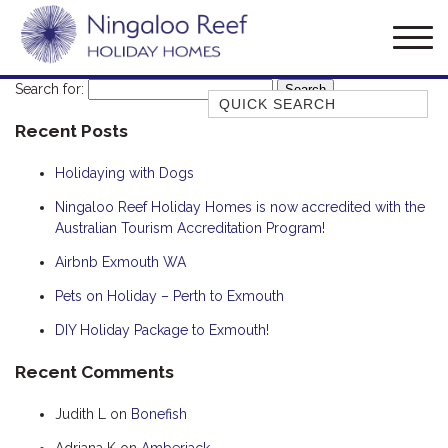
Search for:
Quick Search
Recent Posts
AMBERJACK
BILLFISH
Holidaying with Dogs
BLUE MOON
Ningaloo Reef Holiday Homes is now accredited with the
Australian Tourism Accreditation Program!
BLUEBONE
BONEFISH
Airbnb Exmouth WA
CORAL
Pets on Holiday – Perth to Exmouth
DESERT ROSE
DIY Holiday Package to Exmouth!
FERN
Recent Comments
FRANGIPANI
Judith L
on
Bonefish
HAWKSBILL
HAWKSBILL 2
Adriana K
on
Amberjack