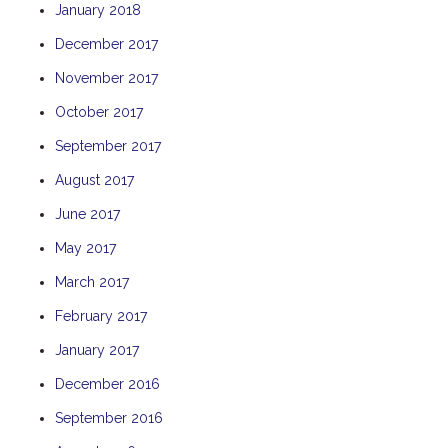
January 2018
THE ANCHOR
December 2017
THE SANCTUARY
November 2017
TULKI
WALLABY
October 2017
WAVE
September 2017
WEJA
August 2017
WOBIRI
June 2017
May 2017
March 2017
February 2017
January 2017
December 2016
September 2016