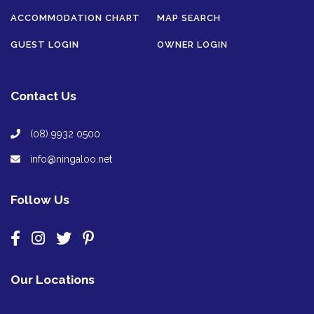
ACCOMMODATION CHART
MAP SEARCH
GUEST LOGIN
OWNER LOGIN
Contact Us
(08) 9932 0500
info@ningaloo.net
Follow Us
Our Locations