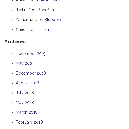
HOOKED
Justin D
on
Bonefish
HUMPBACK
Katherine C
on
Bluebone
KINGFISHER
Chad H
on
Billfish
KWILENA
Archives
LITTLEBILL
MARLIN
December 2019
MELALEUCA
May 2019
NINGALOO
December 2018
OASIS
August 2018
OCEAN BREEZE
July 2018
PELAGIC
May 2018
PILGRAMUNNA
March 2018
POINCIANA
February 2018
RUBY