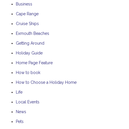
Business
Cape Range
Cruise Ships
Exmouth Beaches
Getting Around
Holiday Guide
Home Page Feature
How to book
How to Choose a Holiday Home
Life
Local Events
News
Pets