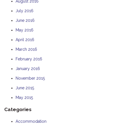
August 2016
July 2016
June 2016
May 2016
April 2016
March 2016
February 2016
January 2016
November 2015
June 2015
May 2015
Categories
Accommodation