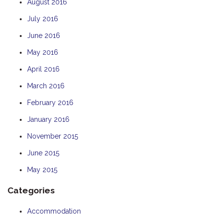
August 2016
July 2016
June 2016
May 2016
April 2016
March 2016
February 2016
January 2016
November 2015
June 2015
May 2015
Categories
Accommodation