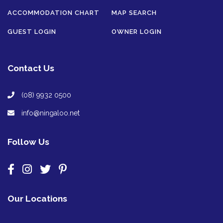
ACCOMMODATION CHART
MAP SEARCH
GUEST LOGIN
OWNER LOGIN
Contact Us
(08) 9932 0500
info@ningaloo.net
Follow Us
Our Locations