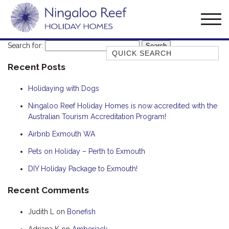
Search for:
Quick Search
Recent Posts
AMBERJACK
BILLFISH
Holidaying with Dogs
BLUE MOON
Ningaloo Reef Holiday Homes is now accredited with the
Australian Tourism Accreditation Program!
BLUEBONE
BONEFISH
Airbnb Exmouth WA
CORAL
Pets on Holiday – Perth to Exmouth
DESERT ROSE
DIY Holiday Package to Exmouth!
FERN
Recent Comments
FRANGIPANI
Judith L
on
Bonefish
HAWKSBILL
HAWKSBILL 2
Adriana K
on
Amberjack