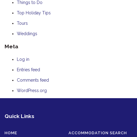
Things to Do
Top Holiday Tips
Tours
Weddings
Meta
Log in
Entries feed
Comments feed
WordPress.org
Quick Links
HOME
ACCOMMODATION SEARCH