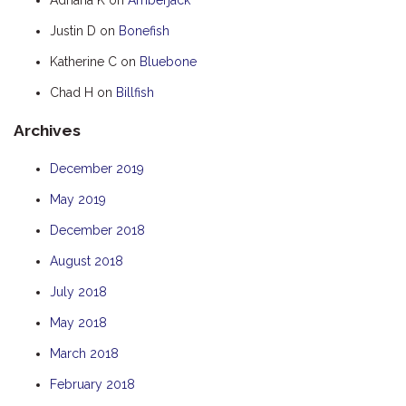
HOOKED
Justin D
on
Bonefish
HUMPBACK
Katherine C
on
Bluebone
KINGFISHER
Chad H
on
Billfish
KWILENA
Archives
LITTLEBILL
MARLIN
December 2019
MELALEUCA
May 2019
NINGALOO
December 2018
OASIS
August 2018
OCEAN BREEZE
July 2018
PELAGIC
May 2018
PILGRAMUNNA
March 2018
POINCIANA
February 2018
RUBY