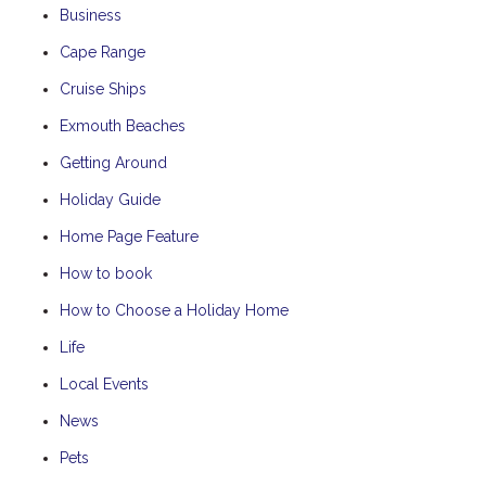
Business
Cape Range
Cruise Ships
Exmouth Beaches
Getting Around
Holiday Guide
Home Page Feature
How to book
How to Choose a Holiday Home
Life
Local Events
News
Pets