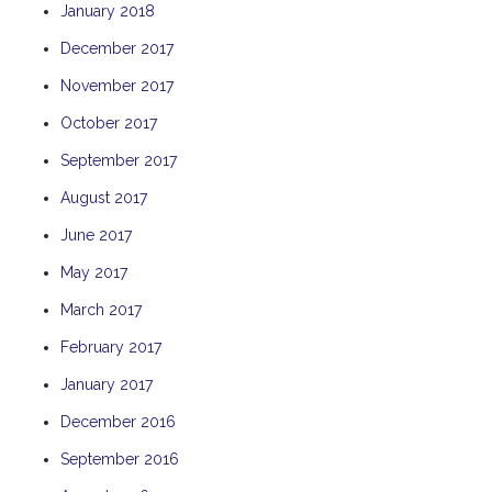
January 2018
THE ANCHOR
December 2017
THE SANCTUARY
November 2017
TULKI
WALLABY
October 2017
WAVE
September 2017
WEJA
August 2017
WOBIRI
June 2017
May 2017
March 2017
February 2017
January 2017
December 2016
September 2016