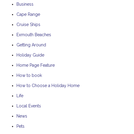
Business
Cape Range
Cruise Ships
Exmouth Beaches
Getting Around
Holiday Guide
Home Page Feature
How to book
How to Choose a Holiday Home
Life
Local Events
News
Pets