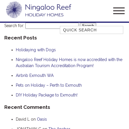
Search for:
Quick Search
Recent Posts
AMBERJACK
BILLFISH
Holidaying with Dogs
BLUE MOON
Ningaloo Reef Holiday Homes is now accredited with the
Australian Tourism Accreditation Program!
BLUEBONE
BONEFISH
Airbnb Exmouth WA
CORAL
Pets on Holiday – Perth to Exmouth
DESERT ROSE
DIY Holiday Package to Exmouth!
FERN
Recent Comments
FRANGIPANI
David L
on
Oasis
HAWKSBILL
HOOKED
JONATHAN C
on
The Anchor