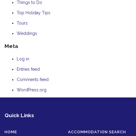
Things to Do
Top Holiday Tips
Tours
Weddings
Meta
Log in
Entries feed
Comments feed
WordPress.org
Quick Links
HOME
ACCOMMODATION SEARCH