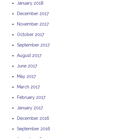
January 2018
TULKI
December 2017
WALLABY
November 2017
WAVE
WEJA
October 2017
WOBIRI
September 2017
August 2017
June 2017
May 2017
March 2017
February 2017
January 2017
December 2016
September 2016