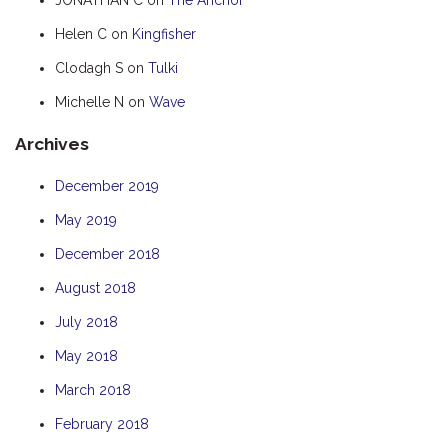
HUMPBACK
Helen C
on
Kingfisher
KINGFISHER
Clodagh S
on
Tulki
KWILENA
Michelle N
on
Wave
MARLIN
Archives
MELALEUCA
NINGALOO
December 2019
OASIS
May 2019
OCEAN BREEZE
December 2018
PELAGIC
August 2018
PILGRAMUNNA
July 2018
POINCIANA
May 2018
RUBY
March 2018
THE ANCHOR
February 2018
THE SANCTUARY