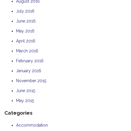
August 2016
July 2016
June 2016
May 2016
April 2016
March 2016
February 2016
January 2016
November 2015
June 2015
May 2015
Categories
Accommodation