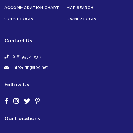
ACCOMMODATION CHART
MAP SEARCH
GUEST LOGIN
OWNER LOGIN
Contact Us
(08) 9932 0500
info@ningaloo.net
Follow Us
Our Locations